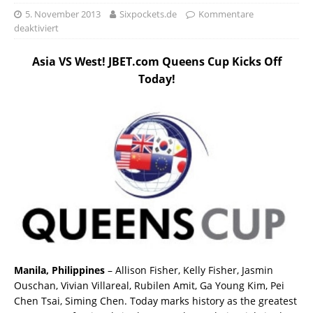
5. November 2013
Sixpockets.de
Kommentare
deaktiviert
Asia VS West! JBET.com Queens Cup Kicks Off
Today!
Manila, Philippines
– Allison Fisher, Kelly Fisher, Jasmin
Ouschan, Vivian Villareal, Rubilen Amit, Ga Young Kim, Pei
Chen Tsai, Siming Chen. Today marks history as the greatest