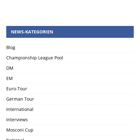
NEWS-KATEGORIEN
Blog
Championship League Pool
DM
EM
Euro-Tour
German Tour
International
Interviews
Mosconi Cup