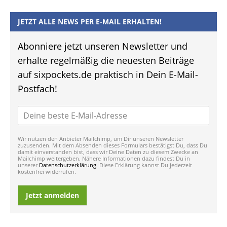
JETZT ALLE NEWS PER E-MAIL ERHALTEN!
Abonniere jetzt unseren Newsletter und
erhalte regelmäßig die neuesten Beiträge
auf sixpockets.de praktisch in Dein E-Mail-
Postfach!
Wir nutzen den Anbieter Mailchimp, um Dir unseren Newsletter
zuzusenden. Mit dem Absenden dieses Formulars bestätigst Du, dass Du
damit einverstanden bist, dass wir Deine Daten zu diesem Zwecke an
Mailchimp weitergeben. Nähere Informationen dazu findest Du in
unserer
Datenschutzerklärung
. Diese Erklärung kannst Du jederzeit
kostenfrei widerrufen.
Jetzt anmelden