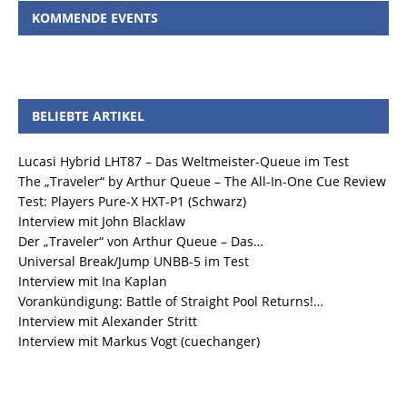
KOMMENDE EVENTS
BELIEBTE ARTIKEL
Lucasi Hybrid LHT87 – Das Weltmeister-Queue im Test
The „Traveler“ by Arthur Queue – The All-In-One Cue Review
Test: Players Pure-X HXT-P1 (Schwarz)
Interview mit John Blacklaw
Der „Traveler“ von Arthur Queue – Das…
Universal Break/Jump UNBB-5 im Test
Interview mit Ina Kaplan
Vorankündigung: Battle of Straight Pool Returns!…
Interview mit Alexander Stritt
Interview mit Markus Vogt (cuechanger)