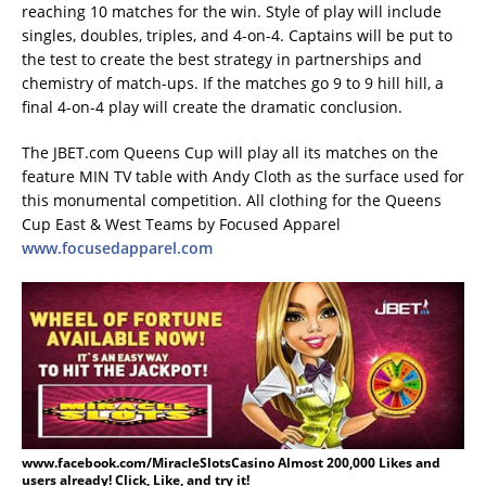
reaching 10 matches for the win. Style of play will include
singles, doubles, triples, and 4-on-4. Captains will be put to
the test to create the best strategy in partnerships and
chemistry of match-ups. If the matches go 9 to 9 hill hill, a
final 4-on-4 play will create the dramatic conclusion.
The JBET.com Queens Cup will play all its matches on the
feature MIN TV table with Andy Cloth as the surface used for
this monumental competition. All clothing for the Queens
Cup East & West Teams by Focused Apparel
www.focusedapparel.com
www.facebook.com/MiracleSlotsCasino Almost 200,000 Likes and
users already! Click, Like, and try it!