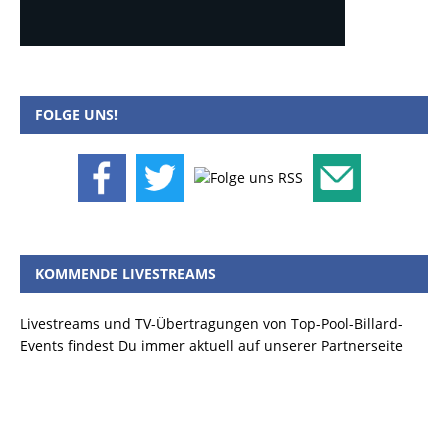
FOLGE UNS!
KOMMENDE LIVESTREAMS
Livestreams und TV-Übertragungen von Top-Pool-Billard-
Events findest Du immer aktuell auf unserer Partnerseite