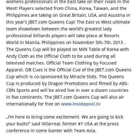
womens professionals in the East take on their rvials in the
West! Players selected from China, Korea, Taiwan, and the
Philippines are taking on Great Britain, USA, and Asustria in
this year’s JBET.com Queens Cup! The East vs West ultimate
team showdown between the world’s greatest lady
professional billiards players will take place at Resorts
World in Manila, Philippines on November 5th-7th, 2013 .
The Queens Cup will be played on MIN Table of Korea with
Andy Cloth as the Official Cloth to be used during all
televised matches. Official Team Clothing by Focused
Apparel. OB Cues is the Official Cue of the JBET.com Queens
Cup which is co-sponsored by Miracle Slots. The Queens
Cup is produced by Dragon Promotions and filmed by ABS-
CBN Sports and will be aired live in over a dozen countries
in five continents. The JBET.com Queens Cup will also air
internationally for free on
www.insidepool.tv
„I’m here to bring some excitement. We are going to kick
your butts!“ said Villarreal, former #1 USA at the press
conference in some banter with Team Asia.