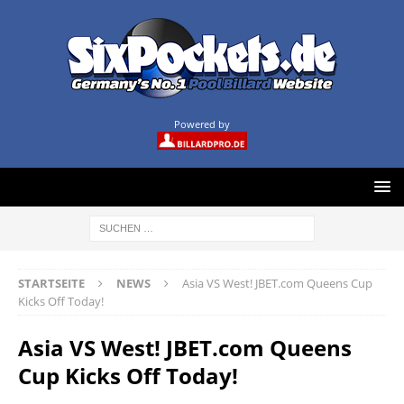
Powered by
STARTSEITE
NEWS
Asia VS West! JBET.com Queens Cup
Kicks Off Today!
Asia VS West! JBET.com Queens
Cup Kicks Off Today!