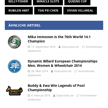
KELLY FISHER
MIRACLE SLOTS
QUEENS CUP
RUBILEN AMIT
TSAI PEI CHEN
VIVIAN VILLAREAL
ÄHNLICHE ARTIKEL
Mika Immonen is the 76th World 14.1
Champion
13. September 2016
Sixpockets.de
Kommentare
deaktiviert
Dynamic Billard European Championships
Men, Women & Wheelchair 2014
28. März 2014
Sixpockets.de
Kommentare
deaktiviert
Buddy & Ewa Win Legends of Pool
Championship
4. Februar 2016
Sixpockets.de
Kommentare
deaktiviert