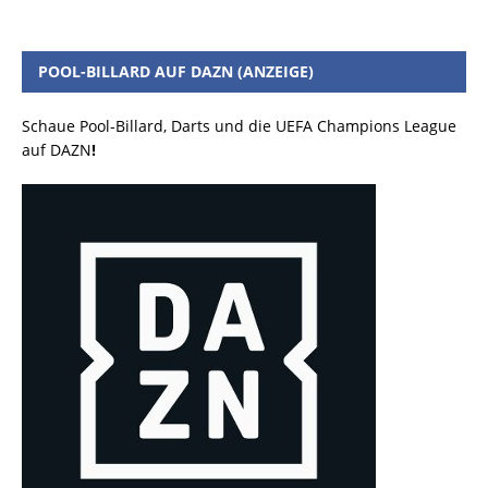
POOL-BILLARD AUF DAZN (ANZEIGE)
Schaue Pool-Billard, Darts und die UEFA Champions League
auf DAZN
!