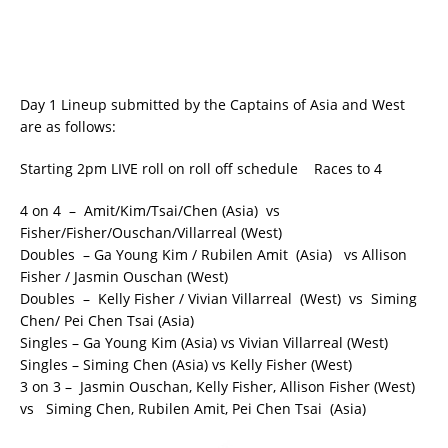
Day 1 Lineup submitted by the Captains of Asia and West
are as follows:
Starting 2pm LIVE roll on roll off schedule Races to 4
4 on 4 – Amit/Kim/Tsai/Chen (Asia) vs
Fisher/Fisher/Ouschan/Villarreal (West)
Doubles – Ga Young Kim / Rubilen Amit (Asia) vs Allison
Fisher / Jasmin Ouschan (West)
Doubles – Kelly Fisher / Vivian Villarreal (West) vs Siming
Chen/ Pei Chen Tsai (Asia)
Singles – Ga Young Kim (Asia) vs Vivian Villarreal (West)
Singles – Siming Chen (Asia) vs Kelly Fisher (West)
3 on 3 – Jasmin Ouschan, Kelly Fisher, Allison Fisher (West)
vs Siming Chen, Rubilen Amit, Pei Chen Tsai (Asia)