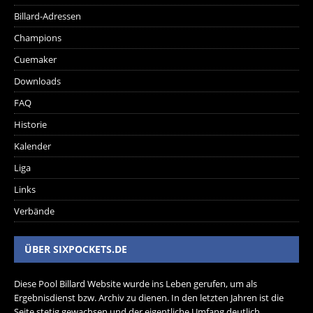
Billard-Adressen
Champions
Cuemaker
Downloads
FAQ
Historie
Kalender
Liga
Links
Verbände
ÜBER SIXPOCKETS.DE
Diese Pool Billard Website wurde ins Leben gerufen, um als
Ergebnisdienst bzw. Archiv zu dienen. In den letzten Jahren ist die
Seite stetig gewachsen und der eigentliche Umfang deutlich