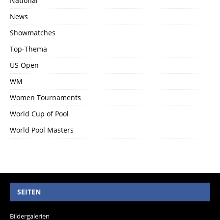
National
News
Showmatches
Top-Thema
US Open
WM
Women Tournaments
World Cup of Pool
World Pool Masters
SEITEN
Bildergalerien