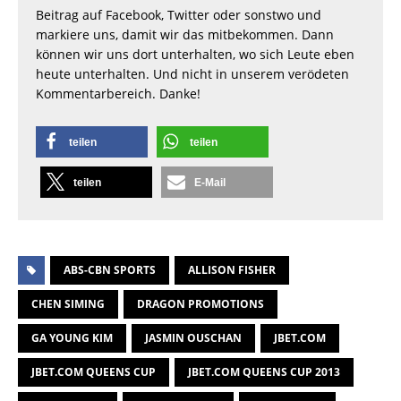
Beitrag auf Facebook, Twitter oder sonstwo und
markiere uns, damit wir das mitbekommen. Dann
können wir uns dort unterhalten, wo sich Leute eben
heute unterhalten. Und nicht in unserem verödeten
Kommentarbereich. Danke!
teilen
teilen
teilen
E-Mail
ABS-CBN SPORTS
ALLISON FISHER
CHEN SIMING
DRAGON PROMOTIONS
GA YOUNG KIM
JASMIN OUSCHAN
JBET.COM
JBET.COM QUEENS CUP
JBET.COM QUEENS CUP 2013