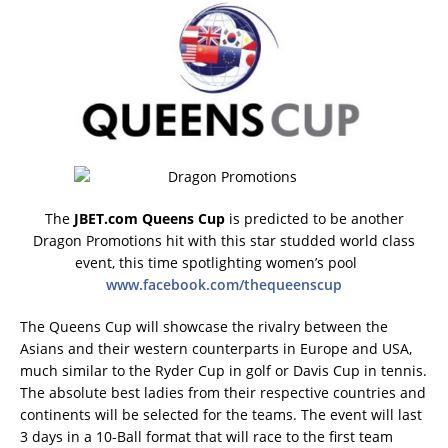
The
JBET.com Queens Cup
is predicted to be another
Dragon Promotions hit with this star studded world class
event, this time spotlighting women’s pool
www.facebook.com/thequeenscup
The Queens Cup will showcase the rivalry between the
Asians and their western counterparts in Europe and USA,
much similar to the Ryder Cup in golf or Davis Cup in tennis.
The absolute best ladies from their respective countries and
continents will be selected for the teams. The event will last
3 days in a 10-Ball format that will race to the first team