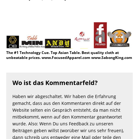
The #1 Technology Cue. Top Asian Table. Best quality cloth at
unbeatable prices. www.FocusedApparel.com www.SabongKing.com
Wo ist das Kommentarfeld?
Haben wir abgeschaltet. Wir haben die Erfahrung
gemacht, dass aus den Kommentaren direkt auf der
Website selten ein Gespräch entsteht, da man nicht
mitbekommt, wenn auf den Kommentar geantwortet
wurde. Also: Wenn Du uns Feedback zu unseren
Beiträgen geben willst (worüber wir uns sehr freuen),
dann schreib uns entweder eine Mail oder teile den