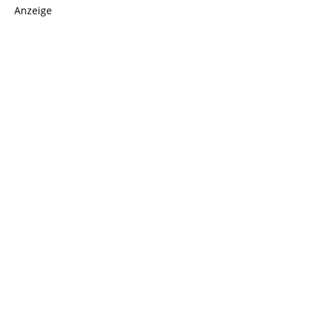
Anzeige