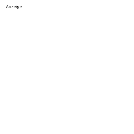
Anzeige