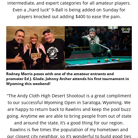
intermediate, and expert categories for all amateur players.
Even a „hard luck“ 9-Ball is being added on Sunday for
players knocked out adding $400 to ease the pain.
Rodney Morris poses with one of the amateur entrants and
promoter Ed J. Glode. Johnny Archer attends his first tournament in
Wyoming this weekend!
“The Andy Cloth High Desert Shootout is a great compliment
to our successful Wyoming Open in Saratoga, Wyoming. We
are happy to return back to Rawlins and keep the pool buzz
going. Anytime we are able to bring people from out of state
and around the state, it’s a good thing for our region.
Rawlins is five times the population of my hometown and
our closest city neighbor, so it’s wonderful to build good ties