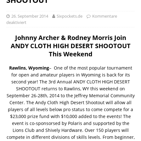
26. September 2014
Sixpockets.de
Kommentare
deaktiviert
Johnny Archer & Rodney Morris Join
ANDY CLOTH HIGH DESERT SHOOTOUT
This Weekend
Rawlins, Wyoming
– One of the most popular tournament
for open and amateur players in Wyoming is back for its
second year! The 3rd Annual ANDY CLOTH HIGH DESERT
SHOOTOUT returns to Rawlins, WY this weekend on
September 26-28th, 2014 to the Jeffrey Memorial Community
Center. The Andy Cloth High Desert Shootout will allow all
players of all levels below pro status to come compete for a
$23,000 prize fund with $10,000 added to the events! The
event is co-sponsorsed by Polaris and supported by the
Lions Club and Shively Hardware. Over 150 players will
compete in different divisions of skills levels. From beginner,