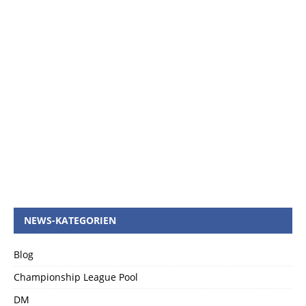
NEWS-KATEGORIEN
Blog
Championship League Pool
DM