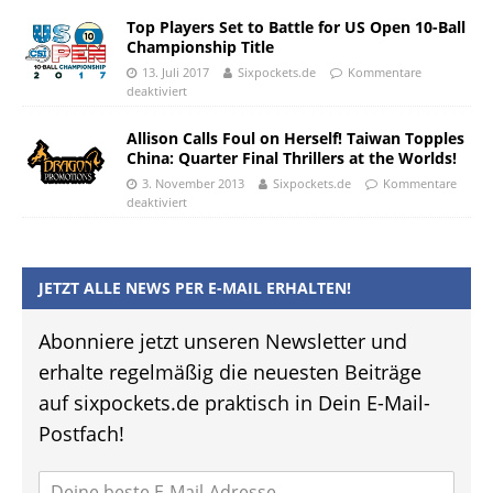
Top Players Set to Battle for US Open 10-Ball
Championship Title
13. Juli 2017
Sixpockets.de
Kommentare
deaktiviert
Allison Calls Foul on Herself! Taiwan Topples
China: Quarter Final Thrillers at the Worlds!
3. November 2013
Sixpockets.de
Kommentare
deaktiviert
JETZT ALLE NEWS PER E-MAIL ERHALTEN!
Abonniere jetzt unseren Newsletter und
erhalte regelmäßig die neuesten Beiträge
auf sixpockets.de praktisch in Dein E-Mail-
Postfach!