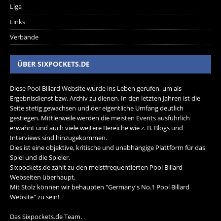
Liga
Links
Verbände
ÜBER SIXPOCKETS.DE
Diese Pool Billard Website wurde ins Leben gerufen, um als
Ergebnisdienst bzw. Archiv zu dienen. In den letzten Jahren ist die
Seite stetig gewachsen und der eigentliche Umfang deutlich
gestiegen. Mittlerweile werden die meisten Events ausführlich
erwähnt und auch viele weitere Bereiche wie z. B. Blogs und
Interviews sind hinzugekommen.
Dies ist eine objektive, kritische und unabhängige Plattform für das
Spiel und die Spieler.
Sixpockets.de zählt zu den meistfrequentierten Pool Billard
Webseiten überhaupt.
Mit Stolz können wir behaupten "Germany's No.1 Pool Billard
Website" zu sein!
Das Sixpockets.de Team.