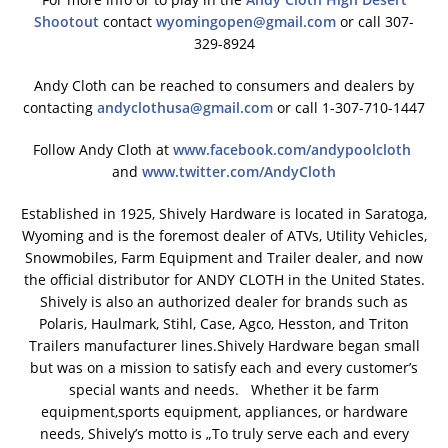
Shootout
contact
wyomingopen@gmail.com
or call 307-
329-8924
Andy Cloth can be reached to consumers and dealers by
contacting
andyclothusa@gmail.com
or call 1-307-710-1447
Follow Andy Cloth at
www.facebook.com/andypoolcloth
and
www.twitter.com/AndyCloth
Established in 1925, Shively Hardware is located in Saratoga,
Wyoming and is the foremost dealer of ATVs, Utility Vehicles,
Snowmobiles, Farm Equipment and Trailer dealer, and now
the official distributor for ANDY CLOTH in the United States.
Shively is also an authorized dealer for brands such as
Polaris, Haulmark, Stihl, Case, Agco, Hesston, and Triton
Trailers manufacturer lines.Shively Hardware began small
but was on a mission to satisfy each and every customer’s
special wants and needs. Whether it be farm
equipment,sports equipment, appliances, or hardware
needs, Shively’s motto is „To truly serve each and every