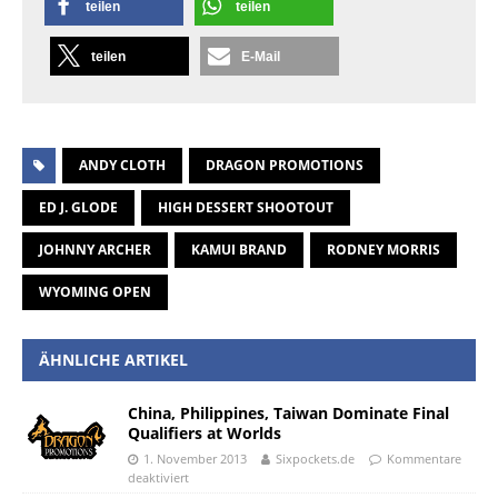
teilen
teilen
teilen
E-Mail
ANDY CLOTH
DRAGON PROMOTIONS
ED J. GLODE
HIGH DESSERT SHOOTOUT
JOHNNY ARCHER
KAMUI BRAND
RODNEY MORRIS
WYOMING OPEN
ÄHNLICHE ARTIKEL
China, Philippines, Taiwan Dominate Final
Qualifiers at Worlds
1. November 2013
Sixpockets.de
Kommentare
deaktiviert