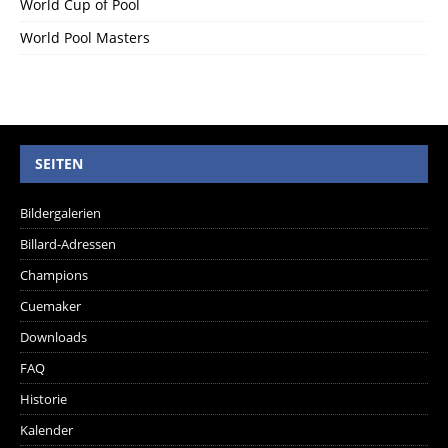
World Cup of Pool
World Pool Masters
SEITEN
Bildergalerien
Billard-Adressen
Champions
Cuemaker
Downloads
FAQ
Historie
Kalender