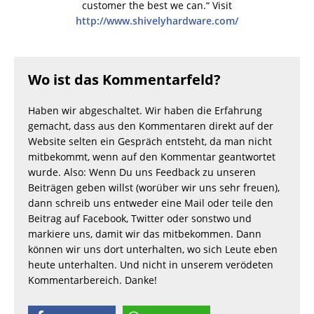
customer the best we can.“ Visit
http://www.shivelyhardware.com/
Wo ist das Kommentarfeld?
Haben wir abgeschaltet. Wir haben die Erfahrung
gemacht, dass aus den Kommentaren direkt auf der
Website selten ein Gespräch entsteht, da man nicht
mitbekommt, wenn auf den Kommentar geantwortet
wurde. Also: Wenn Du uns Feedback zu unseren
Beiträgen geben willst (worüber wir uns sehr freuen),
dann schreib uns entweder eine Mail oder teile den
Beitrag auf Facebook, Twitter oder sonstwo und
markiere uns, damit wir das mitbekommen. Dann
können wir uns dort unterhalten, wo sich Leute eben
heute unterhalten. Und nicht in unserem verödeten
Kommentarbereich. Danke!