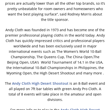
prices are actually lower than all the other top brands, so it’s
pretty unbeatable for room owners and homeowners who
want the best playing surface“, said Rodney Morris about
the title sponsor.
Andy Cloth was founded in 1973 and has become one of the
premier professional playing cloths in the world today. Andy
Cloth has quickly impressed critics and professional players
worldwide and has been exclusively used in major
international events such as The Women’s World 10-Ball
Championship, The Queens Cup, The China Open,The
Beijing Open, USA’s World Tournament of 14.1 in the USA,
the International 10-Ball Championships in Philippines, the
Wyoming Open, the High Desert Shootout and many more .
The
Andy Cloth High Desert Shootout
is an 8-Ball event and
all played on 7ft bar tables with green Andy Pro Cloth. A
total of 8 events will take place in the amateur and open
divisions.
For more info or to play in the
Andy Cloth High Desert