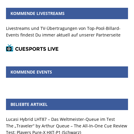
KOMMENDE LIVESTREAMS
Livestreams und TV-Übertragungen von Top-Pool-Billard-
Events findest Du immer aktuell auf unserer Partnerseite
KOMMENDE EVENTS
BELIEBTE ARTIKEL
Lucasi Hybrid LHT87 – Das Weltmeister-Queue im Test
The „Traveler“ by Arthur Queue – The All-In-One Cue Review
Test: Players Pure-X HXT-P1 (Schwarz)