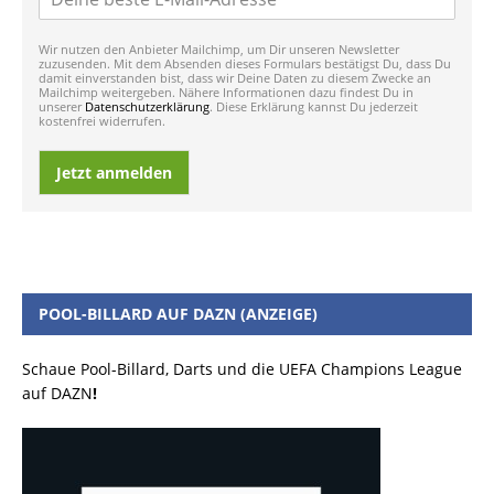
Wir nutzen den Anbieter Mailchimp, um Dir unseren Newsletter
zuzusenden. Mit dem Absenden dieses Formulars bestätigst Du, dass Du
damit einverstanden bist, dass wir Deine Daten zu diesem Zwecke an
Mailchimp weitergeben. Nähere Informationen dazu findest Du in
unserer
Datenschutzerklärung
. Diese Erklärung kannst Du jederzeit
kostenfrei widerrufen.
Jetzt anmelden
POOL-BILLARD AUF DAZN (ANZEIGE)
Schaue Pool-Billard, Darts und die UEFA Champions League
auf DAZN
!