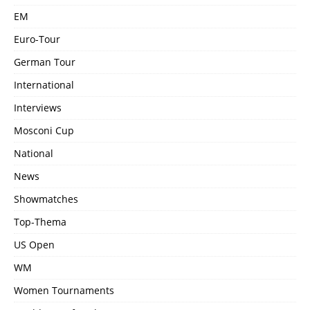
EM
Euro-Tour
German Tour
International
Interviews
Mosconi Cup
National
News
Showmatches
Top-Thema
US Open
WM
Women Tournaments