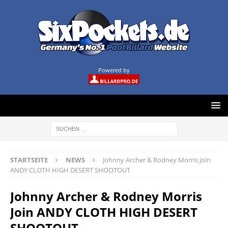
Powered by
STARTSEITE
NEWS
Johnny Archer & Rodney Morris Join
ANDY CLOTH HIGH DESERT SHOOTOUT
Johnny Archer & Rodney Morris
Join ANDY CLOTH HIGH DESERT
SHOOTOUT