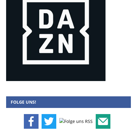
FOLGE UNS!