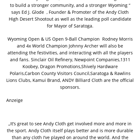
to build a stronger community, and a stronger Wyoming “
says Ed J. Glode , Founder & Promoter of the Andy Cloth
High Desert Shootout as well as the leading poll candidate
for Mayor of Saratoga.
Wyoming Open & US Open 9-Ball Champion Rodney Morris
and 4x World Champion Johnny Archer will also be
attending the festivities, and interacting with all the players
and fans. Sinclair Oil Refinery, Newpoint Companies,1311
Koobey, Dragon Promotions,Shively Hardware
Polaris,Carbon County Visitors Council,Saratoga & Rawlins
Lions Clubs, Kamui Brand, ANDY Billiard Cloth are the official
sponsors.
Anzeige
„It’s great to see Andy Cloth get involved more and more in
the sport. Andy Cloth itself plays better and is more durable
than any cloth I’ve played on around the world. And the