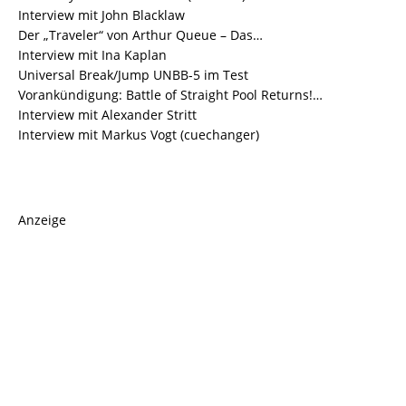
Interview mit John Blacklaw
Der „Traveler“ von Arthur Queue – Das…
Interview mit Ina Kaplan
Universal Break/Jump UNBB-5 im Test
Vorankündigung: Battle of Straight Pool Returns!…
Interview mit Alexander Stritt
Interview mit Markus Vogt (cuechanger)
Anzeige