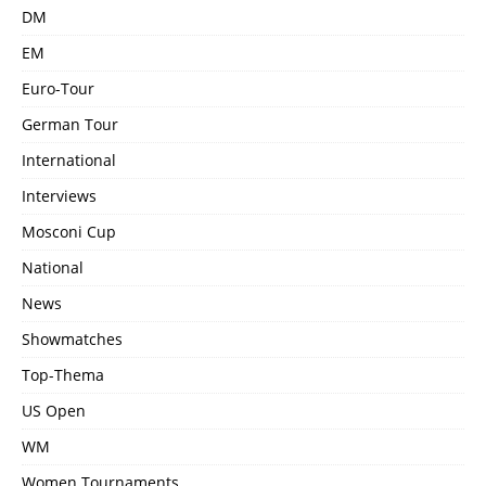
DM
EM
Euro-Tour
German Tour
International
Interviews
Mosconi Cup
National
News
Showmatches
Top-Thema
US Open
WM
Women Tournaments