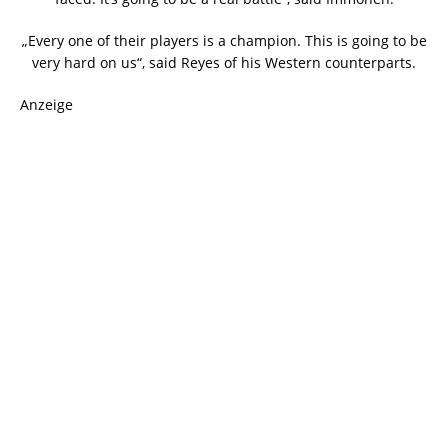
„Every one of their players is a champion. This is going to be
very hard on us“, said Reyes of his Western counterparts.
Anzeige