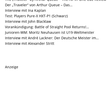
Der „Traveler“ von Arthur Queue – Das…
Interview mit Ina Kaplan
Test: Players Pure-X HXT-P1 (Schwarz)
Interview mit John Blacklaw
Vorankündigung: Battle of Straight Pool Returns!…
Junioren-WM: Moritz Neuhausen ist U19-Weltmeister
Interview mit André Lackner: Der Deutsche Meister im…
Interview mit Alexander Stritt
Anzeige