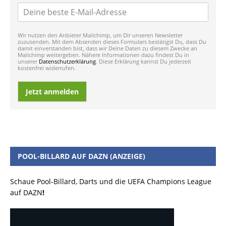
Wir nutzen den Anbieter Mailchimp, um Dir unseren Newsletter
zuzusenden. Mit dem Absenden dieses Formulars bestätigst Du, dass Du
damit einverstanden bist, dass wir Deine Daten zu diesem Zwecke an
Mailchimp weitergeben. Nähere Informationen dazu findest Du in
unserer
Datenschutzerklärung
. Diese Erklärung kannst Du jederzeit
kostenfrei widerrufen.
Jetzt anmelden
POOL-BILLARD AUF DAZN (ANZEIGE)
Schaue Pool-Billard, Darts und die UEFA Champions League
auf DAZN
!