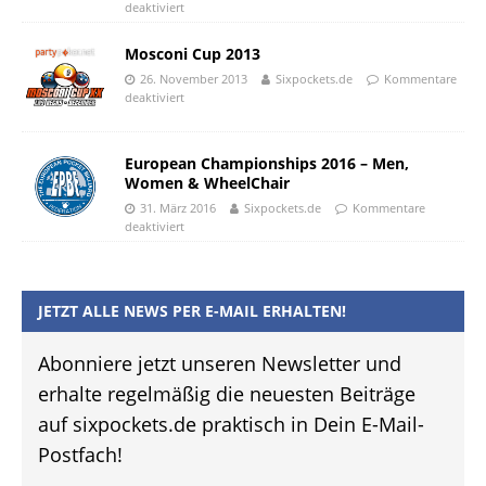
deaktiviert
Mosconi Cup 2013
26. November 2013
Sixpockets.de
Kommentare
deaktiviert
European Championships 2016 – Men,
Women & WheelChair
31. März 2016
Sixpockets.de
Kommentare
deaktiviert
JETZT ALLE NEWS PER E-MAIL ERHALTEN!
Abonniere jetzt unseren Newsletter und
erhalte regelmäßig die neuesten Beiträge
auf sixpockets.de praktisch in Dein E-Mail-
Postfach!