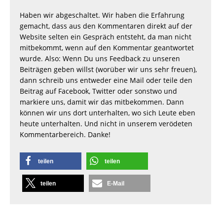
Haben wir abgeschaltet. Wir haben die Erfahrung
gemacht, dass aus den Kommentaren direkt auf der
Website selten ein Gespräch entsteht, da man nicht
mitbekommt, wenn auf den Kommentar geantwortet
wurde. Also: Wenn Du uns Feedback zu unseren
Beiträgen geben willst (worüber wir uns sehr freuen),
dann schreib uns entweder eine Mail oder teile den
Beitrag auf Facebook, Twitter oder sonstwo und
markiere uns, damit wir das mitbekommen. Dann
können wir uns dort unterhalten, wo sich Leute eben
heute unterhalten. Und nicht in unserem verödeten
Kommentarbereich. Danke!
teilen
teilen
teilen
E-Mail