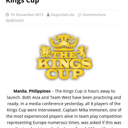
19. November 2015
Sixpockets.de
Kommentare
deaktiviert
Manila, Philippines
– The Kings Cup is hours away to
launch. Both Asia and Team West have been practicing and
ready. In a media conference yesterday, all 8 players of the
Kings Cup were interviewed. Captain Mika Immonen, one of
the most experienced players alive in team play competition
representing Europe numerous times, was asked if this was