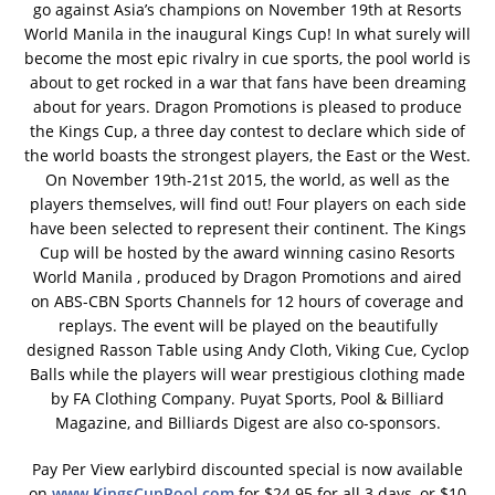
go against Asia’s champions on November 19th at Resorts
World Manila in the inaugural Kings Cup! In what surely will
become the most epic rivalry in cue sports, the pool world is
about to get rocked in a war that fans have been dreaming
about for years. Dragon Promotions is pleased to produce
the Kings Cup, a three day contest to declare which side of
the world boasts the strongest players, the East or the West.
On November 19th-21st 2015, the world, as well as the
players themselves, will find out! Four players on each side
have been selected to represent their continent. The Kings
Cup will be hosted by the award winning casino Resorts
World Manila , produced by Dragon Promotions and aired
on ABS-CBN Sports Channels for 12 hours of coverage and
replays. The event will be played on the beautifully
designed Rasson Table using Andy Cloth, Viking Cue, Cyclop
Balls while the players will wear prestigious clothing made
by FA Clothing Company. Puyat Sports, Pool & Billiard
Magazine, and Billiards Digest are also co-sponsors.
Pay Per View earlybird discounted special is now available
on
www.KingsCupPool.com
for $24.95 for all 3 days, or $10