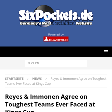
Powered by
STARTSEITE
NEWS
Reyes & Immonen Agree on Toughest
Teams Ever Faced at Kings Cup
Reyes & Immonen Agree on
Toughest Teams Ever Faced at
Kings Cup