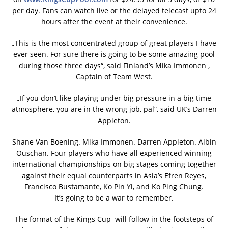
per day. Fans can watch live or the delayed telecast upto 24
hours after the event at their convenience.
„This is the most concentrated group of great players I have
ever seen. For sure there is going to be some amazing pool
during those three days“, said Finland’s Mika Immonen ,
Captain of Team West.
„If you don’t like playing under big pressure in a big time
atmosphere, you are in the wrong job, pal“, said UK’s Darren
Appleton.
Shane Van Boening. Mika Immonen. Darren Appleton. Albin
Ouschan. Four players who have all experienced winning
international championships on big stages coming together
against their equal counterparts in Asia’s Efren Reyes,
Francisco Bustamante, Ko Pin Yi, and Ko Ping Chung.
It’s going to be a war to remember.
The format of the Kings Cup will follow in the footsteps of