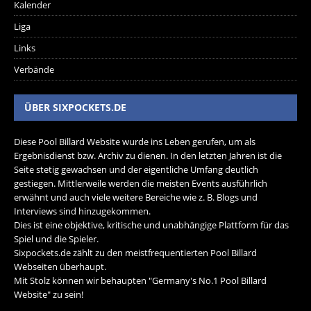
Kalender
Liga
Links
Verbände
ÜBER SIXPOCKETS.DE
Diese Pool Billard Website wurde ins Leben gerufen, um als
Ergebnisdienst bzw. Archiv zu dienen. In den letzten Jahren ist die
Seite stetig gewachsen und der eigentliche Umfang deutlich
gestiegen. Mittlerweile werden die meisten Events ausführlich
erwähnt und auch viele weitere Bereiche wie z. B. Blogs und
Interviews sind hinzugekommen.
Dies ist eine objektive, kritische und unabhängige Plattform für das
Spiel und die Spieler.
Sixpockets.de zählt zu den meistfrequentierten Pool Billard
Webseiten überhaupt.
Mit Stolz können wir behaupten "Germany's No.1 Pool Billard
Website" zu sein!