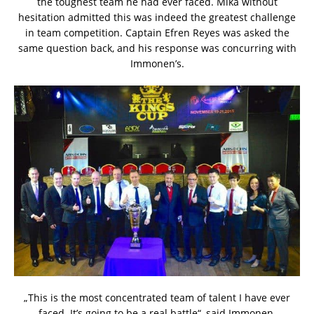
the toughest team he had ever faced. Mika without
hesitation admitted this was indeed the greatest challenge
in team competition. Captain Efren Reyes was asked the
same question back, and his response was concurring with
Immonen’s.
„This is the most concentrated team of talent I have ever
faced. It’s going to be a real battle“, said Immonen.