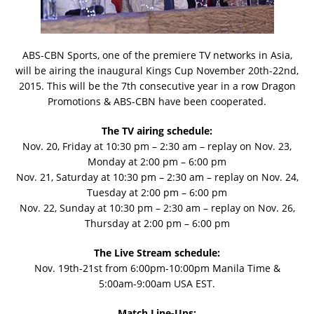
ABS-CBN Sports, one of the premiere TV networks in Asia,
will be airing the inaugural Kings Cup November 20th-22nd,
2015. This will be the 7th consecutive year in a row Dragon
Promotions & ABS-CBN have been cooperated.
The TV airing schedule:
Nov. 20, Friday at 10:30 pm – 2:30 am – replay on Nov. 23,
Monday at 2:00 pm – 6:00 pm
Nov. 21, Saturday at 10:30 pm – 2:30 am – replay on Nov. 24,
Tuesday at 2:00 pm – 6:00 pm
Nov. 22, Sunday at 10:30 pm – 2:30 am – replay on Nov. 26,
Thursday at 2:00 pm – 6:00 pm
The Live Stream schedule:
Nov. 19th-21st from 6:00pm-10:00pm Manila Time &
5:00am-9:00am USA EST.
Match Line-Ups: