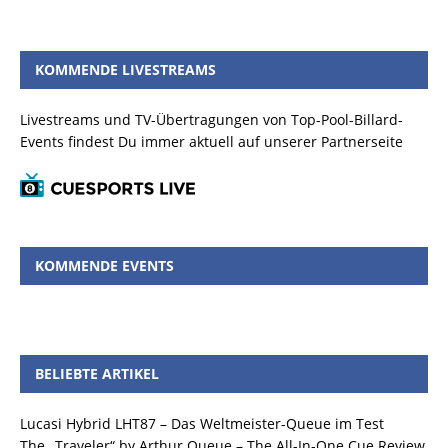
KOMMENDE LIVESTREAMS
Livestreams und TV-Übertragungen von Top-Pool-Billard-
Events findest Du immer aktuell auf unserer Partnerseite
KOMMENDE EVENTS
BELIEBTE ARTIKEL
Lucasi Hybrid LHT87 – Das Weltmeister-Queue im Test
The „Traveler“ by Arthur Queue – The All-In-One Cue Review