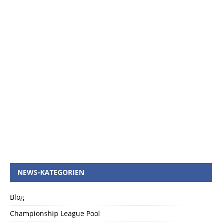
NEWS-KATEGORIEN
Blog
Championship League Pool