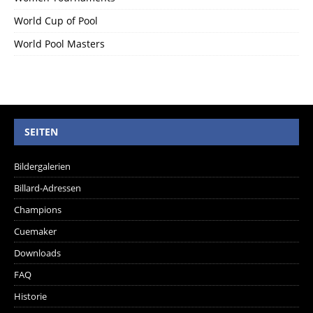
World Cup of Pool
World Pool Masters
SEITEN
Bildergalerien
Billard-Adressen
Champions
Cuemaker
Downloads
FAQ
Historie