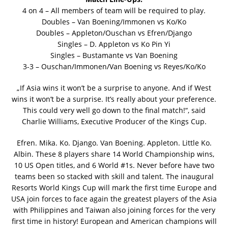
4 on 4 – All members of team will be required to play.
Doubles – Van Boening/Immonen vs Ko/Ko
Doubles – Appleton/Ouschan vs Efren/Django
Singles – D. Appleton vs Ko Pin Yi
Singles – Bustamante vs Van Boening
3-3 – Ouschan/Immonen/Van Boening vs Reyes/Ko/Ko
„If Asia wins it won’t be a surprise to anyone. And if West
wins it won’t be a surprise. It’s really about your preference.
This could very well go down to the final match!“, said
Charlie Williams, Executive Producer of the Kings Cup.
Efren. Mika. Ko. Django. Van Boening. Appleton. Little Ko.
Albin. These 8 players share 14 World Championship wins,
10 US Open titles, and 6 World #1s. Never before have two
teams been so stacked with skill and talent. The inaugural
Resorts World Kings Cup will mark the first time Europe and
USA join forces to face again the greatest players of the Asia
with Philippines and Taiwan also joining forces for the very
first time in history! European and American champions will