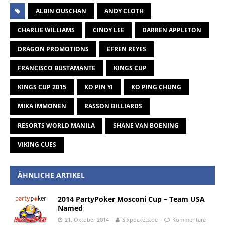
ALBIN OUSCHAN
ANDY CLOTH
CHARLIE WILLIAMS
CINDY LEE
DARREN APPLETON
DRAGON PROMOTIONS
EFREN REYES
FRANCISCO BUSTAMANTE
KINGS CUP
KINGS CUP 2015
KO PIN YI
KO PING CHUNG
MIKA IMMONEN
RASSON BILLIARDS
RESORTS WORLD MANILA
SHANE VAN BOENING
VIKING CUES
ÄHNLICHE ARTIKEL
2014 PartyPoker Mosconi Cup – Team USA
Named
21. Oktober 2014
Sixpockets.de
Kommentare