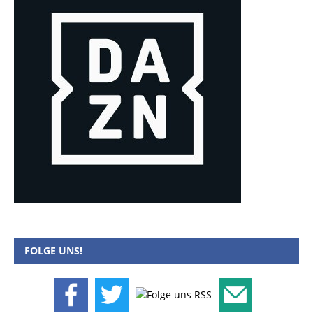
FOLGE UNS!