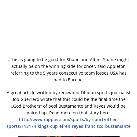
„This is going to be good for Shane and Albin. Shane might
actually be on the winning side for once“, said Appleton
referring to the 5 years consecutive team losses USA has
had to Europe.
A great article written by renowned Filipino sports journalist
Bob Guerrero wrote that this could be the final time the
„God Brothers“ of pool Bustamante and Reyes would be
paired up. Read more on that story here:
http://www.rappler.com/sports/by-sport/other-
sports/113174-kings-cup-efren-reyes-francisco-bustamante