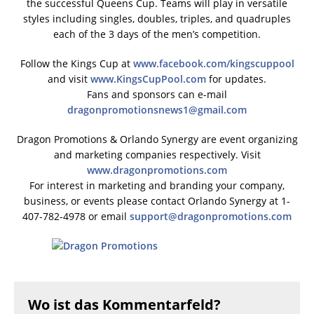
the successful Queens Cup. Teams will play in versatile
styles including singles, doubles, triples, and quadruples
each of the 3 days of the men’s competition.
Follow the Kings Cup at
www.facebook.com/kingscuppool
and visit
www.KingsCupPool.com
for updates.
Fans and sponsors can e-mail
dragonpromotionsnews1@gmail.com
Dragon Promotions & Orlando Synergy are event organizing
and marketing companies respectively. Visit
www.dragonpromotions.com
For interest in marketing and branding your company,
business, or events please contact Orlando Synergy at 1-
407-782-4978 or email
support@dragonpromotions.com
Wo ist das Kommentarfeld?