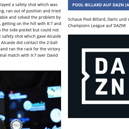
played a safety shot which was
POOL-BILLARD AUF DAZN (A
g, ran out of position and tried
 table and solved the problem by
Schaue Pool-Billard, Darts und
 getting on the hill with 8:7 and
Champions League auf DAZN
!
 the side-pocket but could not
t safety shot which gave Alcaide
. Alcaide did contact the 2-ball
 and ran the rack for the victory
inal match with 9:7 over David