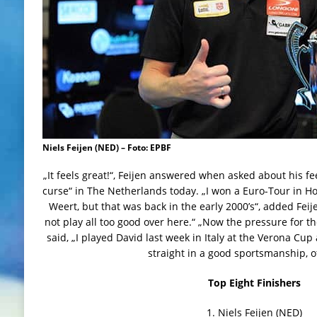
Niels Feijen (NED) – Foto: EPBF
„It feels great!“, Feijen answered when asked about his f
curse“ in The Netherlands today. „I won a Euro-Tour in Hol
Weert, but that was back in the early 2000’s“, added Feije
not play all too good over here.“ „Now the pressure for t
said, „I played David last week in Italy at the Verona Cup an
straight in a good sportsmanship, o
Top Eight Finishers
1. Niels Feijen (NED)