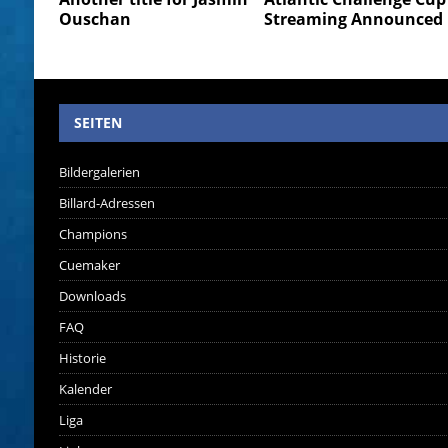
Ouschan
Streaming Announced
SEITEN
Bildergalerien
Billard-Adressen
Champions
Cuemaker
Downloads
FAQ
Historie
Kalender
Liga