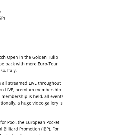
)
SP)
tch Open in the Golden Tulip
 be back with more Euro-Tour
o, Italy.
 all streamed LIVE throughout
ction LIVE, premium membership
membership is held, all events
ionally, a huge video gallery is
or Pool, the European Pocket
 Billiard Promotion (IBP). For