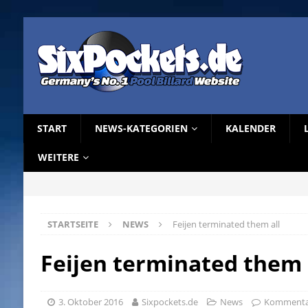
START
NEWS-KATEGORIEN
KALENDER
WEITERE
STARTSEITE
NEWS
Feijen terminated them all
Feijen terminated them 
3. Oktober 2016
Sixpockets.de
News
Kommentar