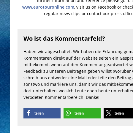
further information and reference please go to 
www.eurotouronline.com
, visit us on Facebook or che
regular news clips or contact our press offic
Wo ist das Kommentarfeld?
Haben wir abgeschaltet. Wir haben die Erfahrung gem
Kommentaren direkt auf der Website selten ein Gesprä
mitbekommt, wenn auf den Kommentar geantwortet wu
Feedback zu unseren Beiträgen geben willst (worüber 
schreib uns entweder eine Mail oder teile den Beitrag 
sonstwo und markiere uns, damit wir das mitbekomme
dort unterhalten, wo sich Leute eben heute unterhalt
verödeten Kommentarbereich. Danke!
teilen
teilen
teilen