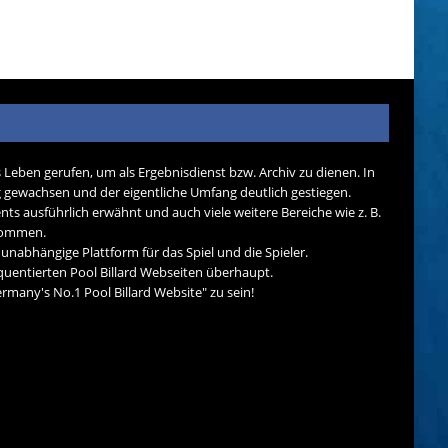
s Leben gerufen, um als Ergebnisdienst bzw. Archiv zu dienen. In
tig gewachsen und der eigentliche Umfang deutlich gestiegen.
nts ausführlich erwähnt und auch viele weitere Bereiche wie z. B.
ekommen.
d unabhängige Plattform für das Spiel und die Spieler.
quentierten Pool Billard Webseiten überhaupt.
many's No.1 Pool Billard Website" zu sein!