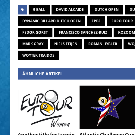
9 BALL
DAVID ALCAIDE
DUTCH OPEN
DU
DYNAMIC BILLARD DUTCH OPEN
EPBF
EURO TOUR
FEDOR GORST
FRANCISCO SANCHEZ-RUIZ
KOZOOM
MARK GRAY
NIELS FEIJEN
ROMAN HYBLER
WOJ
WOYTEK TRAJDOS
ÄHNLICHE ARTIKEL
Another title for Jasmin
Atlantic Challenge Cup