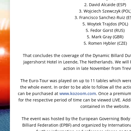
2. David Alcaide (ESP)
3. Wojciech Szewczyk (POL
3. Francisco Sanchez-Ruiz (E
5. Woytek Trajdos (POL)
5. Fedor Gorst (RUS)
5. Mark Gray (GBR)
5. Romen Hybler (CZE)
That concludes the coverage of the Dynamic Billard Du
Jagershorst Hotel in Leende, The Netherlands. We will
action in late November from Trevis
The Euro-Tour was played on up to 11 tables which were
the whole event. In order to be able to follow all the a
can be purchased at
www.kozoom.com
. Once a premium 
for the respective period of time can be viewed LIVE. Addit
contained in the website.
The event was hosted by the European Governing Body f
Billiard Federation (EPBF) and organized by International