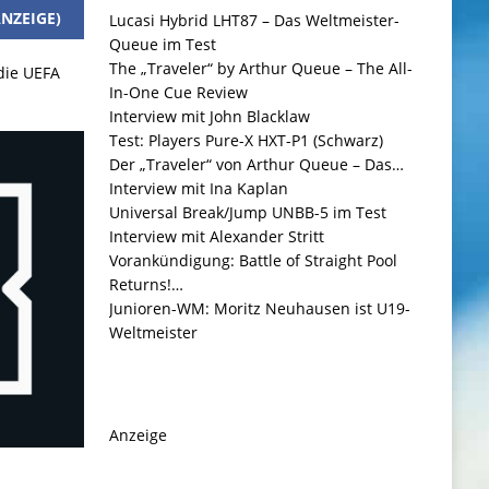
NZEIGE)
Lucasi Hybrid LHT87 – Das Weltmeister-
Queue im Test
The „Traveler“ by Arthur Queue – The All-
 die UEFA
In-One Cue Review
Interview mit John Blacklaw
Test: Players Pure-X HXT-P1 (Schwarz)
Der „Traveler“ von Arthur Queue – Das…
Interview mit Ina Kaplan
Universal Break/Jump UNBB-5 im Test
Interview mit Alexander Stritt
Vorankündigung: Battle of Straight Pool
Returns!…
Junioren-WM: Moritz Neuhausen ist U19-
Weltmeister
Anzeige