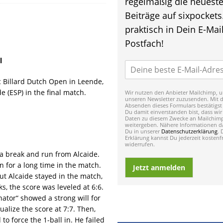
regelmäßig die neuest
Beiträge auf sixpockets
praktisch in Dein E-Mail
Postfach!
l
c Billard Dutch Open in Leende,
e (ESP) in the final match.
Wir nutzen den Anbieter Mailchimp, u
unseren Newsletter zuzusenden. Mit 
Absenden dieses Formulars bestätigst
Du damit einverstanden bist, dass wir
Daten zu diesem Zwecke an Mailchim
weitergeben. Nähere Informationen da
Du in unserer
Datenschutzerklärung
. 
Erklärung kannst Du jederzeit kostenfr
widerrufen.
a break and run from Alcaide.
n for a long time in the match.
Jetzt anmelden
ut Alcaide stayed in the match,
ks, the score was leveled at 6:6.
nator“ showed a strong will for
ualize the score at 7:7. Then,
to force the 1-ball in. He failed