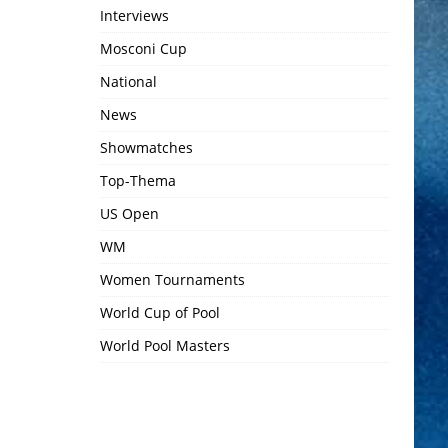
Interviews
Mosconi Cup
National
News
Showmatches
Top-Thema
US Open
WM
Women Tournaments
World Cup of Pool
World Pool Masters