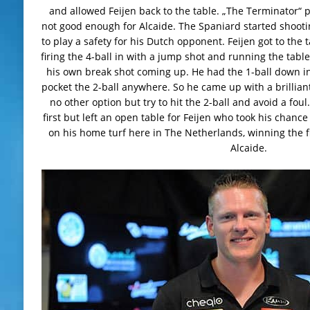
and allowed Feijen back to the table. „The Terminator“ 
not good enough for Alcaide. The Spaniard started shootin
to play a safety for his Dutch opponent. Feijen got to the
firing the 4-ball in with a jump shot and running the table,
his own break shot coming up. He had the 1-ball down in
pocket the 2-ball anywhere. So he came up with a brillian
no other option but try to hit the 2-ball and avoid a foul
first but left an open table for Feijen who took his chance
on his home turf here in The Netherlands, winning the f
Alcaide.