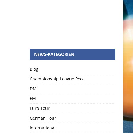
NEWS-KATEGORIEN
Blog
Championship League Pool
DM
EM
Euro-Tour
German Tour
International