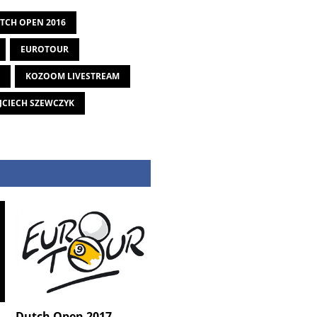
TCH OPEN 2016
EUROTOUR
KOZOOM LIVESTREAM
CIECH SZEWCZYK
Dutch Open 2017