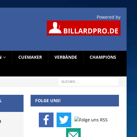
Powered by
N
CUEMAKER
VERBÄNDE
CHAMPIONS
L
FOLGE UNS!
n