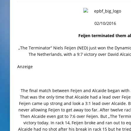
02/10/2016
Feijen terminated them al
„The Terminator“ Niels Feijen (NED) just won the Dynami
The Netherlands, with a 9:7 victory over David Alcaid
Anzeige
The final match between Feijen and Alcaide began with 
That was the only time that Alcaide had a lead over Feije
Feijen came up strong and look a 3:1 lead over Alcaide. B
never allowing Feijen to get away too far. After twelve rac
Then Alcaide even got to 7:6 over Feijen. But „The Termi
victory today. In rack 14, Feijen broke and ran out to eq
Alcaide had no shot after his break in rack 15 but he tried 