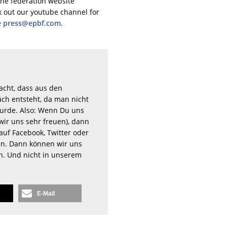
the federation website
ck out our youtube channel for
e
press@epbf.com
.
acht, dass aus den
ch entsteht, da man nicht
rde. Also: Wenn Du uns
wir uns sehr freuen), dann
auf Facebook, Twitter oder
n. Dann können wir uns
en. Und nicht in unserem
E-Mail