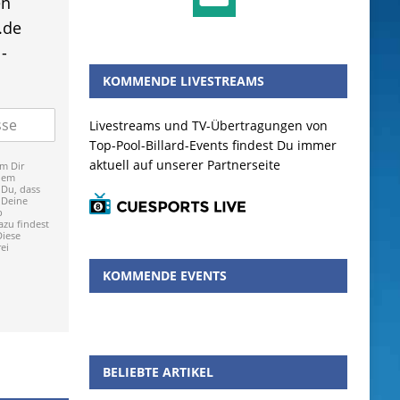
en
.de
-
KOMMENDE LIVESTREAMS
Livestreams und TV-Übertragungen von
Top-Pool-Billard-Events findest Du immer
aktuell auf unserer Partnerseite
m Dir
dem
 Du, dass
 Deine
p
zu findest
Diese
ei
KOMMENDE EVENTS
BELIEBTE ARTIKEL