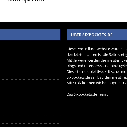
ÜBER SIXPOCKETS.DE
Diese Pool Billard Website wurde in
den letzten Jahren ist die Seite ste
Mittlerweile werden die meisten Eve
Blogs und Interviews sind hinzug
Dies ist eine objektive, kritische un
Sixpockets.de zählt zu den meistfre
Mit Stolz können wir behaupten "Ger
Das Sixpockets.de Team.