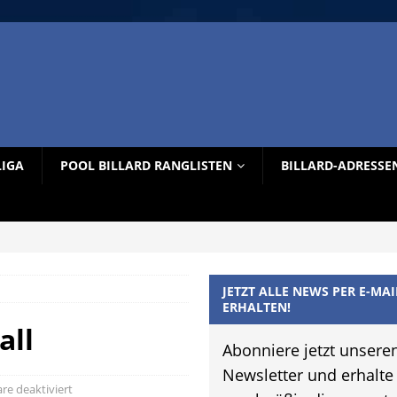
LIGA
POOL BILLARD RANGLISTEN
BILLARD-ADRESSE
JETZT ALLE NEWS PER E-MAI
ERHALTEN!
all
Abonniere jetzt unsere
Newsletter und erhalte
e deaktiviert