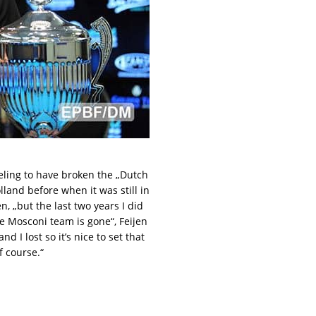
eeling to have broken the „Dutch
land before when it was still in
n, „but the last two years I did
he Mosconi team is gone“, Feijen
d I lost so it’s nice to set that
f course.“