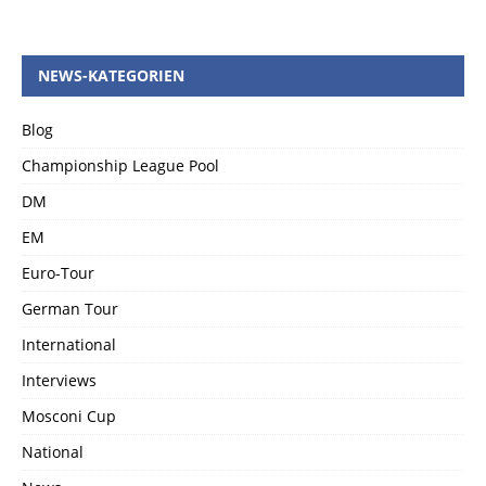
NEWS-KATEGORIEN
Blog
Championship League Pool
DM
EM
Euro-Tour
German Tour
International
Interviews
Mosconi Cup
National