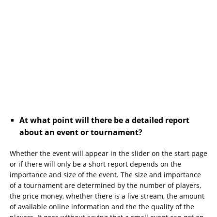
At what point will there be a detailed report
about an event or tournament?
Whether the event will appear in the slider on the start page
or if there will only be a short report depends on the
importance and size of the event. The size and importance
of a tournament are determined by the number of players,
the price money, whether there is a live stream, the amount
of available online information and the the quality of the