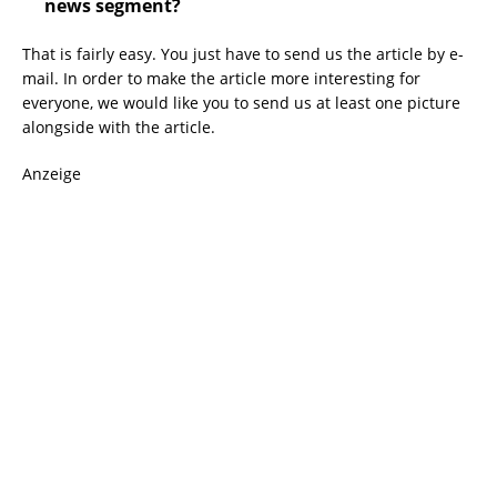
news segment?
That is fairly easy. You just have to send us the article by e-
mail. In order to make the article more interesting for
everyone, we would like you to send us at least one picture
alongside with the article.
Anzeige