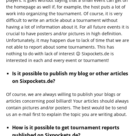
players. It goes without saying that a small event can get on
the homepage as well if, for example, the host puts a lot of
work into organizing the tournament. Of course, it is very
difficult to write an article about a tournament without
having a lot of information about it. For all future events it is
crucial to have posters and/or pictures in high definition.
Unfortunately, it may happen due to lack of time that we are
not able to report about some tournaments. This has
nothing to do with lack of interest 😉 Sixpockets.de is
interested in each and every event or tournament!
Is it possible to publish my blog or other articles
on Sixpockets.de?
Of course, we are always willing to publish your blogs or
articles concerning pool billiard! Your articles should always
contain pictures and/or posters. The best would be to send
us an e-mail first to explain the topic you are writing about.
How is it possible to get tournament reports
published on Sixpockets.de?