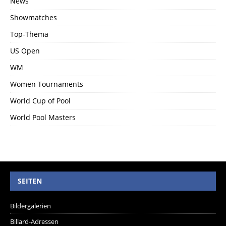
News
Showmatches
Top-Thema
US Open
WM
Women Tournaments
World Cup of Pool
World Pool Masters
SEITEN
Bildergalerien
Billard-Adressen