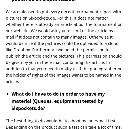
We are pleased to put every decent tournament report with
pictures on Sixpockets.de. For this, it does not matter
whether there is already an article about the tournament on
our website. We would ask you to send us the article by e-
mail if it does not contain to many images. Otherwise it
would be nice if the pictures could be uploaded to a cloud
like Dropbox. Furthermore we need the permission to
publish the article and the pictures. This permission should
be given by you in the e-mail containing the article. In
addition to that you need to notify us if the photographer or
the holder of rights of the images wants to be named in the
article.
What do I have to do in order to have my
material (Queues, equipment) tested by
Sixpockets.de?
The best thing to do would be to shoot me an e-mail first.
Depending on the product such a test can take a lot of time.