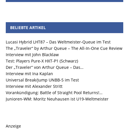
BELIEBTE ARTIKEL
Lucasi Hybrid LHT87 – Das Weltmeister-Queue im Test
The „Traveler“ by Arthur Queue – The All-In-One Cue Review
Interview mit John Blacklaw
Test: Players Pure-X HXT-P1 (Schwarz)
Der „Traveler“ von Arthur Queue – Das…
Interview mit Ina Kaplan
Universal Break/Jump UNBB-5 im Test
Interview mit Alexander Stritt
Vorankündigung: Battle of Straight Pool Returns!…
Junioren-WM: Moritz Neuhausen ist U19-Weltmeister
Anzeige