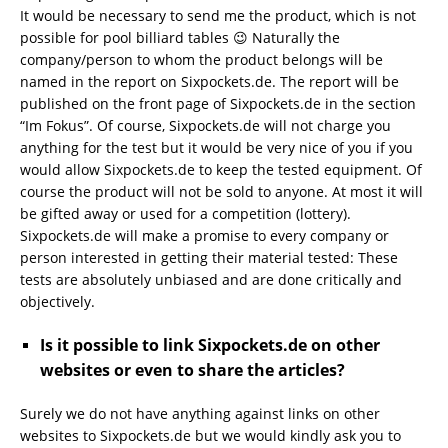
It would be necessary to send me the product, which is not
possible for pool billiard tables 😉 Naturally the
company/person to whom the product belongs will be
named in the report on Sixpockets.de. The report will be
published on the front page of Sixpockets.de in the section
“Im Fokus”. Of course, Sixpockets.de will not charge you
anything for the test but it would be very nice of you if you
would allow Sixpockets.de to keep the tested equipment. Of
course the product will not be sold to anyone. At most it will
be gifted away or used for a competition (lottery).
Sixpockets.de will make a promise to every company or
person interested in getting their material tested: These
tests are absolutely unbiased and are done critically and
objectively.
Is it possible to link Sixpockets.de on other
websites or even to share the articles?
Surely we do not have anything against links on other
websites to Sixpockets.de but we would kindly ask you to