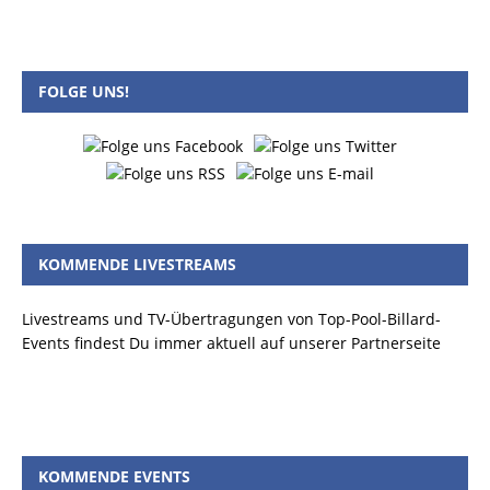
FOLGE UNS!
KOMMENDE LIVESTREAMS
Livestreams und TV-Übertragungen von Top-Pool-Billard-
Events findest Du immer aktuell auf unserer Partnerseite
KOMMENDE EVENTS