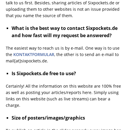
talk to us first. Besides, sharing articles of Sixpockets.de or
uploading them to other websites is not an issue provided
that you name the source of them.
What is the best way to contact Sixpockets.de
and how fast will my request be answered?
The easiest way to reach us is by e-mail. One way is to use
the
KONTAKTFORMULAR
, the other is to send an e-mail to
mail[at]sixpockets.de.
Is Sixpockets.de free to use?
Certainly! All the information on this website are 100% free
as well as posting your articles/reports here. Simply using
links on this website (such as live streams) can bear a
charge.
Size of posters/images/graphics