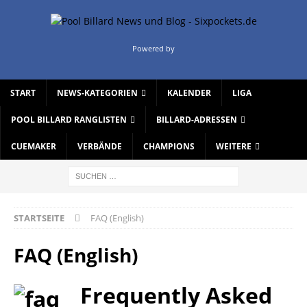
Powered by
START
NEWS-KATEGORIEN
KALENDER
LIGA
POOL BILLARD RANGLISTEN
BILLARD-ADRESSEN
CUEMAKER
VERBÄNDE
CHAMPIONS
WEITERE
STARTSEITE
FAQ (English)
FAQ (English)
Frequently Asked