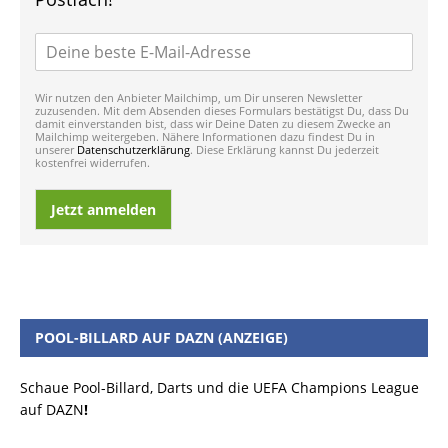
Wir nutzen den Anbieter Mailchimp, um Dir unseren Newsletter
zuzusenden. Mit dem Absenden dieses Formulars bestätigst Du, dass Du
damit einverstanden bist, dass wir Deine Daten zu diesem Zwecke an
Mailchimp weitergeben. Nähere Informationen dazu findest Du in
unserer
Datenschutzerklärung
. Diese Erklärung kannst Du jederzeit
kostenfrei widerrufen.
Jetzt anmelden
POOL-BILLARD AUF DAZN (ANZEIGE)
Schaue Pool-Billard, Darts und die UEFA Champions League
auf DAZN
!