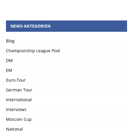
NEWS-KATEGORIEN
Blog
Championship League Pool
DM
EM
Euro-Tour
German Tour
International
Interviews
Mosconi Cup
National