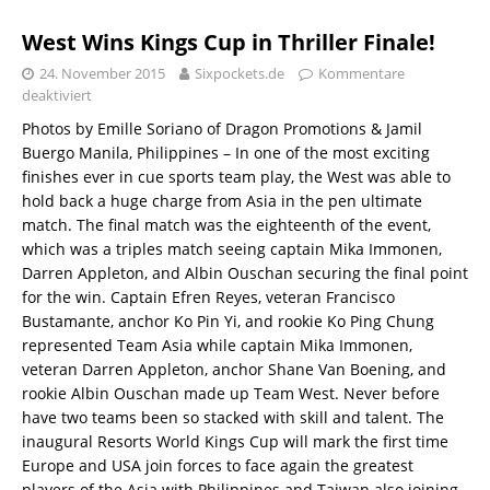
West Wins Kings Cup in Thriller Finale!
24. November 2015
Sixpockets.de
Kommentare
deaktiviert
Photos by Emille Soriano of Dragon Promotions & Jamil
Buergo Manila, Philippines – In one of the most exciting
finishes ever in cue sports team play, the West was able to
hold back a huge charge from Asia in the pen ultimate
match. The final match was the eighteenth of the event,
which was a triples match seeing captain Mika Immonen,
Darren Appleton, and Albin Ouschan securing the final point
for the win. Captain Efren Reyes, veteran Francisco
Bustamante, anchor Ko Pin Yi, and rookie Ko Ping Chung
represented Team Asia while captain Mika Immonen,
veteran Darren Appleton, anchor Shane Van Boening, and
rookie Albin Ouschan made up Team West. Never before
have two teams been so stacked with skill and talent. The
inaugural Resorts World Kings Cup will mark the first time
Europe and USA join forces to face again the greatest
players of the Asia with Philippines and Taiwan also joining