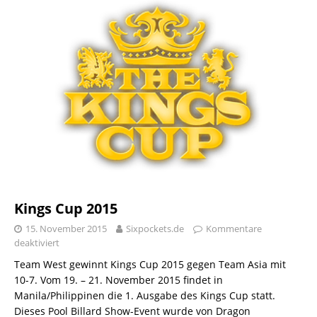
Kings Cup 2015
15. November 2015
Sixpockets.de
Kommentare
deaktiviert
Team West gewinnt Kings Cup 2015 gegen Team Asia mit
10-7. Vom 19. – 21. November 2015 findet in
Manila/Philippinen die 1. Ausgabe des Kings Cup statt.
Dieses Pool Billard Show-Event wurde von Dragon