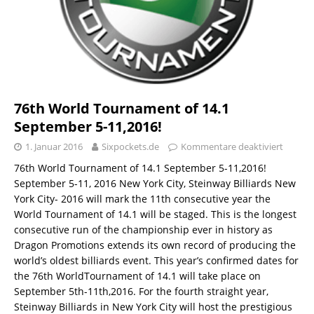
76th World Tournament of 14.1
September 5-11,2016!
1. Januar 2016
Sixpockets.de
Kommentare deaktiviert
76th World Tournament of 14.1 September 5-11,2016!
September 5-11, 2016 New York City, Steinway Billiards New
York City- 2016 will mark the 11th consecutive year the
World Tournament of 14.1 will be staged. This is the longest
consecutive run of the championship ever in history as
Dragon Promotions extends its own record of producing the
world’s oldest billiards event. This year’s confirmed dates for
the 76th WorldTournament of 14.1 will take place on
September 5th-11th,2016. For the fourth straight year,
Steinway Billiards in New York City will host the prestigious