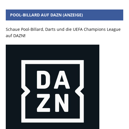
POOL-BILLARD AUF DAZN (ANZEIGE)
Schaue Pool-Billard, Darts und die UEFA Champions League
auf DAZN
!