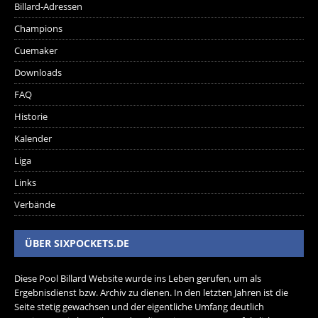
Billard-Adressen
Champions
Cuemaker
Downloads
FAQ
Historie
Kalender
Liga
Links
Verbände
ÜBER SIXPOCKETS.DE
Diese Pool Billard Website wurde ins Leben gerufen, um als
Ergebnisdienst bzw. Archiv zu dienen. In den letzten Jahren ist die
Seite stetig gewachsen und der eigentliche Umfang deutlich