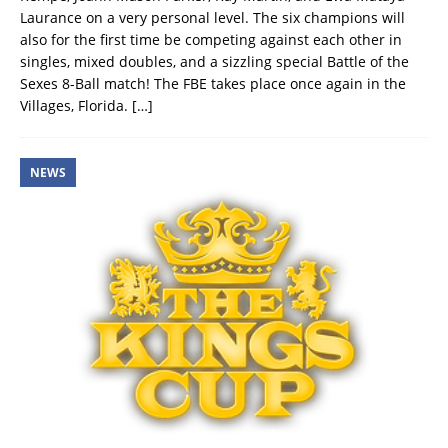
Laurance on a very personal level. The six champions will
also for the first time be competing against each other in
singles, mixed doubles, and a sizzling special Battle of the
Sexes 8-Ball match! The FBE takes place once again in the
Villages, Florida.
[…]
NEWS