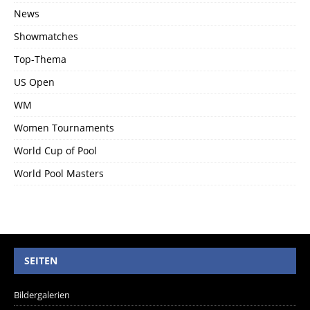
News
Showmatches
Top-Thema
US Open
WM
Women Tournaments
World Cup of Pool
World Pool Masters
SEITEN
Bildergalerien