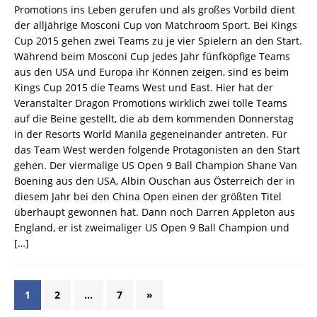
Promotions ins Leben gerufen und als großes Vorbild dient
der alljährige Mosconi Cup von Matchroom Sport. Bei Kings
Cup 2015 gehen zwei Teams zu je vier Spielern an den Start.
Während beim Mosconi Cup jedes Jahr fünfköpfige Teams
aus den USA und Europa ihr Können zeigen, sind es beim
Kings Cup 2015 die Teams West und East. Hier hat der
Veranstalter Dragon Promotions wirklich zwei tolle Teams
auf die Beine gestellt, die ab dem kommenden Donnerstag
in der Resorts World Manila gegeneinander antreten. Für
das Team West werden folgende Protagonisten an den Start
gehen. Der viermalige US Open 9 Ball Champion Shane Van
Boening aus den USA, Albin Ouschan aus Österreich der in
diesem Jahr bei den China Open einen der größten Titel
überhaupt gewonnen hat. Dann noch Darren Appleton aus
England, er ist zweimaliger US Open 9 Ball Champion und
[…]
1
2
…
7
»