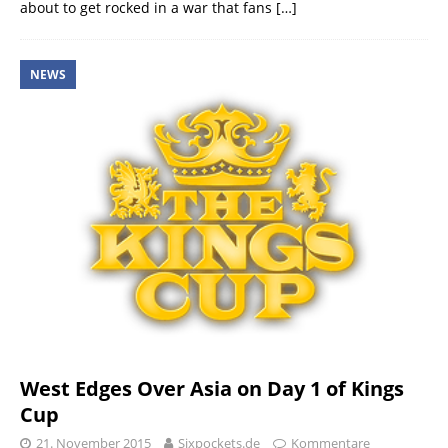
about to get rocked in a war that fans
[…]
NEWS
West Edges Over Asia on Day 1 of Kings
Cup
21. November 2015
Sixpockets.de
Kommentare