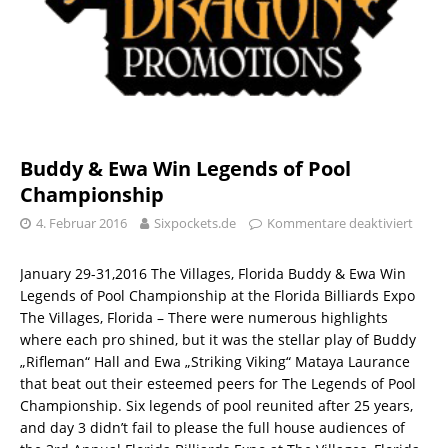
Buddy & Ewa Win Legends of Pool
Championship
4. Februar 2016
Sixpockets.de
Kommentare deaktiviert
January 29-31,2016 The Villages, Florida Buddy & Ewa Win
Legends of Pool Championship at the Florida Billiards Expo
The Villages, Florida – There were numerous highlights
where each pro shined, but it was the stellar play of Buddy
„Rifleman“ Hall and Ewa „Striking Viking“ Mataya Laurance
that beat out their esteemed peers for The Legends of Pool
Championship. Six legends of pool reunited after 25 years,
and day 3 didn’t fail to please the full house audiences of