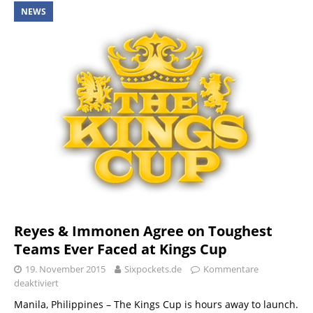
NEWS
Reyes & Immonen Agree on Toughest
Teams Ever Faced at Kings Cup
19. November 2015
Sixpockets.de
Kommentare
deaktiviert
Manila, Philippines – The Kings Cup is hours away to launch.