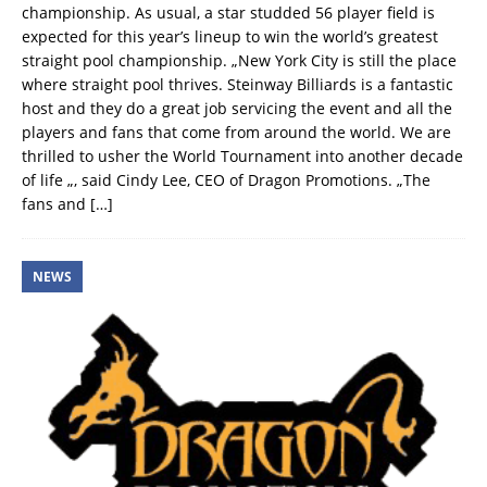
championship. As usual, a star studded 56 player field is
expected for this year’s lineup to win the world’s greatest
straight pool championship. „New York City is still the place
where straight pool thrives. Steinway Billiards is a fantastic
host and they do a great job servicing the event and all the
players and fans that come from around the world. We are
thrilled to usher the World Tournament into another decade
of life „, said Cindy Lee, CEO of Dragon Promotions. „The
fans and
[…]
NEWS