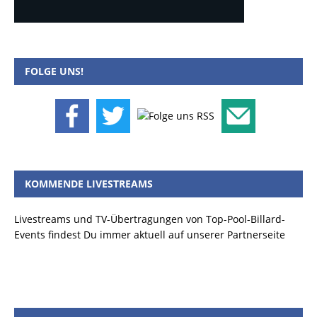
FOLGE UNS!
KOMMENDE LIVESTREAMS
Livestreams und TV-Übertragungen von Top-Pool-Billard-
Events findest Du immer aktuell auf unserer Partnerseite