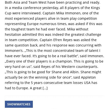
Both Asia and Team West have been practicing and ready.
In a media conference yesterday, all 8 players of the Kings
Cup were interviewed. Captain Mika Immonen, one of the
most experienced players alive in team play competition
representing Europe numerous times, was asked if this was
the toughest team he had ever faced. Mika without
hesitation admitted this was indeed the greatest challenge
in team competition. Captain Efren Reyes was asked the
same question back, and his response was concurring with
Immonen’s. „This is the most concentrated team of talent I
have ever faced. It’s going to be a real battle“, said Immonen.
„Every one of their players is a champion. This is going to be
very hard on us“, said Reyes of his Western counterparts.
„This is going to be good for Shane and Albin. Shane might
actually be on the winning side for once“, said Appleton
referring to the 5 years consecutive team losses USA has
had to Europe. A great
[…]
SHOWMATCHES