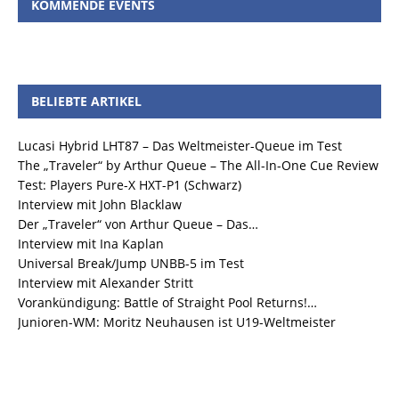
KOMMENDE EVENTS
BELIEBTE ARTIKEL
Lucasi Hybrid LHT87 – Das Weltmeister-Queue im Test
The „Traveler“ by Arthur Queue – The All-In-One Cue Review
Test: Players Pure-X HXT-P1 (Schwarz)
Interview mit John Blacklaw
Der „Traveler“ von Arthur Queue – Das…
Interview mit Ina Kaplan
Universal Break/Jump UNBB-5 im Test
Interview mit Alexander Stritt
Vorankündigung: Battle of Straight Pool Returns!…
Junioren-WM: Moritz Neuhausen ist U19-Weltmeister