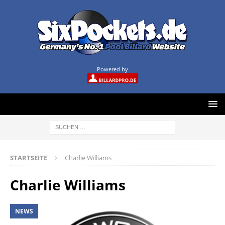
Powered by
STARTSEITE
Charlie Williams
Charlie Williams
NEWS