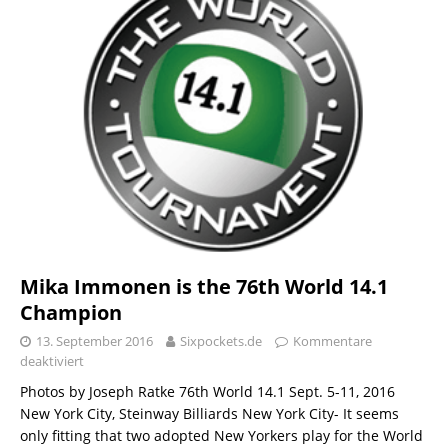
Mika Immonen is the 76th World 14.1
Champion
13. September 2016
Sixpockets.de
Kommentare
deaktiviert
Photos by Joseph Ratke 76th World 14.1 Sept. 5-11, 2016
New York City, Steinway Billiards New York City- It seems
only fitting that two adopted New Yorkers play for the World