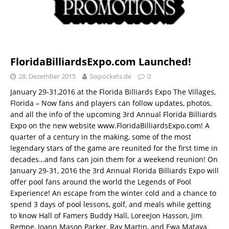
FloridaBilliardsExpo.com Launched!
28. Dezember 2015
Sixpockets.de
0
January 29-31,2016 at the Florida Billiards Expo The Villages,
Florida – Now fans and players can follow updates, photos,
and all the info of the upcoming 3rd Annual Florida Billiards
Expo on the new website www.FloridaBilliardsExpo.com! A
quarter of a century in the making, some of the most
legendary stars of the game are reunited for the first time in
decades…and fans can join them for a weekend reunion! On
January 29-31, 2016 the 3rd Annual Florida Billiards Expo will
offer pool fans around the world the Legends of Pool
Experience! An escape from the winter cold and a chance to
spend 3 days of pool lessons, golf, and meals while getting
to know Hall of Famers Buddy Hall, LoreeJon Hasson, Jim
Rempe, Joann Mason Parker, Ray Martin, and Ewa Mataya