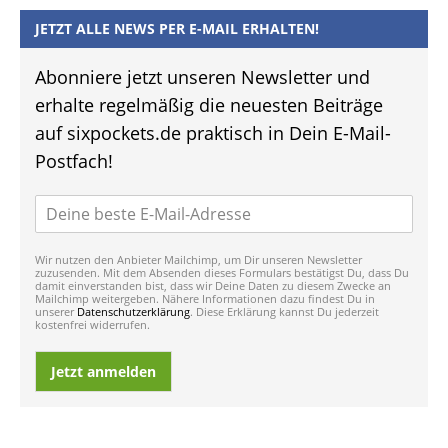
JETZT ALLE NEWS PER E-MAIL ERHALTEN!
Abonniere jetzt unseren Newsletter und
erhalte regelmäßig die neuesten Beiträge
auf sixpockets.de praktisch in Dein E-Mail-
Postfach!
Wir nutzen den Anbieter Mailchimp, um Dir unseren Newsletter
zuzusenden. Mit dem Absenden dieses Formulars bestätigst Du, dass Du
damit einverstanden bist, dass wir Deine Daten zu diesem Zwecke an
Mailchimp weitergeben. Nähere Informationen dazu findest Du in
unserer
Datenschutzerklärung
. Diese Erklärung kannst Du jederzeit
kostenfrei widerrufen.
Jetzt anmelden