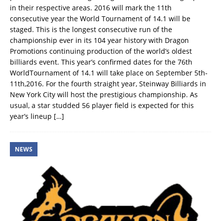
in their respective areas. 2016 will mark the 11th
consecutive year the World Tournament of 14.1 will be
staged. This is the longest consecutive run of the
championship ever in its 104 year history with Dragon
Promotions continuing production of the world’s oldest
billiards event. This year’s confirmed dates for the 76th
WorldTournament of 14.1 will take place on September 5th-
11th,2016. For the fourth straight year, Steinway Billiards in
New York City will host the prestigious championship. As
usual, a star studded 56 player field is expected for this
year’s lineup
[…]
NEWS