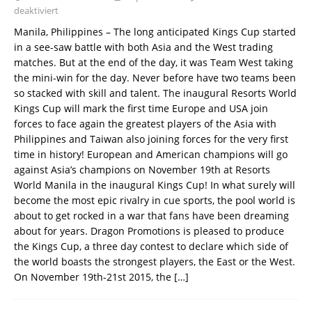
deaktiviert
Manila, Philippines – The long anticipated Kings Cup started
in a see-saw battle with both Asia and the West trading
matches. But at the end of the day, it was Team West taking
the mini-win for the day. Never before have two teams been
so stacked with skill and talent. The inaugural Resorts World
Kings Cup will mark the first time Europe and USA join
forces to face again the greatest players of the Asia with
Philippines and Taiwan also joining forces for the very first
time in history! European and American champions will go
against Asia’s champions on November 19th at Resorts
World Manila in the inaugural Kings Cup! In what surely will
become the most epic rivalry in cue sports, the pool world is
about to get rocked in a war that fans have been dreaming
about for years. Dragon Promotions is pleased to produce
the Kings Cup, a three day contest to declare which side of
the world boasts the strongest players, the East or the West.
On November 19th-21st 2015, the
[…]