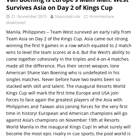
Survives Asia on Day 2 of Kings Cup
21. November 2015
Sixpockets.de
Kommentare
deaktiviert
Manila, Philippines – Team West survived an early rally from
Team Asia on Day 2 of the Kings Cup. Asia came out strong
winning the first 9 games in a row which equated to 2 match
wins to level the team scores at 4-4. But the West’s ability to
come together cohesively in the triples and 4-on-4 matches
made all the difference. Plus their secret weapon, lone
American Shane Van Boening who is undefeated in his
singles matches. Never before have two teams been so
stacked with skill and talent. The inaugural Resorts World
Kings Cup will mark the first time Europe and USA join
forces to face again the greatest players of the Asia with
Philippines and Taiwan also joining forces for the very first
time in history! European and American champions will go
against Asia’s champions on November 19th at Resorts
World Manila in the inaugural Kings Cup! In what surely will
become the most epic rivalry in cue sports, the pool world is