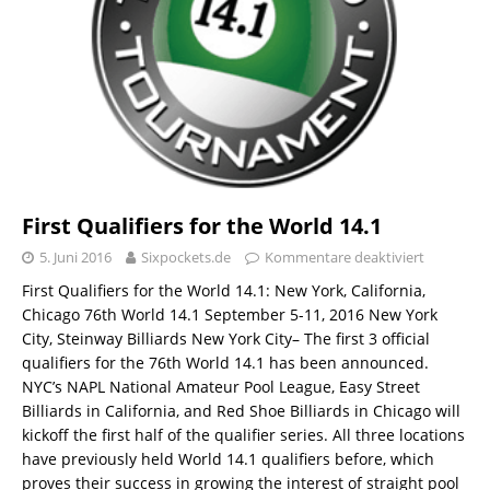
First Qualifiers for the World 14.1
5. Juni 2016
Sixpockets.de
Kommentare deaktiviert
First Qualifiers for the World 14.1: New York, California,
Chicago 76th World 14.1 September 5-11, 2016 New York
City, Steinway Billiards New York City– The first 3 official
qualifiers for the 76th World 14.1 has been announced.
NYC’s NAPL National Amateur Pool League, Easy Street
Billiards in California, and Red Shoe Billiards in Chicago will
kickoff the first half of the qualifier series. All three locations
have previously held World 14.1 qualifiers before, which
proves their success in growing the interest of straight pool