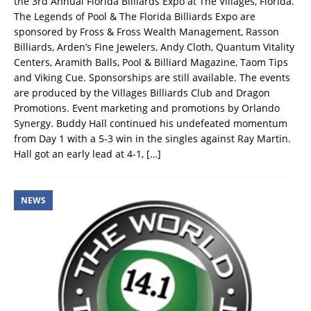
the 3rd Annual Florida Billiards Expo at The Villages, Florida.
The Legends of Pool & The Florida Billiards Expo are
sponsored by Fross & Fross Wealth Management, Rasson
Billiards, Arden’s Fine Jewelers, Andy Cloth, Quantum Vitality
Centers, Aramith Balls, Pool & Billiard Magazine, Taom Tips
and Viking Cue. Sponsorships are still available. The events
are produced by the Villages Billiards Club and Dragon
Promotions. Event marketing and promotions by Orlando
Synergy. Buddy Hall continued his undefeated momentum
from Day 1 with a 5-3 win in the singles against Ray Martin.
Hall got an early lead at 4-1,
[…]
NEWS