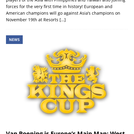
forces for the very first time in history! European and
American champions will go against Asia’s champions on
November 19th at Resorts
[…]
NEWS
Van Boening is Europe’s Main Man: West