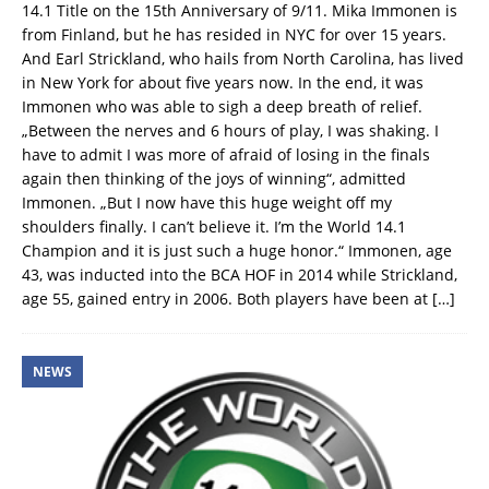
14.1 Title on the 15th Anniversary of 9/11. Mika Immonen is
from Finland, but he has resided in NYC for over 15 years.
And Earl Strickland, who hails from North Carolina, has lived
in New York for about five years now. In the end, it was
Immonen who was able to sigh a deep breath of relief.
„Between the nerves and 6 hours of play, I was shaking. I
have to admit I was more of afraid of losing in the finals
again then thinking of the joys of winning“, admitted
Immonen. „But I now have this huge weight off my
shoulders finally. I can’t believe it. I’m the World 14.1
Champion and it is just such a huge honor.“ Immonen, age
43, was inducted into the BCA HOF in 2014 while Strickland,
age 55, gained entry in 2006. Both players have been at
[…]
NEWS