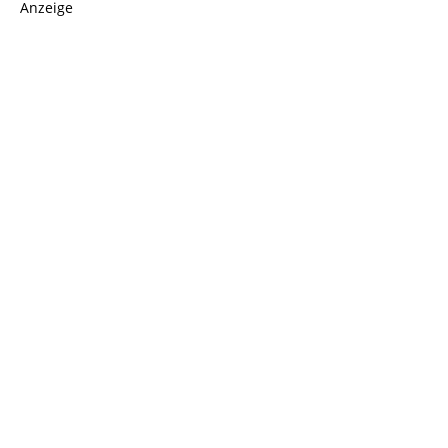
Anzeige