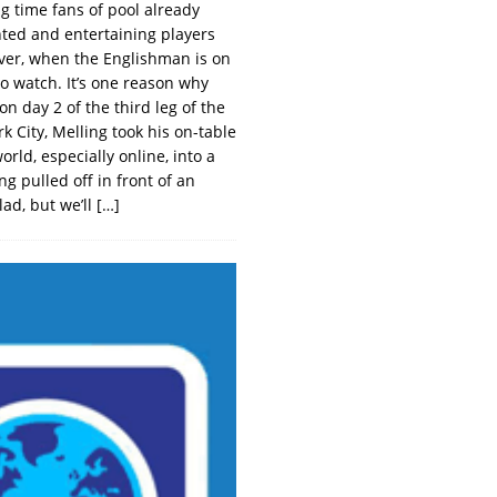
g time fans of pool already
nted and entertaining players
lever, when the Englishman is on
o watch. It’s one reason why
n day 2 of the third leg of the
k City, Melling took his on-table
rld, especially online, into a
ng pulled off in front of an
ad, but we’ll
[…]