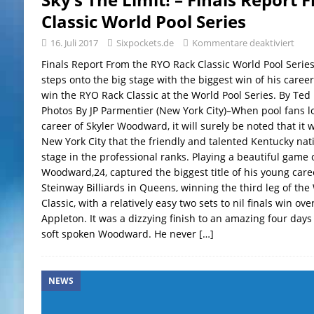
Classic World Pool Series
16. Juli 2017
Sixpockets.de
Kommentare deaktiviert
Finals Report From the RYO Rack Classic World Pool Seri
steps onto the big stage with the biggest win of his caree
win the RYO Rack Classic at the World Pool Series. By Ted
Photos By JP Parmentier (New York City)–When pool fans l
career of Skyler Woodward, it will surely be noted that it w
New York City that the friendly and talented Kentucky nati
stage in the professional ranks. Playing a beautiful game o
Woodward,24, captured the biggest title of his young care
Steinway Billiards in Queens, winning the third leg of the
Classic, with a relatively easy two sets to nil finals win ov
Appleton. It was a dizzying finish to an amazing four days 
soft spoken Woodward. He never
[…]
NEWS