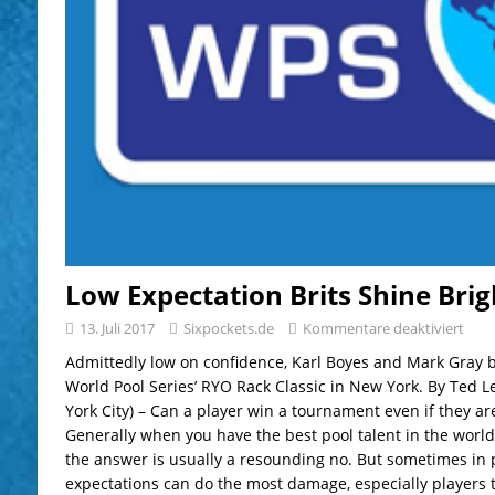
Low Expectation Brits Shine Bri
13. Juli 2017
Sixpockets.de
Kommentare deaktiviert
Admittedly low on confidence, Karl Boyes and Mark Gray bu
World Pool Series’ RYO Rack Classic in New York. By Ted 
York City) – Can a player win a tournament even if they are
Generally when you have the best pool talent in the world
the answer is usually a resounding no. But sometimes in p
expectations can do the most damage, especially players 