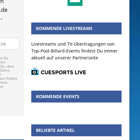
en
.de
-
KOMMENDE LIVESTREAMS
Livestreams und TV-Übertragungen von
Top-Pool-Billard-Events findest Du immer
aktuell auf unserer Partnerseite
m Dir
dem
 Du, dass
 Deine
p
zu findest
Diese
ei
KOMMENDE EVENTS
BELIEBTE ARTIKEL