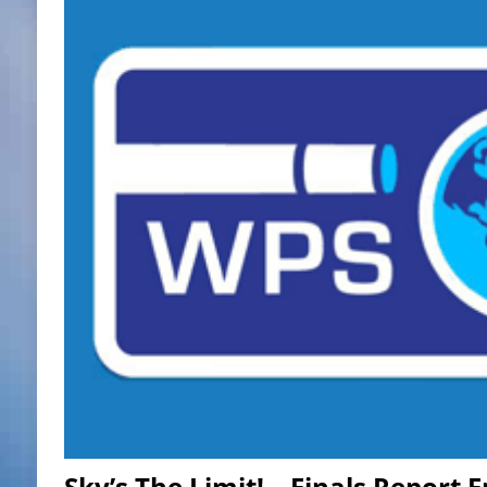
Sky’s The Limit! – Finals Report