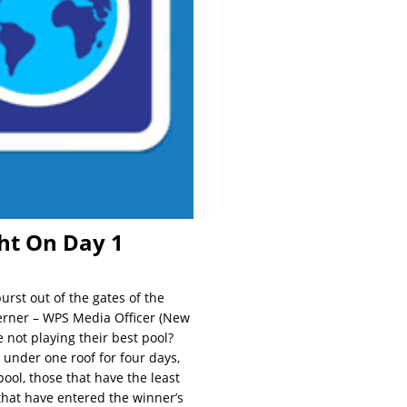
ght On Day 1
rst out of the gates of the
Lerner – WPS Media Officer (New
 not playing their best pool?
 under one roof for four days,
ool, those that have the least
that have entered the winner’s