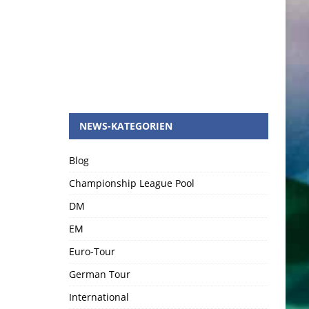
NEWS-KATEGORIEN
Blog
Championship League Pool
DM
EM
Euro-Tour
German Tour
International