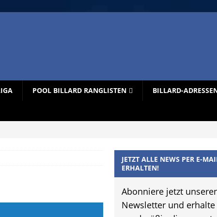
LIGA
POOL BILLARD RANGLISTEN
BILLARD-ADRESSE
JETZT ALLE NEWS PER E-MAI
ERHALTEN!
Abonniere jetzt unsere
Newsletter und erhalte