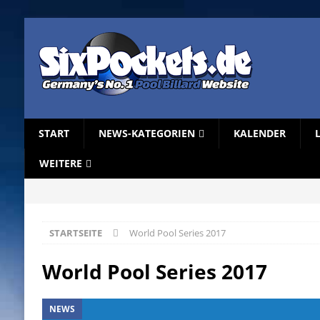
START
NEWS-KATEGORIEN
KALENDER
WEITERE
STARTSEITE
World Pool Series 2017
World Pool Series 2017
NEWS