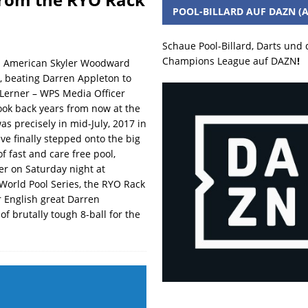
POOL-BILLARD AUF DAZN (A
Schaue Pool-Billard, Darts und
Champions League auf DAZN
!
es American Skyler Woodward
r, beating Darren Appleton to
 Lerner – WPS Media Officer
ook back years from now at the
as precisely in mid-July, 2017 in
ve finally stepped onto the big
f fast and care free pool,
er on Saturday night at
 World Pool Series, the RYO Rack
er English great Darren
of brutally tough 8-ball for the