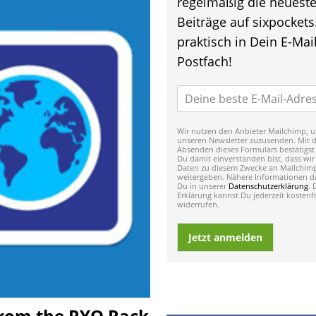
regelmäßig die neuest
Beiträge auf sixpockets
praktisch in Dein E-Mail
Postfach!
Wir nutzen den Anbieter Mailchimp, u
unseren Newsletter zuzusenden. Mit 
Absenden dieses Formulars bestätigst
Du damit einverstanden bist, dass wir
Daten zu diesem Zwecke an Mailchim
weitergeben. Nähere Informationen da
Du in unserer
Datenschutzerklärung
. 
Erklärung kannst Du jederzeit kostenfr
widerrufen.
Jetzt anmelden
 From the RYO Rack