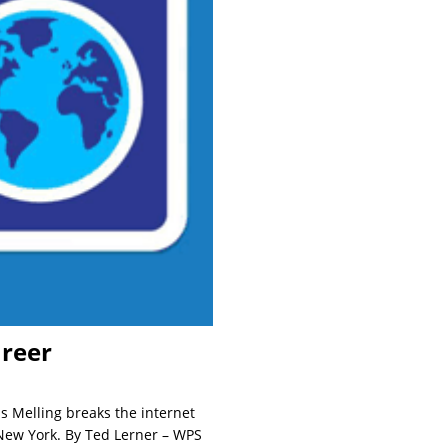
areer
s Melling breaks the internet
 New York. By Ted Lerner – WPS