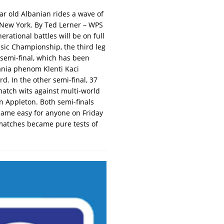
ar old Albanian rides a wave of
n New York. By Ted Lerner – WPS
rational battles will be on full
sic Championship, the third leg
 semi-final, which has been
bania phenom Klenti Kaci
. In the other semi-final, 37
match wits against multi-world
n Appleton. Both semi-finals
came easy for anyone on Friday
 matches became pure tests of