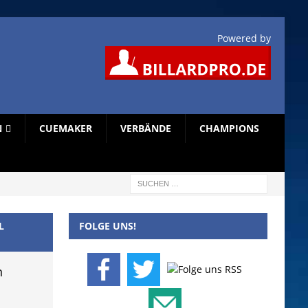
Powered by
N
CUEMAKER
VERBÄNDE
CHAMPIONS
L
FOLGE UNS!
n