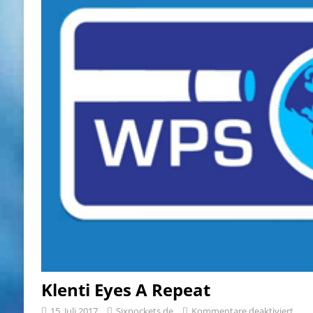
Klenti Eyes A Repeat
15. Juli 2017
Sixpockets.de
Kommentare deaktiviert