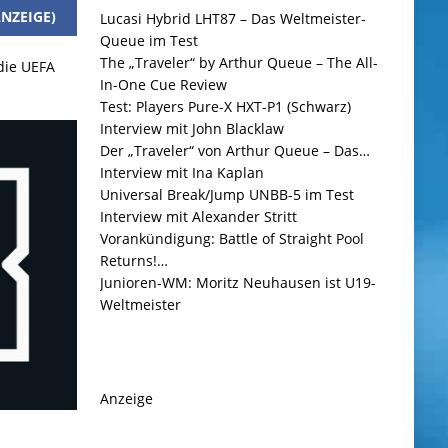
NZEIGE)
Lucasi Hybrid LHT87 – Das Weltmeister-
Queue im Test
The „Traveler“ by Arthur Queue – The All-
 die UEFA
In-One Cue Review
Test: Players Pure-X HXT-P1 (Schwarz)
Interview mit John Blacklaw
Der „Traveler“ von Arthur Queue – Das…
Interview mit Ina Kaplan
Universal Break/Jump UNBB-5 im Test
Interview mit Alexander Stritt
Vorankündigung: Battle of Straight Pool
Returns!…
Junioren-WM: Moritz Neuhausen ist U19-
Weltmeister
Anzeige