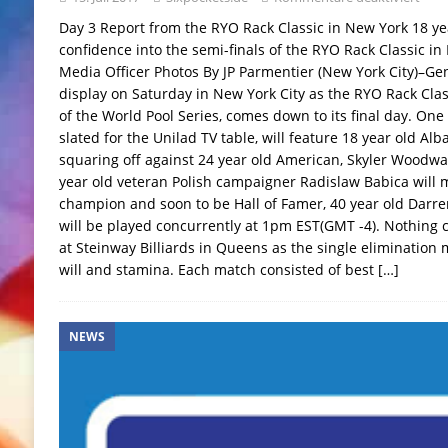
Day 3 Report from the RYO Rack Classic in New York 18 ye
confidence into the semi-finals of the RYO Rack Classic i
Media Officer Photos By JP Parmentier (New York City)–Gene
display on Saturday in New York City as the RYO Rack Clas
of the World Pool Series, comes down to its final day. One
slated for the Unilad TV table, will feature 18 year old Al
squaring off against 24 year old American, Skyler Woodward
year old veteran Polish campaigner Radislaw Babica will 
champion and soon to be Hall of Famer, 40 year old Darre
will be played concurrently at 1pm EST(GMT -4). Nothing 
at Steinway Billiards in Queens as the single elimination
will and stamina. Each match consisted of best
[…]
NEWS