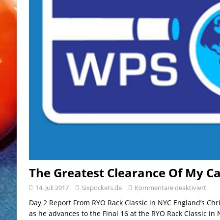
The Greatest Clearance Of My C
14. Juli 2017
Sixpockets.de
Kommentare deaktiviert
Day 2 Report From RYO Rack Classic in NYC England’s Chri
as he advances to the Final 16 at the RYO Rack Classic in