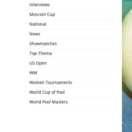
Interviews
Mosconi Cup
National
News
Showmatches
Top-Thema
US Open
WM
Women Tournaments
World Cup of Pool
World Pool Masters