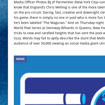
Media Officer Photos By JP Parmentier (New York City)–Lon
know that England’s Chris Melling is one of the more tale
on the pro circuit. Daring, fast, creative and downright c
his game, there is simply no one in pool who is more fun t
he’s been labeled “The Magician.” And on Thursday night o
World Pool Series at Steinway Billiards in Queens, New Yor
tricks to new and rarefied heights that has sent the pool wo
tizzy. Words may fail to aptly describe the stunt that Melli
audience of over 50,000 viewing on social media giant Unil
NEWS