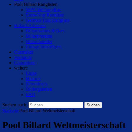
Pool Billard Ranglisten
WPA Weltrangliste
Euro-Tour Rangliste
German Tour Rangliste
Billard-Adressen
Billardsalons & Bars
Billardvereine
Billardhändler
Eintrag hinzufügen
Cuemaker
Verbände
Champions
weitere
Links
Historie
Downloads
Bildergalerien
FAQ
Suchen nach:
Startseite
Pool Billard Weltmeisterschaft
Pool Billard Weltmeisterschaft