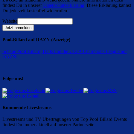
findest Du in unserer
Datenschutzerklärung
. Diese Erklärung kannst
Du jederzeit kostenfrei widerrufen.
Website
Jetzt anmelden
Pool-Billard auf DAZN (Anzeige)
Schaue Pool-Billard, Darts und die UEFA Champions League auf
DAZN
!
Folge uns!
Kommende Livestreams
Livestreams und TV-Übertragungen von Top-Pool-Billard-Events
findest Du immer aktuell auf unserer Partnerseite