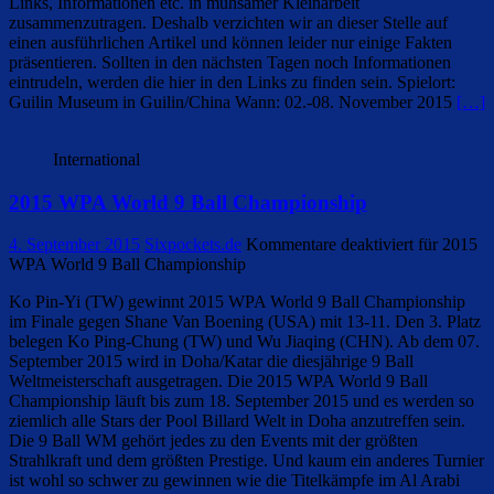
Links, Informationen etc. in mühsamer Kleinarbeit
zusammenzutragen. Deshalb verzichten wir an dieser Stelle auf
einen ausführlichen Artikel und können leider nur einige Fakten
präsentieren. Sollten in den nächsten Tagen noch Informationen
eintrudeln, werden die hier in den Links zu finden sein. Spielort:
Guilin Museum in Guilin/China Wann: 02.-08. November 2015
[…]
International
2015 WPA World 9 Ball Championship
4. September 2015
Sixpockets.de
Kommentare deaktiviert
für 2015
WPA World 9 Ball Championship
Ko Pin-Yi (TW) gewinnt 2015 WPA World 9 Ball Championship
im Finale gegen Shane Van Boening (USA) mit 13-11. Den 3. Platz
belegen Ko Ping-Chung (TW) und Wu Jiaqing (CHN). Ab dem 07.
September 2015 wird in Doha/Katar die diesjährige 9 Ball
Weltmeisterschaft ausgetragen. Die 2015 WPA World 9 Ball
Championship läuft bis zum 18. September 2015 und es werden so
ziemlich alle Stars der Pool Billard Welt in Doha anzutreffen sein.
Die 9 Ball WM gehört jedes zu den Events mit der größten
Strahlkraft und dem größten Prestige. Und kaum ein anderes Turnier
ist wohl so schwer zu gewinnen wie die Titelkämpfe im Al Arabi