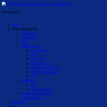
Powered by
Start
News-Kategorien
Alle News
Interviews
Blog
International
Euro-Tour
WM
US Open
Mosconi Cup
World Cup of Pool
World Pool Masters
EM
National
DM
German Tour
Women Tournaments
Showmatches
Kalender
Liga