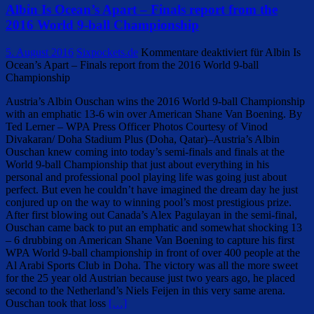
Albin Is Ocean’s Apart – Finals report from the
2016 World 9-ball Championship
5. August 2016
Sixpockets.de
Kommentare deaktiviert
für Albin Is
Ocean’s Apart – Finals report from the 2016 World 9-ball
Championship
Austria’s Albin Ouschan wins the 2016 World 9-ball Championship
with an emphatic 13-6 win over American Shane Van Boening. By
Ted Lerner – WPA Press Officer Photos Courtesy of Vinod
Divakaran/ Doha Stadium Plus (Doha, Qatar)–Austria’s Albin
Ouschan knew coming into today’s semi-finals and finals at the
World 9-ball Championship that just about everything in his
personal and professional pool playing life was going just about
perfect. But even he couldn’t have imagined the dream day he just
conjured up on the way to winning pool’s most prestigious prize.
After first blowing out Canada’s Alex Pagulayan in the semi-final,
Ouschan came back to put an emphatic and somewhat shocking 13
– 6 drubbing on American Shane Van Boening to capture his first
WPA World 9-ball championship in front of over 400 people at the
Al Arabi Sports Club in Doha. The victory was all the more sweet
for the 25 year old Austrian because just two years ago, he placed
second to the Netherland’s Niels Feijen in this very same arena.
Ouschan took that loss
[…]