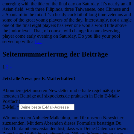
emerging with the title on the final day on Saturday. It’s nearly an all
Asian-field, with three Filipinos, three Taiwanese, one Chinese and
a Spaniard in the mix. It’s a heady cocktail of long time veterans and
some of the great young players of the day. Interestingly, not a single
one of the final eight players has ever one won a world title above
the junior level. That, of course, will change for one deserving
player come early evening on Saturday. Do you like your pool
served up with a
[…]
Seitennummerierung der Beiträge
1
2
»
Jetzt alle News per E-Mail erhalten!
Abonniere jetzt unseren Newsletter und erhalte regelmäßig die
neuesten Beiträge auf sixpockets.de praktisch in Dein E-Mail-
Postfach!
E-Mail
*
Wir nutzen den Anbieter Mailchimp, um Dir unseren Newsletter
zuzusenden. Mit dem Absenden dieses Formulars bestätigst Du,
dass Du damit einverstanden bist, dass wir Deine Daten zu diesem
Zwecke an Mailchimp weitergeben. Nähere Informationen dazu