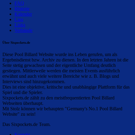
FAQ
Historie
Kalender
Liga
Links
Verbände
Über Sixpockets.de
Diese Pool Billard Website wurde ins Leben gerufen, um als
Ergebnisdienst bzw. Archiv zu dienen. In den letzten Jahren ist die
Seite stetig gewachsen und der eigentliche Umfang deutlich
gestiegen. Mittlerweile werden die meisten Events ausführlich
erwähnt und auch viele weitere Bereiche wie z. B. Blogs und
Interviews sind hinzugekommen.
Dies ist eine objektive, kritische und unabhängige Plattform für das
Spiel und die Spieler.
Sixpockets.de zählt zu den meistfrequentierten Pool Billard
Webseiten überhaupt.
Mit Stolz können wir behaupten "Germany's No.1 Pool Billard
Website" zu sein!
Das Sixpockets.de Team.
Kontakt