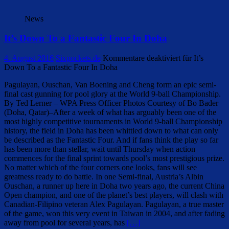
News
It’s Down To a Fantastic Four In Doha
4. August 2016
Sixpockets.de
Kommentare deaktiviert
für It’s
Down To a Fantastic Four In Doha
Pagulayan, Ouschan, Van Boening and Cheng form an epic semi-
final cast gunning for pool glory at the World 9-ball Championship.
By Ted Lerner – WPA Press Officer Photos Courtesy of Bo Bader
(Doha, Qatar)–After a week of what has arguably been one of the
most highly competitive tournaments in World 9-ball Championship
history, the field in Doha has been whittled down to what can only
be described as the Fantastic Four. And if fans think the play so far
has been more than stellar, wait until Thursday when action
commences for the final sprint towards pool’s most prestigious prize.
No matter which of the four corners one looks, fans will see
greatness ready to do battle. In one Semi-final, Austria’s Albin
Ouschan, a runner up here in Doha two years ago, the current China
Open champion, and one of the planet’s best players, will clash with
Canadian-Filipino veteran Alex Pagulayan. Pagulayan, a true master
of the game, won this very event in Taiwan in 2004, and after fading
away from pool for several years, has
[…]