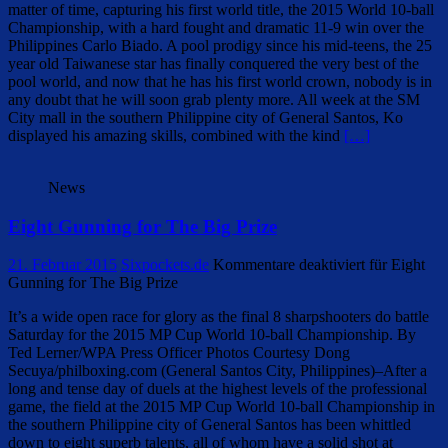
matter of time, capturing his first world title, the 2015 World 10-ball
Championship, with a hard fought and dramatic 11-9 win over the
Philippines Carlo Biado. A pool prodigy since his mid-teens, the 25
year old Taiwanese star has finally conquered the very best of the
pool world, and now that he has his first world crown, nobody is in
any doubt that he will soon grab plenty more. All week at the SM
City mall in the southern Philippine city of General Santos, Ko
displayed his amazing skills, combined with the kind
[…]
News
Eight Gunning for The Big Prize
21. Februar 2015
Sixpockets.de
Kommentare deaktiviert
für Eight
Gunning for The Big Prize
It’s a wide open race for glory as the final 8 sharpshooters do battle
Saturday for the 2015 MP Cup World 10-ball Championship. By
Ted Lerner/WPA Press Officer Photos Courtesy Dong
Secuya/philboxing.com (General Santos City, Philippines)–After a
long and tense day of duels at the highest levels of the professional
game, the field at the 2015 MP Cup World 10-ball Championship in
the southern Philippine city of General Santos has been whittled
down to eight superb talents, all of whom have a solid shot at