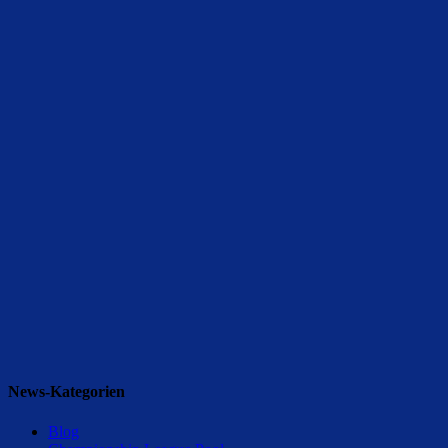
News-Kategorien
Blog