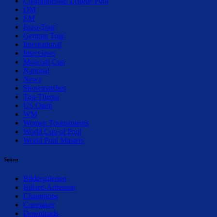
Championship League Pool
DM
EM
Euro-Tour
German Tour
International
Interviews
Mosconi Cup
National
News
Showmatches
Top-Thema
US Open
WM
Women Tournaments
World Cup of Pool
World Pool Masters
Seiten
Bildergalerien
Billard-Adressen
Champions
Cuemaker
Downloads