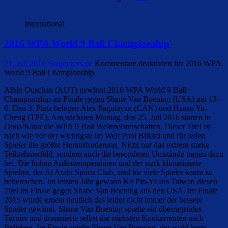
International
2016 WPA World 9 Ball Championship
21. Juli 2016
Sixpockets.de
Kommentare deaktiviert
für 2016 WPA
World 9 Ball Championship
Albin Ouschan (AUT) gewinnt 2016 WPA World 9 Ball
Championship im Finale gegen Shane Van Boening (USA) mit 13-
6. Den 3. Platz belegen Alex Pagulayan (CAN) und Hsuan Yu-
Cheng (TPE). Am nächsten Montag, den 25. Juli 2016 starten in
Doha/Katar die WPA 9 Ball Weltmeisterschaften. Dieser Titel ist
nach wie vor der wichtigste im Welt Pool Billard und für jeden
Spieler die größte Herausforderung. Nicht nur das extrem starke
Teilnehmerfeld, sondern auch die besonderen Umstände tragen dazu
bei. Die hohen Außentemperaturen und der stark klimatisierte
Spielort, der Al Arabi Sports Club, sind für viele Spieler kaum zu
beherrschen. Im letzten Jahr gewann Ko Pin-Yi aus Taiwan diesen
Titel im Finale gegen Shane Van Boening aus den USA. Im Finale
2015 wurde erneut deutlich das leider nicht immer der bessere
Spieler gewinnt. Shane Van Boening spielte ein überragendes
Turnier und dominierte selbst die stärksten Konkurrenten nach
Belieben. Im Finale spielte Shane Van Boening, der wohl beste