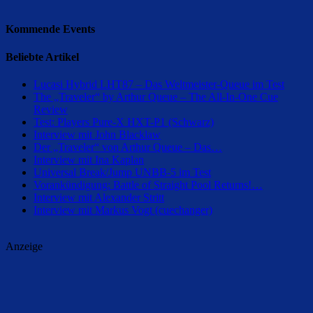
Kommende Events
Beliebte Artikel
Lucasi Hybrid LHT87 – Das Weltmeister-Queue im Test
The „Traveler“ by Arthur Queue – The All-In-One Cue
Review
Test: Players Pure-X HXT-P1 (Schwarz)
Interview mit John Blacklaw
Der „Traveler“ von Arthur Queue – Das…
Interview mit Ina Kaplan
Universal Break/Jump UNBB-5 im Test
Vorankündigung: Battle of Straight Pool Returns!…
Interview mit Alexander Stritt
Interview mit Markus Vogt (cuechanger)
Anzeige