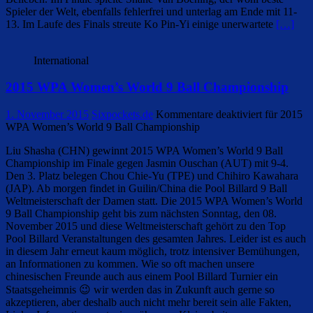
Spieler der Welt, ebenfalls fehlerfrei und unterlag am Ende mit 11-
13. Im Laufe des Finals streute Ko Pin-Yi einige unerwartete
[…]
International
2015 WPA Women’s World 9 Ball Championship
1. November 2015
Sixpockets.de
Kommentare deaktiviert
für 2015
WPA Women’s World 9 Ball Championship
Liu Shasha (CHN) gewinnt 2015 WPA Women’s World 9 Ball
Championship im Finale gegen Jasmin Ouschan (AUT) mit 9-4.
Den 3. Platz belegen Chou Chie-Yu (TPE) und Chihiro Kawahara
(JAP). Ab morgen findet in Guilin/China die Pool Billard 9 Ball
Weltmeisterschaft der Damen statt. Die 2015 WPA Women’s World
9 Ball Championship geht bis zum nächsten Sonntag, den 08.
November 2015 und diese Weltmeisterschaft gehört zu den Top
Pool Billard Veranstaltungen des gesamten Jahres. Leider ist es auch
in diesem Jahr erneut kaum möglich, trotz intensiver Bemühungen,
an Informationen zu kommen. Wie so oft machen unsere
chinesischen Freunde auch aus einem Pool Billard Turnier ein
Staatsgeheimnis 😉 wir werden das in Zukunft auch gerne so
akzeptieren, aber deshalb auch nicht mehr bereit sein alle Fakten,