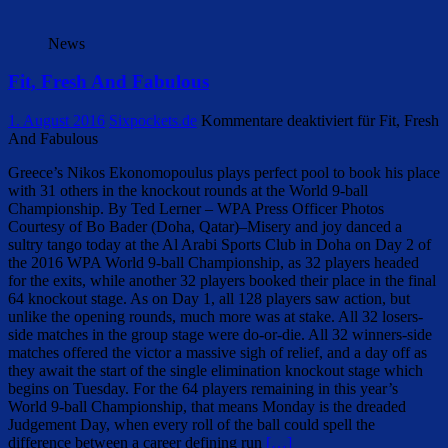
News
Fit, Fresh And Fabulous
1. August 2016
Sixpockets.de
Kommentare deaktiviert
für Fit, Fresh
And Fabulous
Greece’s Nikos Ekonomopoulus plays perfect pool to book his place
with 31 others in the knockout rounds at the World 9-ball
Championship. By Ted Lerner – WPA Press Officer Photos
Courtesy of Bo Bader (Doha, Qatar)–Misery and joy danced a
sultry tango today at the Al Arabi Sports Club in Doha on Day 2 of
the 2016 WPA World 9-ball Championship, as 32 players headed
for the exits, while another 32 players booked their place in the final
64 knockout stage. As on Day 1, all 128 players saw action, but
unlike the opening rounds, much more was at stake. All 32 losers-
side matches in the group stage were do-or-die. All 32 winners-side
matches offered the victor a massive sigh of relief, and a day off as
they await the start of the single elimination knockout stage which
begins on Tuesday. For the 64 players remaining in this year’s
World 9-ball Championship, that means Monday is the dreaded
Judgement Day, when every roll of the ball could spell the
difference between a career defining run
[…]