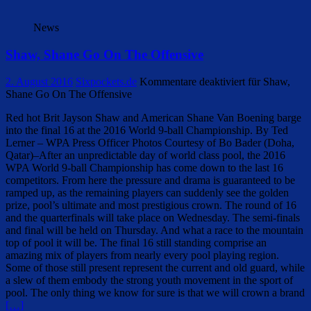
News
Shaw, Shane Go On The Offensive
2. August 2016
Sixpockets.de
Kommentare deaktiviert
für Shaw,
Shane Go On The Offensive
Red hot Brit Jayson Shaw and American Shane Van Boening barge
into the final 16 at the 2016 World 9-ball Championship. By Ted
Lerner – WPA Press Officer Photos Courtesy of Bo Bader (Doha,
Qatar)–After an unpredictable day of world class pool, the 2016
WPA World 9-ball Championship has come down to the last 16
competitors. From here the pressure and drama is guaranteed to be
ramped up, as the remaining players can suddenly see the golden
prize, pool’s ultimate and most prestigious crown. The round of 16
and the quarterfinals will take place on Wednesday. The semi-finals
and final will be held on Thursday. And what a race to the mountain
top of pool it will be. The final 16 still standing comprise an
amazing mix of players from nearly every pool playing region.
Some of those still present represent the current and old guard, while
a slew of them embody the strong youth movement in the sport of
pool. The only thing we know for sure is that we will crown a brand
[…]