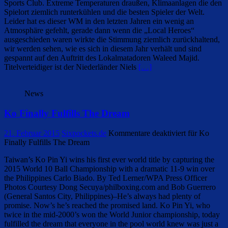
Sports Club. Extreme Temperaturen draußen, Klimaanlagen die den
Spielort ziemlich runterkühlen und die besten Spieler der Welt.
Leider hat es dieser WM in den letzten Jahren ein wenig an
Atmosphäre gefehlt, gerade dann wenn die „Local Heroes“
ausgeschieden waren wirkte die Stimmung ziemlich zurückhaltend,
wir werden sehen, wie es sich in diesem Jahr verhält und sind
gespannt auf den Auftritt des Lokalmatadoren Waleed Majid.
Titelverteidiger ist der Niederländer Niels
[…]
News
Ko Finally Fulfills The Dream
21. Februar 2015
Sixpockets.de
Kommentare deaktiviert
für Ko
Finally Fulfills The Dream
Taiwan’s Ko Pin Yi wins his first ever world title by capturing the
2015 World 10 Ball Championship with a dramatic 11-9 win over
the Philippines Carlo Biado. By Ted Lerner/WPA Press Officer
Photos Courtesy Dong Secuya/philboxing.com and Bob Guerrero
(General Santos City, Philippines)–He’s always had plenty of
promise. Now’s he’s reached the promised land. Ko Pin Yi, who
twice in the mid-2000’s won the World Junior championship, today
fulfilled the dream that everyone in the pool world knew was just a