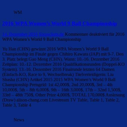
WM
2016 WPA Women’s World 9 Ball Championship
14. Dezember 2016
Sixpockets.de
Kommentare deaktiviert
für 2016
WPA Women’s World 9 Ball Championship
Yu Han (CHN) gewinnt 2016 WPA Women’s World 9 Ball
Championship im Finale gegen Chihiro Kawara (JAP) mit 9-7. Den
3. Platz belegt Gao Meng (CHN). Wann: 10.-16. Dezember 2016
Zeitplan: 10.-12. Dezember 2016 Qualifikationsrunden (Doppel-KO
System). 13.-16. Dezember 2016 Finalrunde letzten 64 Damen
(Einfach-KO, Race to 9, Wechselbreak) Titelverteidigerin: Liu
Shasha (CHN) Artikel 2015 2015 WPA Women’s World 9 Ball
Championship Preisgeld: 1st 42,000$, 2nd 20,000$, 3rd – 4th
10,000$, 5th – 8th 6,000$, 9th – 16th 3,000$, 17th – 32nd 1,500$,
33rd – 48th 750$, Other Prize 4,000$, TOTAL 170,000$ Auslosung
(Draw) alison-chang.com Livestream TV Table, Table 1, Table 2,
Table 3, Table 4
News