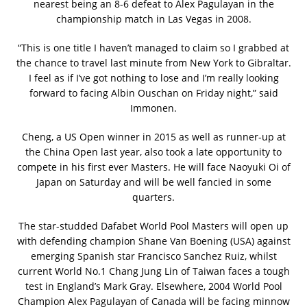
nearest being an 8-6 defeat to Alex Pagulayan in the
championship match in Las Vegas in 2008.
“This is one title I haven’t managed to claim so I grabbed at
the chance to travel last minute from New York to Gibraltar.
I feel as if I’ve got nothing to lose and I’m really looking
forward to facing Albin Ouschan on Friday night,” said
Immonen.
Cheng, a US Open winner in 2015 as well as runner-up at
the China Open last year, also took a late opportunity to
compete in his first ever Masters. He will face Naoyuki Oi of
Japan on Saturday and will be well fancied in some
quarters.
The star-studded Dafabet World Pool Masters will open up
with defending champion Shane Van Boening (USA) against
emerging Spanish star Francisco Sanchez Ruiz, whilst
current World No.1 Chang Jung Lin of Taiwan faces a tough
test in England’s Mark Gray. Elsewhere, 2004 World Pool
Champion Alex Pagulayan of Canada will be facing minnow