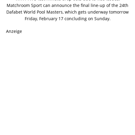
Matchroom Sport can announce the final line-up of the 24th
Dafabet World Pool Masters, which gets underway tomorrow
Friday, February 17 concluding on Sunday.
Anzeige