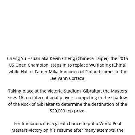
Cheng Yu Hsuan aka Kevin Cheng (Chinese Taipei), the 2015
US Open Champion, steps in to replace Wu Jiaqing (China)
while Hall of Famer Mika Immonen of Finland comes in for
Lee Vann Corteza.
Taking place at the Victoria Stadium, Gibraltar, the Masters
sees 16 top international players competing in the shadow
of the Rock of Gibraltar to determine the destination of the
$20,000 top prize.
For Immonen, it is a great chance to put a World Pool
Masters victory on his resume after many attempts, the