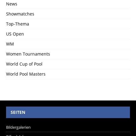
News
Showmatches
Top-Thema
US Open
WM
Women Tournaments
World Cup of Pool
World Pool Masters
SEITEN
Bildergalerien