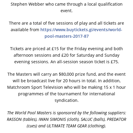
Stephen Webber who came through a local qualification
event.
There are a total of five sessions of play and all tickets are
available from
https://www.buytickets.gi/events/world-
pool-masters-2017-87
Tickets are priced at £15 for the Friday evening and both
afternoon sessions and £20 for Saturday and Sunday
evening sessions. An all-session season ticket is £75.
The Masters will carry an $80,000 prize fund, and the event
will be broadcast live for 20 hours in total. In addition,
Matchroom Sport Television who will be making 15 x 1 hour
programmes of the tournament for international
syndication.
The World Pool Masters is sponsored by the following suppliers:
RASSON (tables), IWAN SIMONIS (cloth), SALUC (balls), PREDATOR
(cues) and ULTIMATE TEAM GEAR (clothing).