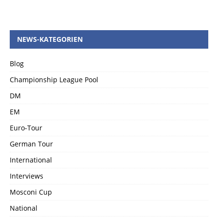
NEWS-KATEGORIEN
Blog
Championship League Pool
DM
EM
Euro-Tour
German Tour
International
Interviews
Mosconi Cup
National