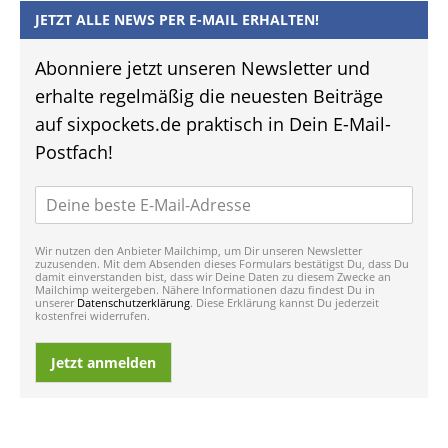
JETZT ALLE NEWS PER E-MAIL ERHALTEN!
Abonniere jetzt unseren Newsletter und
erhalte regelmäßig die neuesten Beiträge
auf sixpockets.de praktisch in Dein E-Mail-
Postfach!
Wir nutzen den Anbieter Mailchimp, um Dir unseren Newsletter
zuzusenden. Mit dem Absenden dieses Formulars bestätigst Du, dass Du
damit einverstanden bist, dass wir Deine Daten zu diesem Zwecke an
Mailchimp weitergeben. Nähere Informationen dazu findest Du in
unserer
Datenschutzerklärung
. Diese Erklärung kannst Du jederzeit
kostenfrei widerrufen.
Jetzt anmelden