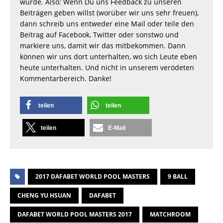
wurde. Also: Wenn Du uns Feedback zu unseren
Beiträgen geben willst (worüber wir uns sehr freuen),
dann schreib uns entweder eine Mail oder teile den
Beitrag auf Facebook, Twitter oder sonstwo und
markiere uns, damit wir das mitbekommen. Dann
können wir uns dort unterhalten, wo sich Leute eben
heute unterhalten. Und nicht in unserem verödeten
Kommentarbereich. Danke!
teilen
teilen
teilen
E-Mail
2017 DAFABET WORLD POOL MASTERS
9 BALL
CHENG YU HSUAN
DAFABET
DAFABET WORLD POOL MASTERS 2017
MATCHROOM