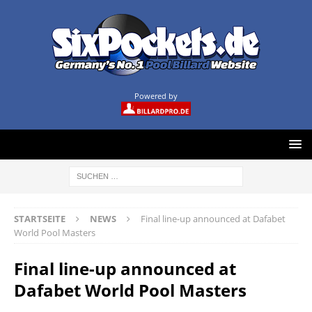
Powered by
STARTSEITE
NEWS
Final line-up announced at Dafabet
World Pool Masters
Final line-up announced at
Dafabet World Pool Masters