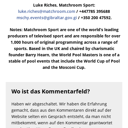
Luke Riches, Matchroom Sport:
luke.riches@matchroom.com
/ +447785 395688
mschy.events@gibraltar.gov.gi
/ +350 200 47592.
Notes: Matchroom Sport are one of the world’s leading
producers of televised sport and are responsible for over
1,000 hours of original programming across a range of
sports. Based in the UK and chaired by charismatic
founder Barry Hearn, the World Pool Masters is one of a
stable of pool events that include the World Cup of Pool
and the Mosconi Cup.
Wo ist das Kommentarfeld?
Haben wir abgeschaltet. Wir haben die Erfahrung
gemacht, dass aus den Kommentaren direkt auf der
Website selten ein Gespräch entsteht, da man nicht
mitbekommt, wenn auf den Kommentar geantwortet