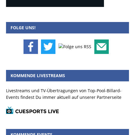
FOLGE UNS!
KOMMENDE LIVESTREAMS
Livestreams und TV-Übertragungen von Top-Pool-Billard-
Events findest Du immer aktuell auf unserer Partnerseite
KOMMENDE EVENTS