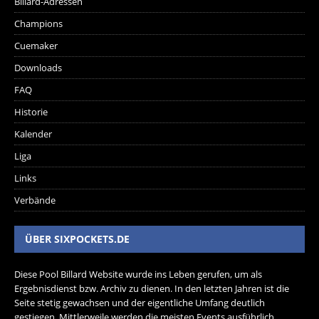
Billard-Adressen
Champions
Cuemaker
Downloads
FAQ
Historie
Kalender
Liga
Links
Verbände
ÜBER SIXPOCKETS.DE
Diese Pool Billard Website wurde ins Leben gerufen, um als
Ergebnisdienst bzw. Archiv zu dienen. In den letzten Jahren ist die
Seite stetig gewachsen und der eigentliche Umfang deutlich
gestiegen. Mittlerweile werden die meisten Events ausführlich