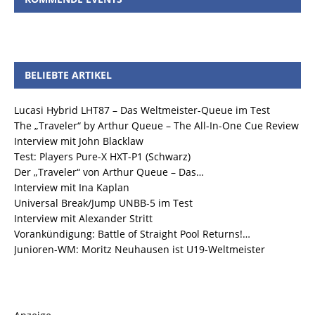
BELIEBTE ARTIKEL
Lucasi Hybrid LHT87 – Das Weltmeister-Queue im Test
The „Traveler“ by Arthur Queue – The All-In-One Cue Review
Interview mit John Blacklaw
Test: Players Pure-X HXT-P1 (Schwarz)
Der „Traveler“ von Arthur Queue – Das…
Interview mit Ina Kaplan
Universal Break/Jump UNBB-5 im Test
Interview mit Alexander Stritt
Vorankündigung: Battle of Straight Pool Returns!…
Junioren-WM: Moritz Neuhausen ist U19-Weltmeister