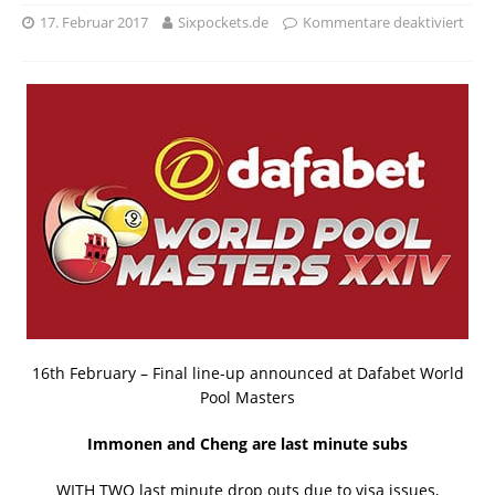
17. Februar 2017
Sixpockets.de
Kommentare deaktiviert
16th February – Final line-up announced at Dafabet World
Pool Masters
Immonen and Cheng are last minute subs
WITH TWO last minute drop outs due to visa issues,