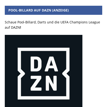
POOL-BILLARD AUF DAZN (ANZEIGE)
Schaue Pool-Billard, Darts und die UEFA Champions League
auf DAZN
!