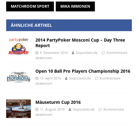
MATCHROOM SPORT
MIKA IMMONEN
ÄHNLICHE ARTIKEL
2014 PartyPoker Mosconi Cup – Day Three
Report
4. Dezember 2014
Sixpockets.de
Kommentare
deaktiviert
Open 10 Ball Pro Players Championship 2016
13. April 2016
Sixpockets.de
Kommentare
deaktiviert
Mäuseturm Cup 2016
11. August 2016
Sixpockets.de
Kommentare
deaktiviert