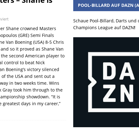
POOL-BILLARD AUF DAZN (A
viert
Schaue Pool-Billard, Darts und
Champions League auf DAZN
!
per Shane crowned Masters
opoulos (GRE) Semi Finals
ne Van Boening (USA) 8-5 Chris
 and so it proved as Shane Van
 the second American player to
l control to beat Nick
n Boening’s victory silenced
 of the USA and sent out a
way in two weeks time. Wins
k Gray took him through to the
hampionship showdown. “It is
e greatest days in my career,”