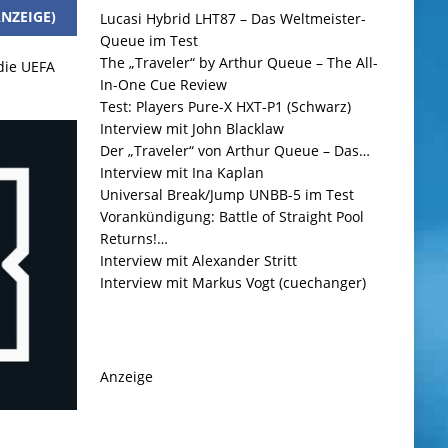
NZEIGE)
Lucasi Hybrid LHT87 – Das Weltmeister-
Queue im Test
The „Traveler“ by Arthur Queue – The All-
 die UEFA
In-One Cue Review
Test: Players Pure-X HXT-P1 (Schwarz)
Interview mit John Blacklaw
Der „Traveler“ von Arthur Queue – Das…
Interview mit Ina Kaplan
Universal Break/Jump UNBB-5 im Test
Vorankündigung: Battle of Straight Pool
Returns!…
Interview mit Alexander Stritt
Interview mit Markus Vogt (cuechanger)
Anzeige