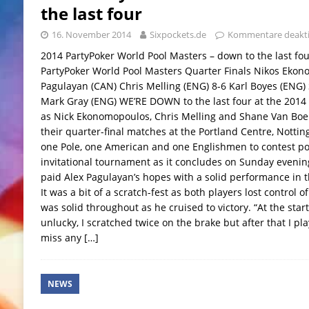
the last four
16. November 2014
Sixpockets.de
Kommentare deakti
2014 PartyPoker World Pool Masters – down to the last f
PartyPoker World Pool Masters Quarter Finals Nikos Ekon
Pagulayan (CAN) Chris Melling (ENG) 8-6 Karl Boyes (ENG)
Mark Gray (ENG) WE’RE DOWN to the last four at the 2014
as Nick Ekonomopoulos, Chris Melling and Shane Van Boeni
their quarter-final matches at the Portland Centre, Notti
one Pole, one American and one Englishmen to contest poo
invitational tournament as it concludes on Sunday eveni
paid Alex Pagulayan’s hopes with a solid performance in th
It was a bit of a scratch-fest as both players lost control 
was solid throughout as he cruised to victory. “At the start 
unlucky, I scratched twice on the brake but after that I pl
miss any
[…]
NEWS