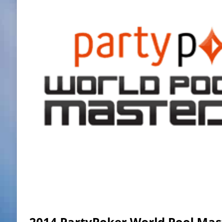
2014 PartyPoker World Pool Mast