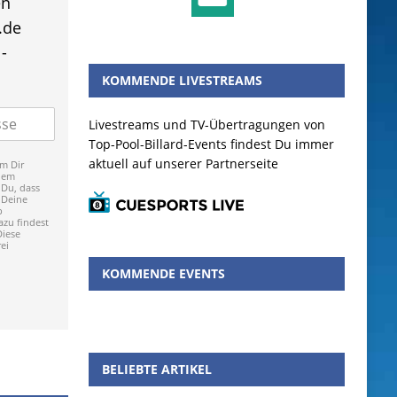
en
.de
-
KOMMENDE LIVESTREAMS
Livestreams und TV-Übertragungen von
Top-Pool-Billard-Events findest Du immer
aktuell auf unserer Partnerseite
m Dir
dem
 Du, dass
 Deine
p
zu findest
Diese
ei
KOMMENDE EVENTS
BELIEBTE ARTIKEL