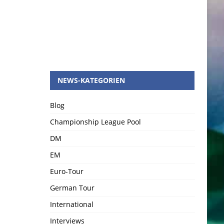
NEWS-KATEGORIEN
Blog
Championship League Pool
DM
EM
Euro-Tour
German Tour
International
Interviews