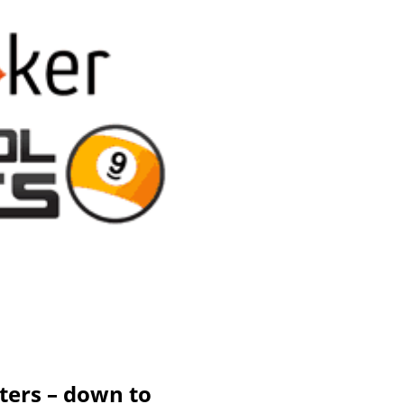
ters – down to