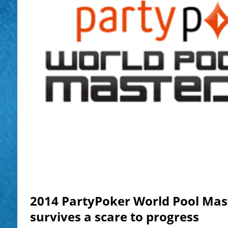
2014 PartyPoker World Pool Mas
survives a scare to progress