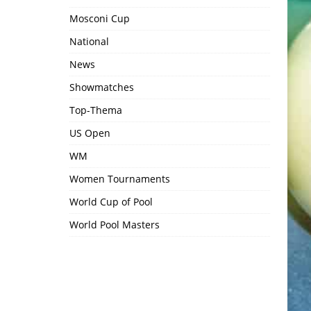
Mosconi Cup
National
News
Showmatches
Top-Thema
US Open
WM
Women Tournaments
World Cup of Pool
World Pool Masters