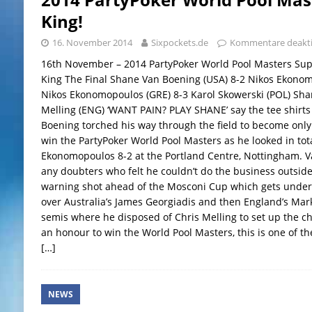
King!
16. November 2014
Sixpockets.de
Kommentare deakti
16th November – 2014 PartyPoker World Pool Masters Su
King The Final Shane Van Boening (USA) 8-2 Nikos Ekonom
Nikos Ekonomopoulos (GRE) 8-3 Karol Skowerski (POL) Sha
Melling (ENG) ‘WANT PAIN? PLAY SHANE’ say the tee shirts
Boening torched his way through the field to become only
win the PartyPoker World Pool Masters as he looked in tota
Ekonomopoulos 8-2 at the Portland Centre, Nottingham. Va
any doubters who felt he couldn’t do the business outside
warning shot ahead of the Mosconi Cup which gets under
over Australia’s James Georgiadis and then England’s Mar
semis where he disposed of Chris Melling to set up the c
an honour to win the World Pool Masters, this is one of th
[…]
NEWS