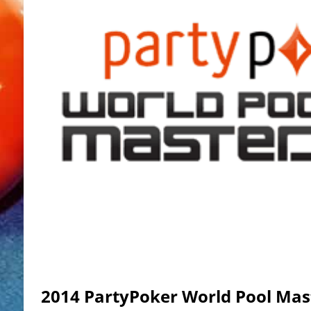
2014 PartyPoker World Pool Mas