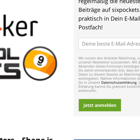
regelmäßig die neuest
Beiträge auf sixpockets
praktisch in Dein E-Mail
Postfach!
Wir nutzen den Anbieter Mailchimp, u
unseren Newsletter zuzusenden. Mit 
Absenden dieses Formulars bestätigst
Du damit einverstanden bist, dass wir
Daten zu diesem Zwecke an Mailchim
weitergeben. Nähere Informationen da
Du in unserer
Datenschutzerklärung
. 
Erklärung kannst Du jederzeit kostenfr
widerrufen.
Jetzt anmelden
ers – Shane is