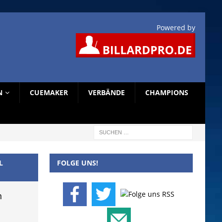
Powered by
N
CUEMAKER
VERBÄNDE
CHAMPIONS
L
FOLGE UNS!
n