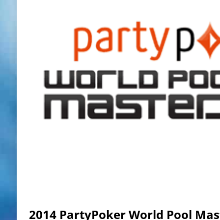
2014 PartyPoker World Pool Mas