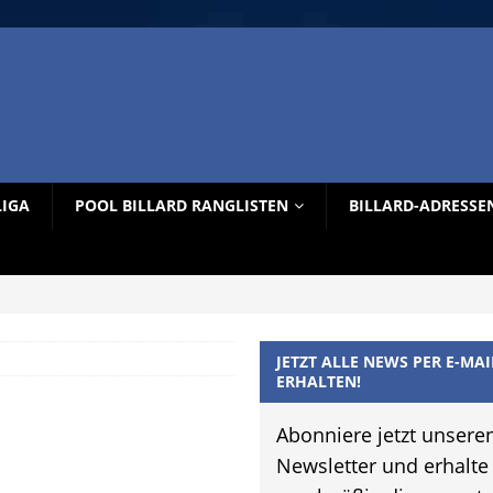
LIGA
POOL BILLARD RANGLISTEN
BILLARD-ADRESSE
JETZT ALLE NEWS PER E-MAI
ERHALTEN!
Abonniere jetzt unsere
Newsletter und erhalte