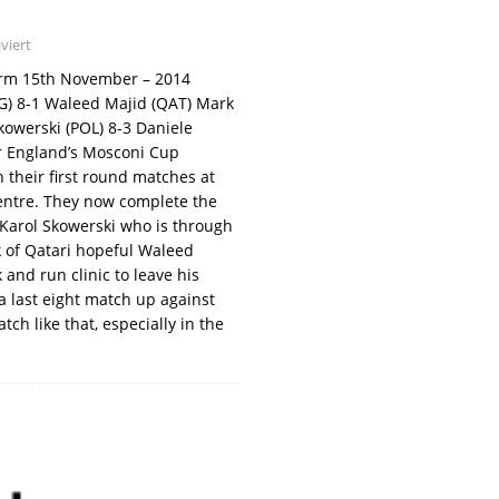
viert
form 15th November – 2014
G) 8-1 Waleed Majid (QAT) Mark
kowerski (POL) 8-3 Daniele
or England’s Mosconi Cup
their first round matches at
entre. They now complete the
y Karol Skowerski who is through
k of Qatari hopeful Waleed
 and run clinic to leave his
a last eight match up against
tch like that, especially in the