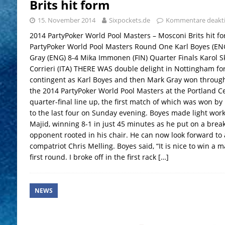
Brits hit form
15. November 2014
Sixpockets.de
Kommentare deakti
2014 PartyPoker World Pool Masters – Mosconi Brits hit 
PartyPoker World Pool Masters Round One Karl Boyes (EN
Gray (ENG) 8-4 Mika Immonen (FIN) Quarter Finals Karol S
Corrieri (ITA) THERE WAS double delight in Nottingham f
contingent as Karl Boyes and then Mark Gray won through 
the 2014 PartyPoker World Pool Masters at the Portland C
quarter-final line up, the first match of which was won b
to the last four on Sunday evening. Boyes made light wor
Majid, winning 8-1 in just 45 minutes as he put on a break
opponent rooted in his chair. He can now look forward to 
compatriot Chris Melling. Boyes said, “It is nice to win a ma
first round. I broke off in the first rack
[…]
NEWS