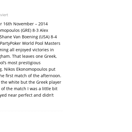
viert
our 16th November – 2014
omopoulos (GRE) 8-3 Alex
 Shane Van Boening (USA) 8-4
 PartyPoker World Pool Masters
ng all enjoyed victories in
ngham. That leaves one Greek,
l’s most prestigious
ng. Nikos Ekonomopoulos put
e first match of the afternoon.
of the white but the Greek player
of the match I was a little bit
ayed near perfect and didn’t