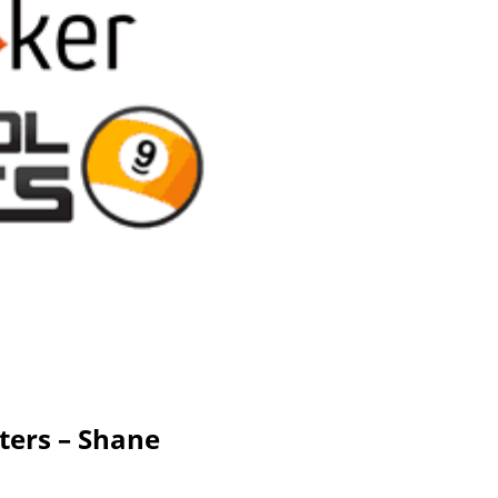
ters – Shane