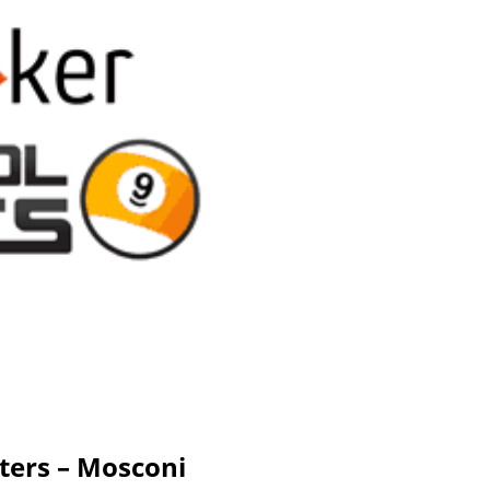
ters – Mosconi