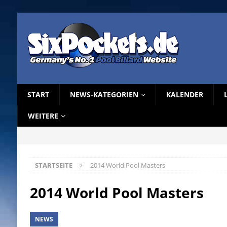
START
NEWS-KATEGORIEN
KALENDER
WEITERE
STARTSEITE
2014 World Pool Masters
2014 World Pool Masters
NEWS