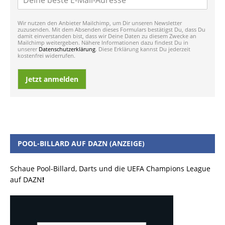
Wir nutzen den Anbieter Mailchimp, um Dir unseren Newsletter
zuzusenden. Mit dem Absenden dieses Formulars bestätigst Du, dass Du
damit einverstanden bist, dass wir Deine Daten zu diesem Zwecke an
Mailchimp weitergeben. Nähere Informationen dazu findest Du in
unserer
Datenschutzerklärung
. Diese Erklärung kannst Du jederzeit
kostenfrei widerrufen.
Jetzt anmelden
POOL-BILLARD AUF DAZN (ANZEIGE)
Schaue Pool-Billard, Darts und die UEFA Champions League
auf DAZN
!