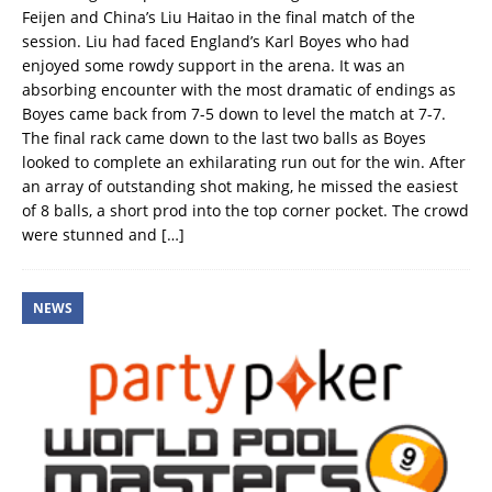
Feijen and China’s Liu Haitao in the final match of the
session. Liu had faced England’s Karl Boyes who had
enjoyed some rowdy support in the arena. It was an
absorbing encounter with the most dramatic of endings as
Boyes came back from 7-5 down to level the match at 7-7.
The final rack came down to the last two balls as Boyes
looked to complete an exhilarating run out for the win. After
an array of outstanding shot making, he missed the easiest
of 8 balls, a short prod into the top corner pocket. The crowd
were stunned and
[…]
NEWS