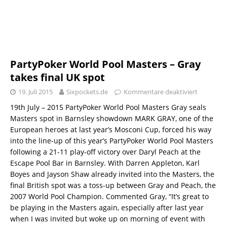
PartyPoker World Pool Masters – Gray
takes final UK spot
19. Juli 2015
Sixpockets.de
Kommentare deaktiviert
19th July – 2015 PartyPoker World Pool Masters Gray seals
Masters spot in Barnsley showdown MARK GRAY, one of the
European heroes at last year’s Mosconi Cup, forced his way
into the line-up of this year’s PartyPoker World Pool Masters
following a 21-11 play-off victory over Daryl Peach at the
Escape Pool Bar in Barnsley. With Darren Appleton, Karl
Boyes and Jayson Shaw already invited into the Masters, the
final British spot was a toss-up between Gray and Peach, the
2007 World Pool Champion. Commented Gray, “It’s great to
be playing in the Masters again, especially after last year
when I was invited but woke up on morning of event with