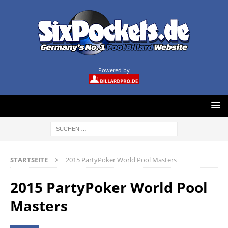
Powered by
STARTSEITE
2015 PartyPoker World Pool Masters
2015 PartyPoker World Pool
Masters