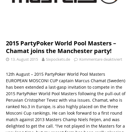
2015 PartyPoker World Pool Masters –
Chamat joins the Manchester party!
13. August 2015
Sixpockets.de
Kommentare deaktiviert
12th August – 2015 PartyPoker World Pool Masters
EUROPEAN MOSCONI CUP captain Marcus Chamat (Sweden)
has been extended a last-gasp invitation to compete in the
2015 PartyPoker World Pool Masters following the pull-out of
Peruvian Cristopher Tevez with visa issues. Chamat, who is
ranked No.3 in Europe, is also highly placed on the three
Mosconi Cup rankings. He can look forward to a first round
match against 2013 Masters Champ Niels Feijen, and was
delighted to get the call. “I’ve not played in the Masters for a