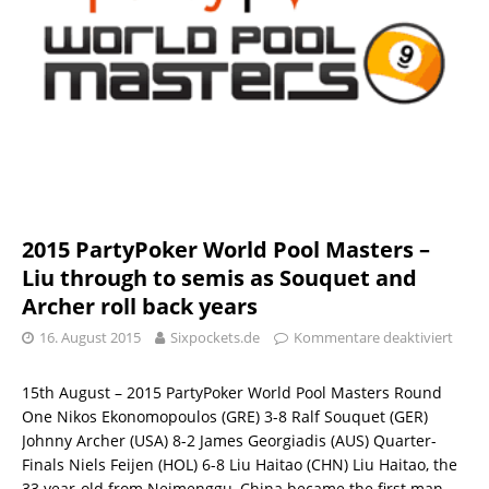
2015 PartyPoker World Pool Masters –
Liu through to semis as Souquet and
Archer roll back years
16. August 2015
Sixpockets.de
Kommentare deaktiviert
15th August – 2015 PartyPoker World Pool Masters Round
One Nikos Ekonomopoulos (GRE) 3-8 Ralf Souquet (GER)
Johnny Archer (USA) 8-2 James Georgiadis (AUS) Quarter-
Finals Niels Feijen (HOL) 6-8 Liu Haitao (CHN) Liu Haitao, the
33 year-old from Neimenggu, China became the first man