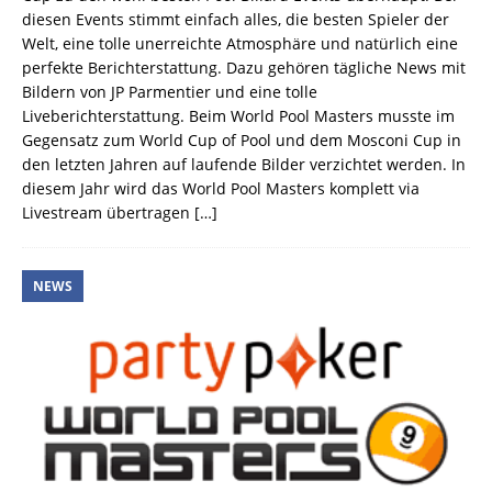
diesen Events stimmt einfach alles, die besten Spieler der
Welt, eine tolle unerreichte Atmosphäre und natürlich eine
perfekte Berichterstattung. Dazu gehören tägliche News mit
Bildern von JP Parmentier und eine tolle
Liveberichterstattung. Beim World Pool Masters musste im
Gegensatz zum World Cup of Pool und dem Mosconi Cup in
den letzten Jahren auf laufende Bilder verzichtet werden. In
diesem Jahr wird das World Pool Masters komplett via
Livestream übertragen
[…]
NEWS