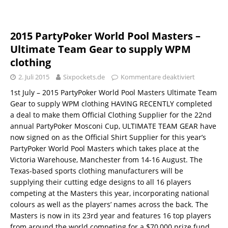
2015 PartyPoker World Pool Masters –
Ultimate Team Gear to supply WPM
clothing
2. Juli 2015
Sixpockets.de
Kommentare deaktiviert
1st July – 2015 PartyPoker World Pool Masters Ultimate Team
Gear to supply WPM clothing HAVING RECENTLY completed
a deal to make them Official Clothing Supplier for the 22nd
annual PartyPoker Mosconi Cup, ULTIMATE TEAM GEAR have
now signed on as the Official Shirt Supplier for this year’s
PartyPoker World Pool Masters which takes place at the
Victoria Warehouse, Manchester from 14-16 August. The
Texas-based sports clothing manufacturers will be
supplying their cutting edge designs to all 16 players
competing at the Masters this year, incorporating national
colours as well as the players’ names across the back. The
Masters is now in its 23rd year and features 16 top players
from around the world competing for a $70,000 prize fund.