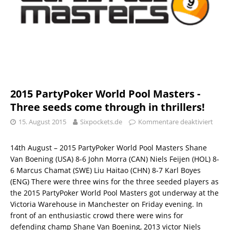
2015 PartyPoker World Pool Masters -
Three seeds come through in thrillers!
15. August 2015
Sixpockets.de
Kommentare deaktiviert
14th August – 2015 PartyPoker World Pool Masters Shane
Van Boening (USA) 8-6 John Morra (CAN) Niels Feijen (HOL) 8-
6 Marcus Chamat (SWE) Liu Haitao (CHN) 8-7 Karl Boyes
(ENG) There were three wins for the three seeded players as
the 2015 PartyPoker World Pool Masters got underway at the
Victoria Warehouse in Manchester on Friday evening. In
front of an enthusiastic crowd there were wins for
defending champ Shane Van Boening, 2013 victor Niels