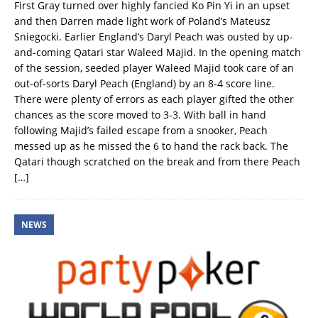
First Gray turned over highly fancied Ko Pin Yi in an upset
and then Darren made light work of Poland’s Mateusz
Sniegocki. Earlier England’s Daryl Peach was ousted by up-
and-coming Qatari star Waleed Majid. In the opening match
of the session, seeded player Waleed Majid took care of an
out-of-sorts Daryl Peach (England) by an 8-4 score line.
There were plenty of errors as each player gifted the other
chances as the score moved to 3-3. With ball in hand
following Majid’s failed escape from a snooker, Peach
messed up as he missed the 6 to hand the rack back. The
Qatari though scratched on the break and from there Peach
[…]
NEWS