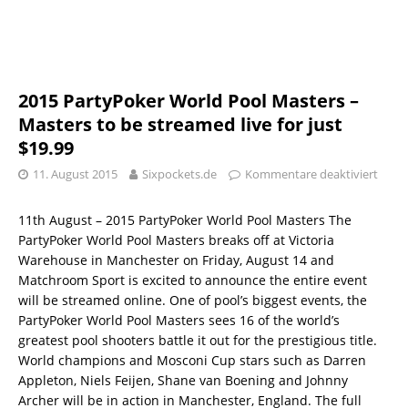
2015 PartyPoker World Pool Masters –
Masters to be streamed live for just
$19.99
11. August 2015
Sixpockets.de
Kommentare deaktiviert
11th August – 2015 PartyPoker World Pool Masters The
PartyPoker World Pool Masters breaks off at Victoria
Warehouse in Manchester on Friday, August 14 and
Matchroom Sport is excited to announce the entire event
will be streamed online. One of pool’s biggest events, the
PartyPoker World Pool Masters sees 16 of the world’s
greatest pool shooters battle it out for the prestigious title.
World champions and Mosconi Cup stars such as Darren
Appleton, Niels Feijen, Shane van Boening and Johnny
Archer will be in action in Manchester, England. The full