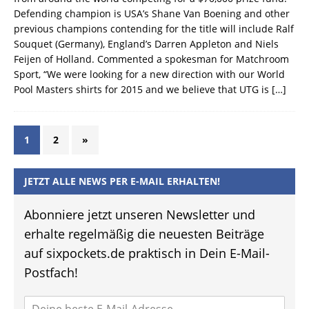
Defending champion is USA’s Shane Van Boening and other
previous champions contending for the title will include Ralf
Souquet (Germany), England’s Darren Appleton and Niels
Feijen of Holland. Commented a spokesman for Matchroom
Sport, “We were looking for a new direction with our World
Pool Masters shirts for 2015 and we believe that UTG is
[…]
1
2
»
JETZT ALLE NEWS PER E-MAIL ERHALTEN!
Abonniere jetzt unseren Newsletter und
erhalte regelmäßig die neuesten Beiträge
auf sixpockets.de praktisch in Dein E-Mail-
Postfach!