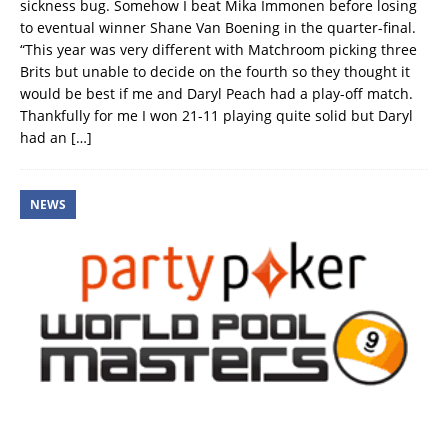
sickness bug. Somehow I beat Mika Immonen before losing
to eventual winner Shane Van Boening in the quarter-final.
“This year was very different with Matchroom picking three
Brits but unable to decide on the fourth so they thought it
would be best if me and Daryl Peach had a play-off match.
Thankfully for me I won 21-11 playing quite solid but Daryl
had an
[…]
NEWS