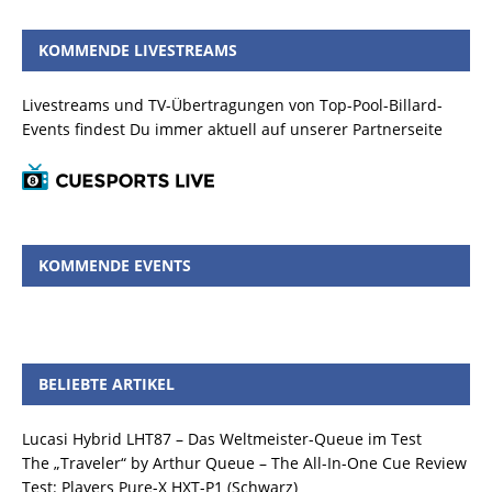
KOMMENDE LIVESTREAMS
Livestreams und TV-Übertragungen von Top-Pool-Billard-
Events findest Du immer aktuell auf unserer Partnerseite
KOMMENDE EVENTS
BELIEBTE ARTIKEL
Lucasi Hybrid LHT87 – Das Weltmeister-Queue im Test
The „Traveler“ by Arthur Queue – The All-In-One Cue Review
Test: Players Pure-X HXT-P1 (Schwarz)