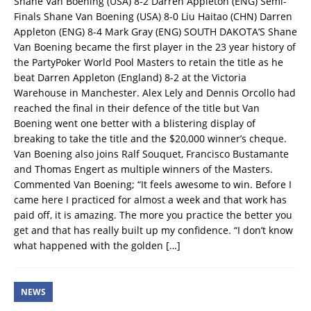
Shane Van Boening (USA) 8-2 Darren Appleton (ENG) Semi-
Finals Shane Van Boening (USA) 8-0 Liu Haitao (CHN) Darren
Appleton (ENG) 8-4 Mark Gray (ENG) SOUTH DAKOTA’S Shane
Van Boening became the first player in the 23 year history of
the PartyPoker World Pool Masters to retain the title as he
beat Darren Appleton (England) 8-2 at the Victoria
Warehouse in Manchester. Alex Lely and Dennis Orcollo had
reached the final in their defence of the title but Van
Boening went one better with a blistering display of
breaking to take the title and the $20,000 winner’s cheque.
Van Boening also joins Ralf Souquet, Francisco Bustamante
and Thomas Engert as multiple winners of the Masters.
Commented Van Boening; “It feels awesome to win. Before I
came here I practiced for almost a week and that work has
paid off, it is amazing. The more you practice the better you
get and that has really built up my confidence. “I don’t know
what happened with the golden
[…]
NEWS