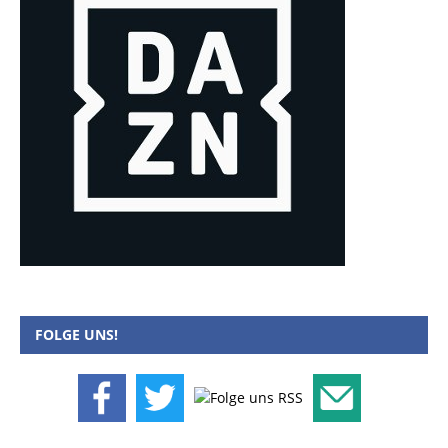
FOLGE UNS!