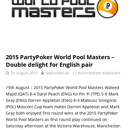
2015 PartyPoker World Pool Masters –
Double delight for English pair
16. August 2015
Sixpockets.de
Kommentare deaktiviert
15th August – 2015 PartyPoker World Pool Masters Waleed
Majid (QAT) 8-4 Daryl Peach (ENG) Ko Pin Yi (TPE) 5-8 Mark
Gray (ENG) Darren Appleton (ENG) 8-4 Mateusz Sniegocki
(POL) Mosconi Cup team mates Darren Appleton and Mark
Gray both enjoyed first round wins at the 2015 PartyPoker
World Pool Masters as first round play continued on
Saturday afternoon at the Victoria Warehouse, Manchester.