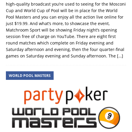
high-quality broadcast you’re used to seeing for the Mosconi
Cup and World Cup of Pool will be in place for the World
Pool Masters and you can enjoy all the action live online for
just $19.99. And what’s more, to showcase the event,
Matchroom Sport will be showing Friday night’s opening
session free of charge on YouTube. There are eight first
round matches which complete on Friday evening and
Saturday afternoon and evening, then the four quarter-final
games on Saturday evening and Sunday afternoon. The
[…]
WORLD POOL MASTERS