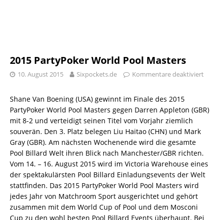
2015 PartyPoker World Pool Masters
10. August 2015
Sixpockets.de
Kommentare deaktiviert
Shane Van Boening (USA) gewinnt im Finale des 2015
PartyPoker World Pool Masters gegen Darren Appleton (GBR)
mit 8-2 und verteidigt seinen Titel vom Vorjahr ziemlich
souverän. Den 3. Platz belegen Liu Haitao (CHN) und Mark
Gray (GBR). Am nächsten Wochenende wird die gesamte
Pool Billard Welt ihren Blick nach Manchester/GBR richten.
Vom 14. – 16. August 2015 wird im Victoria Warehouse eines
der spektakulärsten Pool Billard Einladungsevents der Welt
stattfinden. Das 2015 PartyPoker World Pool Masters wird
jedes Jahr von Matchroom Sport ausgerichtet und gehört
zusammen mit dem World Cup of Pool und dem Mosconi
Cup zu den wohl besten Pool Billard Events überhaupt. Bei