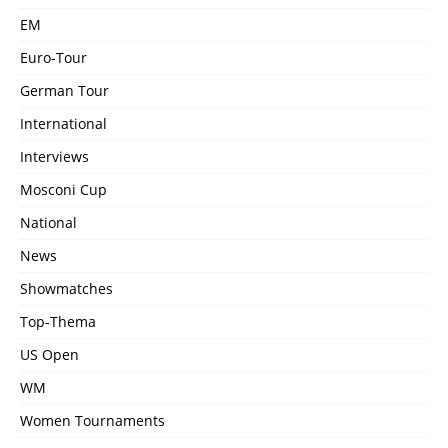
EM
Euro-Tour
German Tour
International
Interviews
Mosconi Cup
National
News
Showmatches
Top-Thema
US Open
WM
Women Tournaments