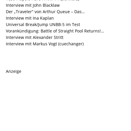
Interview mit John Blacklaw
Der „Traveler“ von Arthur Queue – Das…
Interview mit Ina Kaplan
Universal Break/Jump UNBB-5 im Test
Vorankündigung: Battle of Straight Pool Returns!…
Interview mit Alexander Stritt
Interview mit Markus Vogt (cuechanger)
Anzeige