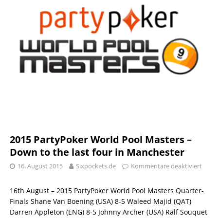
2015 PartyPoker World Pool Masters –
Down to the last four in Manchester
16. August 2015
Sixpockets.de
Kommentare deaktiviert
16th August – 2015 PartyPoker World Pool Masters Quarter-
Finals Shane Van Boening (USA) 8-5 Waleed Majid (QAT)
Darren Appleton (ENG) 8-5 Johnny Archer (USA) Ralf Souquet