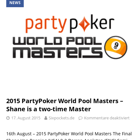
NEWS
2015 PartyPoker World Pool Masters –
Shane is a two-time Master
17. August 2015
Sixpockets.de
Kommentare deaktiviert
16th August – 2015 PartyPoker World Pool Masters The Final