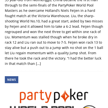
through to the semi-finals of the PartyPoker World Pool
Masters as he overcame Holland’s Niels Feijen in a hard
fought match at the Victoria Warehouse. Liu, the sharp-
shooting World No.10, had a great start, aided by two misses
by Feijen and it allowed him to take a 6-2 lead. Feijen though
regrouped and won the next three to get within one rack of
Liu. Momentum was stalled though when he broke dry in
rack 12 and Liu ran out to move to 7-5. Feijen won rack 13 to
stay alive but a push out to a jump with no shot on the 1 ball
let Liu regain momentum with a quality jump shot. From
there he took the rack and the victory. “I had the better luck
in that match than
[…]
NEWS