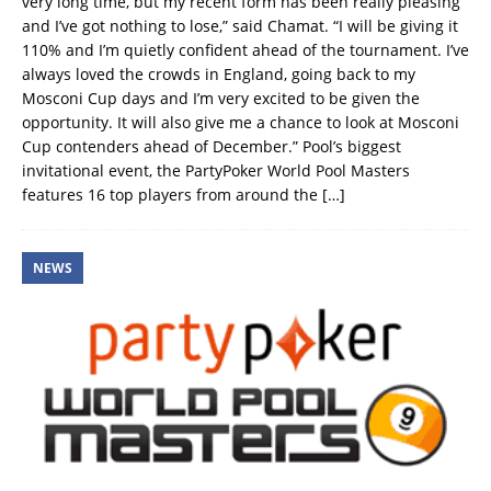
very long time, but my recent form has been really pleasing
and I’ve got nothing to lose,” said Chamat. “I will be giving it
110% and I’m quietly confident ahead of the tournament. I’ve
always loved the crowds in England, going back to my
Mosconi Cup days and I’m very excited to be given the
opportunity. It will also give me a chance to look at Mosconi
Cup contenders ahead of December.” Pool’s biggest
invitational event, the PartyPoker World Pool Masters
features 16 top players from around the
[…]
NEWS