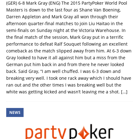
(GER) 6-8 Mark Gray (ENG) The 2015 PartyPoker World Pool
Masters is down to the last four as Shane Van Boening,
Darren Appleton and Mark Gray all won through their
afternoon quarter-final matches to join Liu Haitao in the
semi-finals on Sunday night at the Victoria Warehouse. In
the final match of the session, Mark Gray put in a terrific
performance to defeat Ralf Souquet following an excellent
comeback as the match slipped away from him. At 6-3 down
Gray looked to have it all against him but a miss from the
German put him back in and from there he never looked
back. Said Gray, “I am well chuffed. I was 6-3 down and
breaking very well. I took one rack away which I should have
ran out and the other times I was breaking well but the
white was getting kicked and wasn’t leaving me a shot.
[…]
NEWS