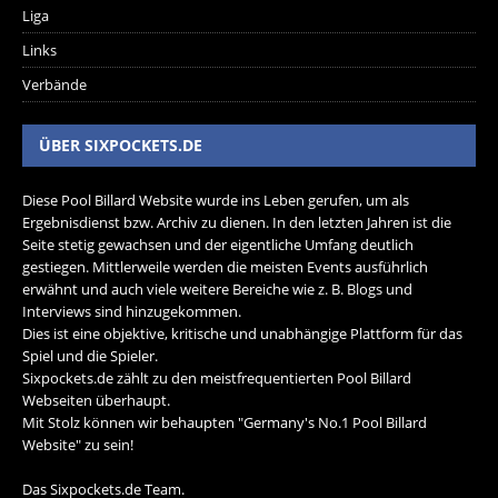
Liga
Links
Verbände
ÜBER SIXPOCKETS.DE
Diese Pool Billard Website wurde ins Leben gerufen, um als
Ergebnisdienst bzw. Archiv zu dienen. In den letzten Jahren ist die
Seite stetig gewachsen und der eigentliche Umfang deutlich
gestiegen. Mittlerweile werden die meisten Events ausführlich
erwähnt und auch viele weitere Bereiche wie z. B. Blogs und
Interviews sind hinzugekommen.
Dies ist eine objektive, kritische und unabhängige Plattform für das
Spiel und die Spieler.
Sixpockets.de zählt zu den meistfrequentierten Pool Billard
Webseiten überhaupt.
Mit Stolz können wir behaupten "Germany's No.1 Pool Billard
Website" zu sein!
Das Sixpockets.de Team.