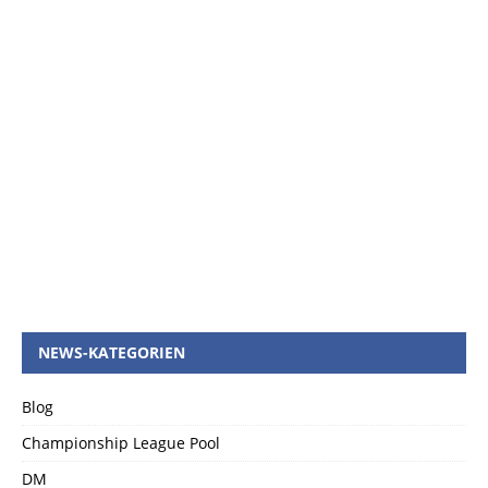
NEWS-KATEGORIEN
Blog
Championship League Pool
DM