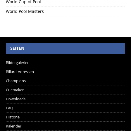
World Cup of Pool
World Pool Masters
SEITEN
Bildergalerien
Billard-Adressen
Champions
Cuemaker
Downloads
FAQ
Historie
Kalender