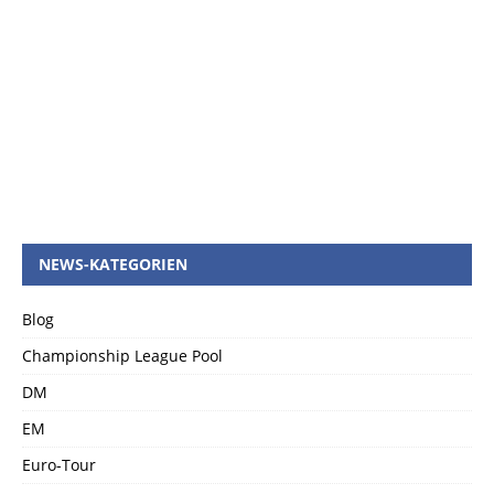
NEWS-KATEGORIEN
Blog
Championship League Pool
DM
EM
Euro-Tour