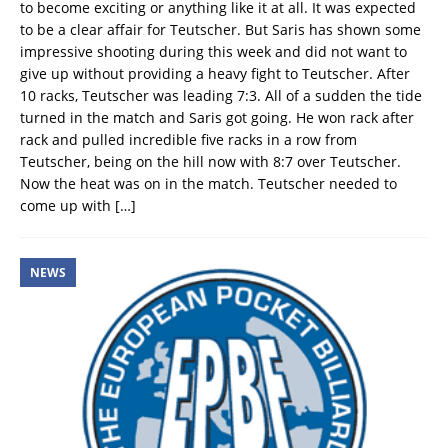
to become exciting or anything like it at all. It was expected
to be a clear affair for Teutscher. But Saris has shown some
impressive shooting during this week and did not want to
give up without providing a heavy fight to Teutscher. After
10 racks, Teutscher was leading 7:3. All of a sudden the tide
turned in the match and Saris got going. He won rack after
rack and pulled incredible five racks in a row from
Teutscher, being on the hill now with 8:7 over Teutscher.
Now the heat was on in the match. Teutscher needed to
come up with
[…]
NEWS