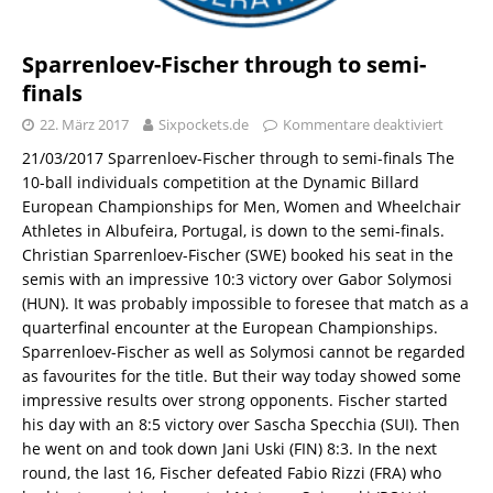
Sparrenloev-Fischer through to semi-
finals
22. März 2017
Sixpockets.de
Kommentare deaktiviert
21/03/2017 Sparrenloev-Fischer through to semi-finals The
10-ball individuals competition at the Dynamic Billard
European Championships for Men, Women and Wheelchair
Athletes in Albufeira, Portugal, is down to the semi-finals.
Christian Sparrenloev-Fischer (SWE) booked his seat in the
semis with an impressive 10:3 victory over Gabor Solymosi
(HUN). It was probably impossible to foresee that match as a
quarterfinal encounter at the European Championships.
Sparrenloev-Fischer as well as Solymosi cannot be regarded
as favourites for the title. But their way today showed some
impressive results over strong opponents. Fischer started
his day with an 8:5 victory over Sascha Specchia (SUI). Then
he went on and took down Jani Uski (FIN) 8:3. In the next
round, the last 16, Fischer defeated Fabio Rizzi (FRA) who