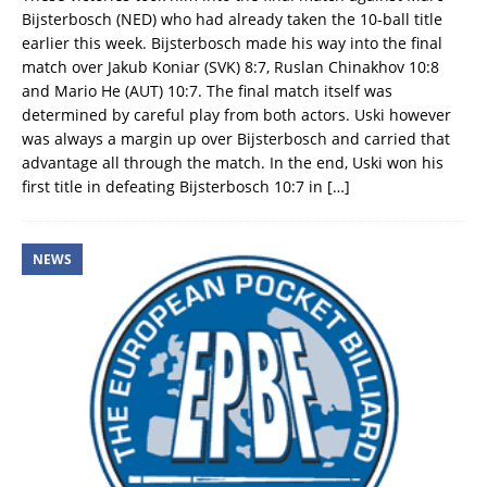
Bijsterbosch (NED) who had already taken the 10-ball title
earlier this week. Bijsterbosch made his way into the final
match over Jakub Koniar (SVK) 8:7, Ruslan Chinakhov 10:8
and Mario He (AUT) 10:7. The final match itself was
determined by careful play from both actors. Uski however
was always a margin up over Bijsterbosch and carried that
advantage all through the match. In the end, Uski won his
first title in defeating Bijsterbosch 10:7 in
[…]
NEWS