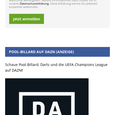
Mailchimp weitergeben. Nähere Informationen dazu findest Du in
unserer
Datenschutzerklärung
. Diese Erklärung kannst Du jederzeit
kostenfrei widerrufen.
Jetzt anmelden
POOL-BILLARD AUF DAZN (ANZEIGE)
Schaue Pool-Billard, Darts und die UEFA Champions League
auf DAZN
!