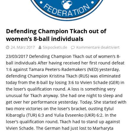
Defending Champion Tkach out of
women’s 8-ball individuals
24. März 2017
Sixpockets.de
Kommentare deaktiviert
23/03/2017 Defending Champion Tkach out of women’s 8-
ball individuals After having received her first round defeat
1:6 against Tamara Peeters-Rademakers (NED) yesterday,
defending Champion Kristina Tkach (RUS) was eliminated
today from the 8-ball by losing 3:6 to Vivien Schade (GER) in
the loser’s qualification round. A loss is something very
unusual for Tkach anyway. She had one night to sleep and
get over her performance yesterday. Today, She started with
two more victories on the loser’s bracket, ousting Eylul
Kibaroglu (TUR) 6:3 and Yulia Evseenko (UKR) 6:2. In the
loser’s qualification round, Tkach had to stand up against
Vivien Schade. The German had just lost to Marharyta