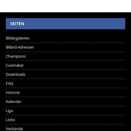
SEITEN
Bildergalerien
Billard-Adressen
Champions
Cuemaker
Downloads
FAQ
Historie
Kalender
Liga
Links
Verbände