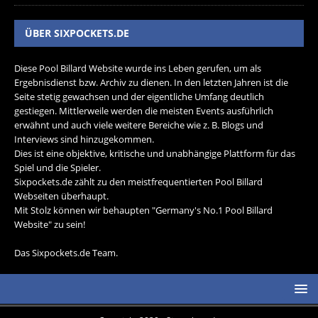
ÜBER SIXPOCKETS.DE
Diese Pool Billard Website wurde ins Leben gerufen, um als
Ergebnisdienst bzw. Archiv zu dienen. In den letzten Jahren ist die
Seite stetig gewachsen und der eigentliche Umfang deutlich
gestiegen. Mittlerweile werden die meisten Events ausführlich
erwähnt und auch viele weitere Bereiche wie z. B. Blogs und
Interviews sind hinzugekommen.
Dies ist eine objektive, kritische und unabhängige Plattform für das
Spiel und die Spieler.
Sixpockets.de zählt zu den meistfrequentierten Pool Billard
Webseiten überhaupt.
Mit Stolz können wir behaupten "Germany's No.1 Pool Billard
Website" zu sein!
Das Sixpockets.de Team.