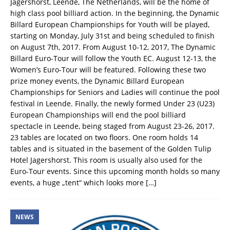
Jagershorst, Leende, The Netherlands, will be the home of
high class pool billiard action. In the beginning, the Dynamic
Billard European Championships for Youth will be played,
starting on Monday, July 31st and being scheduled to finish
on August 7th, 2017. From August 10-12, 2017, The Dynamic
Billard Euro-Tour will follow the Youth EC. August 12-13, the
Women’s Euro-Tour will be featured. Following these two
prize money events, the Dynamic Billard European
Championships for Seniors and Ladies will continue the pool
festival in Leende. Finally, the newly formed Under 23 (U23)
European Championships will end the pool billiard
spectacle in Leende, being staged from August 23-26, 2017.
23 tables are located on two floors. One room holds 14
tables and is situated in the basement of the Golden Tulip
Hotel Jagershorst. This room is usually also used for the
Euro-Tour events. Since this upcoming month holds so many
events, a huge „tent“ which looks more
[…]
NEWS