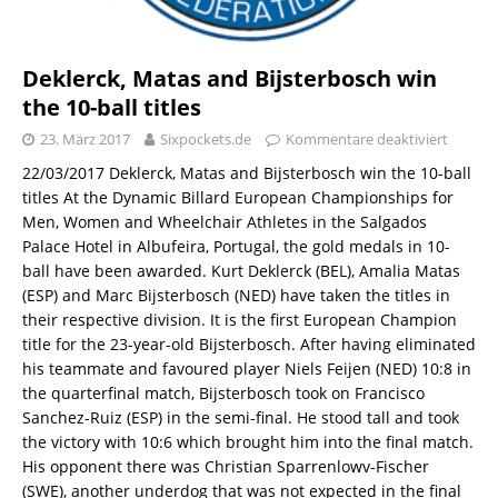
Deklerck, Matas and Bijsterbosch win
the 10-ball titles
23. März 2017
Sixpockets.de
Kommentare deaktiviert
22/03/2017 Deklerck, Matas and Bijsterbosch win the 10-ball
titles At the Dynamic Billard European Championships for
Men, Women and Wheelchair Athletes in the Salgados
Palace Hotel in Albufeira, Portugal, the gold medals in 10-
ball have been awarded. Kurt Deklerck (BEL), Amalia Matas
(ESP) and Marc Bijsterbosch (NED) have taken the titles in
their respective division. It is the first European Champion
title for the 23-year-old Bijsterbosch. After having eliminated
his teammate and favoured player Niels Feijen (NED) 10:8 in
the quarterfinal match, Bijsterbosch took on Francisco
Sanchez-Ruiz (ESP) in the semi-final. He stood tall and took
the victory with 10:6 which brought him into the final match.
His opponent there was Christian Sparrenlowv-Fischer
(SWE), another underdog that was not expected in the final