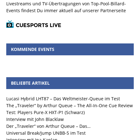
Livestreams und TV-Übertragungen von Top-Pool-Billard-
Events findest Du immer aktuell auf unserer Partnerseite
KOMMENDE EVENTS
BELIEBTE ARTIKEL
Lucasi Hybrid LHT87 – Das Weltmeister-Queue im Test
The „Traveler“ by Arthur Queue – The All-In-One Cue Review
Test: Players Pure-X HXT-P1 (Schwarz)
Interview mit John Blacklaw
Der „Traveler“ von Arthur Queue – Das…
Universal Break/Jump UNBB-5 im Test
Interview mit Ina Kaplan