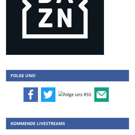
FOLGE UNS!
KOMMENDE LIVESTREAMS