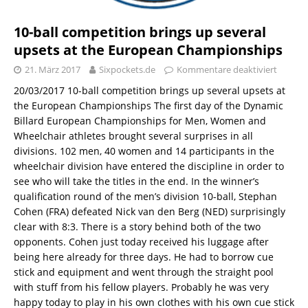
10-ball competition brings up several
upsets at the European Championships
21. März 2017
Sixpockets.de
Kommentare deaktiviert
20/03/2017 10-ball competition brings up several upsets at
the European Championships The first day of the Dynamic
Billard European Championships for Men, Women and
Wheelchair athletes brought several surprises in all
divisions. 102 men, 40 women and 14 participants in the
wheelchair division have entered the discipline in order to
see who will take the titles in the end. In the winner’s
qualification round of the men’s division 10-ball, Stephan
Cohen (FRA) defeated Nick van den Berg (NED) surprisingly
clear with 8:3. There is a story behind both of the two
opponents. Cohen just today received his luggage after
being here already for three days. He had to borrow cue
stick and equipment and went through the straight pool
with stuff from his fellow players. Probably he was very
happy today to play in his own clothes with his own cue stick