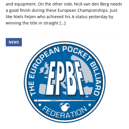
and equipment. On the other side, Nick van den Berg needs
a good finish during these European Championships. Just
like Niels Feijen who achieved his A-status yesterday by
winning the title in straight
[…]
NEWS