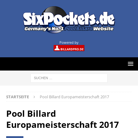
Powered by
STARTSEITE
Pool Billard Europameisterschaft 2017
Pool Billard
Europameisterschaft 2017