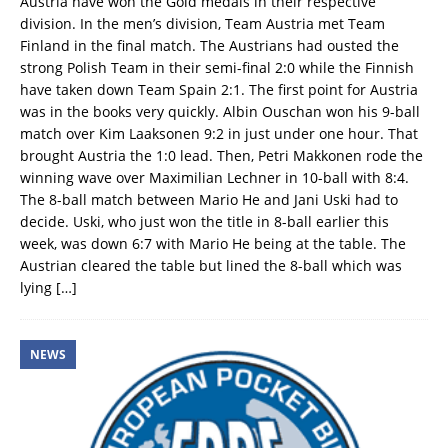
Austria have won the Gold medals in their respective
division. In the men’s division, Team Austria met Team
Finland in the final match. The Austrians had ousted the
strong Polish Team in their semi-final 2:0 while the Finnish
have taken down Team Spain 2:1. The first point for Austria
was in the books very quickly. Albin Ouschan won his 9-ball
match over Kim Laaksonen 9:2 in just under one hour. That
brought Austria the 1:0 lead. Then, Petri Makkonen rode the
winning wave over Maximilian Lechner in 10-ball with 8:4.
The 8-ball match between Mario He and Jani Uski had to
decide. Uski, who just won the title in 8-ball earlier this
week, was down 6:7 with Mario He being at the table. The
Austrian cleared the table but lined the 8-ball which was
lying
[…]
NEWS