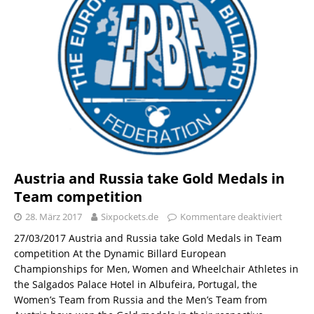
Austria and Russia take Gold Medals in
Team competition
28. März 2017
Sixpockets.de
Kommentare deaktiviert
27/03/2017 Austria and Russia take Gold Medals in Team
competition At the Dynamic Billard European
Championships for Men, Women and Wheelchair Athletes in
the Salgados Palace Hotel in Albufeira, Portugal, the
Women’s Team from Russia and the Men’s Team from