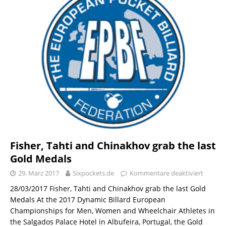
Fisher, Tahti and Chinakhov grab the last
Gold Medals
29. März 2017
Sixpockets.de
Kommentare deaktiviert
28/03/2017 Fisher, Tahti and Chinakhov grab the last Gold
Medals At the 2017 Dynamic Billard European
Championships for Men, Women and Wheelchair Athletes in
the Salgados Palace Hotel in Albufeira, Portugal, the Gold