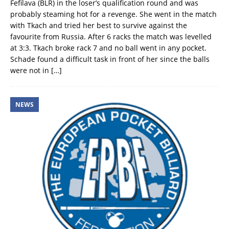
Fefilava (BLR) in the loser’s qualification round and was
probably steaming hot for a revenge. She went in the match
with Tkach and tried her best to survive against the
favourite from Russia. After 6 racks the match was levelled
at 3:3. Tkach broke rack 7 and no ball went in any pocket.
Schade found a difficult task in front of her since the balls
were not in
[…]
NEWS