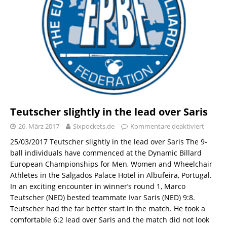
Teutscher slightly in the lead over Saris
26. März 2017
Sixpockets.de
Kommentare deaktiviert
25/03/2017 Teutscher slightly in the lead over Saris The 9-
ball individuals have commenced at the Dynamic Billard
European Championships for Men, Women and Wheelchair
Athletes in the Salgados Palace Hotel in Albufeira, Portugal.
In an exciting encounter in winner’s round 1, Marco
Teutscher (NED) bested teammate Ivar Saris (NED) 9:8.
Teutscher had the far better start in the match. He took a
comfortable 6:2 lead over Saris and the match did not look