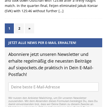
and took down Ouschan with 125:88 after a firefly fought
match. In the quarter-final, Feijen eliminated Jakub Koniar
(SVK) with 125:46 without further
[…]
1
2
»
JETZT ALLE NEWS PER E-MAIL ERHALTEN!
Abonniere jetzt unseren Newsletter und
erhalte regelmäßig die neuesten Beiträge
auf sixpockets.de praktisch in Dein E-Mail-
Postfach!
Wir nutzen den Anbieter Mailchimp, um Dir unseren Newsletter
zuzusenden. Mit dem Absenden dieses Formulars bestätigst Du, dass Du
damit einverstanden bist, dass wir Deine Daten zu diesem Zwecke an