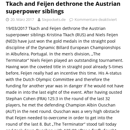
Tkach and Feijen dethrone the Austrian
superpower siblings
20. März 2017
Sixpockets.de
Kommentare deaktiviert
19/03/2017 Tkach and Feijen dethrone the Austrian
superpower siblings Kristina Tkach (RUS) and Niels Feijen
(NED) have just won the gold medals in the straight pool
discipline of the Dynamic Billard European Championships
in Albufeira, Portugal. In the men’s division, „The
Terminator“ Niels Feijen played an outstanding tournament.
Having won the coveted title in straight pool already 5-times
before, Feijen really had an incentive this time. His A-status
with the Dutch Olympic Committee and therefore the
funding for another year was in danger if he would not have
made in into the last eight of the event. After having ousted
Stephan Cohen (FRA) 125:3 in the round of the last 32
players, he met the defending Champion Albin Ouschan
(AUT) in the next round. Ouschan was a very high obstacle
that Feijen needed to overcome in order to get into the
round of the last 8. But „The Terminator“ stood tall today