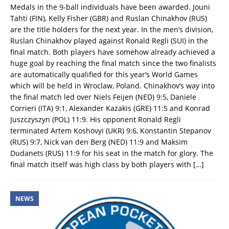
Medals in the 9-ball individuals have been awarded. Jouni
Tahti (FIN), Kelly Fisher (GBR) and Ruslan Chinakhov (RUS)
are the title holders for the next year. In the men’s division,
Ruslan Chinakhov played against Ronald Regli (SUI) in the
final match. Both players have somehow already achieved a
huge goal by reaching the final match since the two finalists
are automatically qualified for this year’s World Games
which will be held in Wroclaw, Poland. Chinakhov’s way into
the final match led over Niels Feijen (NED) 9:5, Daniele
Corrieri (ITA) 9:1, Alexander Kazakis (GRE) 11:5 and Konrad
Juszczyszyn (POL) 11:9. His opponent Ronald Regli
terminated Artem Koshovyi (UKR) 9:6, Konstantin Stepanov
(RUS) 9:7, Nick van den Berg (NED) 11:9 and Maksim
Dudanets (RUS) 11:9 for his seat in the match for glory. The
final match itself was high class by both players with
[…]
NEWS