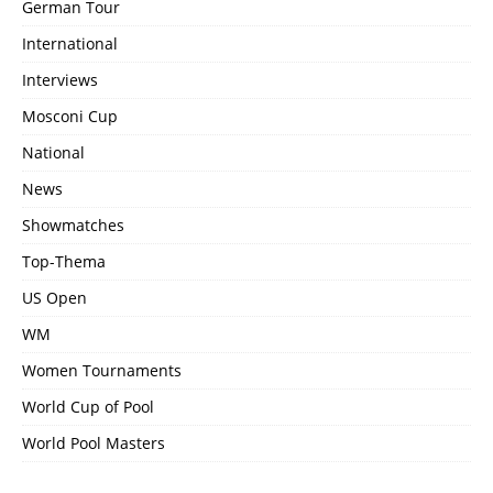
German Tour
International
Interviews
Mosconi Cup
National
News
Showmatches
Top-Thema
US Open
WM
Women Tournaments
World Cup of Pool
World Pool Masters