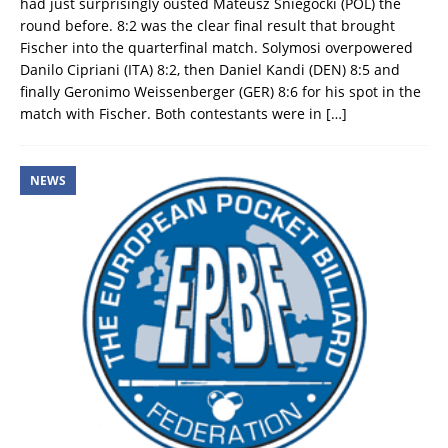
had just surprisingly ousted Mateusz Sniegocki (POL) the
round before. 8:2 was the clear final result that brought
Fischer into the quarterfinal match. Solymosi overpowered
Danilo Cipriani (ITA) 8:2, then Daniel Kandi (DEN) 8:5 and
finally Geronimo Weissenberger (GER) 8:6 for his spot in the
match with Fischer. Both contestants were in
[…]
NEWS