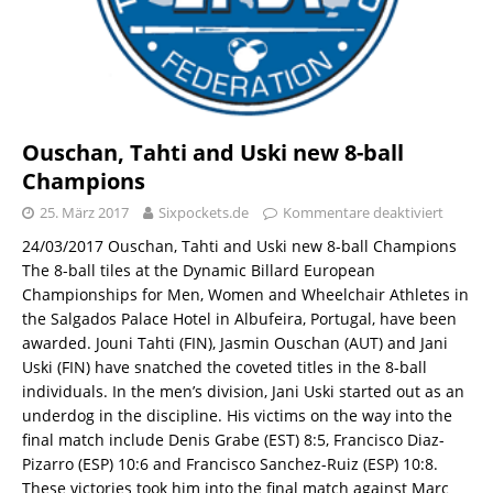
Ouschan, Tahti and Uski new 8-ball
Champions
25. März 2017
Sixpockets.de
Kommentare deaktiviert
24/03/2017 Ouschan, Tahti and Uski new 8-ball Champions
The 8-ball tiles at the Dynamic Billard European
Championships for Men, Women and Wheelchair Athletes in
the Salgados Palace Hotel in Albufeira, Portugal, have been
awarded. Jouni Tahti (FIN), Jasmin Ouschan (AUT) and Jani
Uski (FIN) have snatched the coveted titles in the 8-ball
individuals. In the men’s division, Jani Uski started out as an
underdog in the discipline. His victims on the way into the
final match include Denis Grabe (EST) 8:5, Francisco Diaz-
Pizarro (ESP) 10:6 and Francisco Sanchez-Ruiz (ESP) 10:8.
These victories took him into the final match against Marc