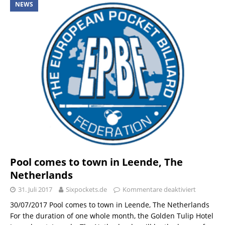
NEWS
Pool comes to town in Leende, The
Netherlands
31. Juli 2017
Sixpockets.de
Kommentare deaktiviert
30/07/2017 Pool comes to town in Leende, The Netherlands
For the duration of one whole month, the Golden Tulip Hotel