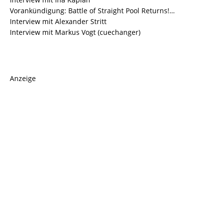
Vorankündigung: Battle of Straight Pool Returns!…
Interview mit Alexander Stritt
Interview mit Markus Vogt (cuechanger)
Anzeige