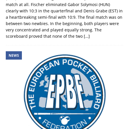
match at all. Fischer eliminated Gabor Solymosi (HUN)
clearly with 10:3 in the quarterfinal and Denis Grabe (EST) in
a heartbreaking semi-final with 10:9. The final match was on
between two newbies. In the beginning, both players were
very concentrated and played equally strong. The
scoreboard proved that none of the two
[…]
NEWS