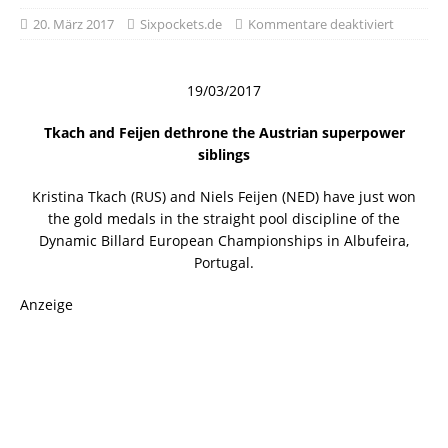
20. März 2017
Sixpockets.de
Kommentare deaktiviert
19/03/2017
Tkach and Feijen dethrone the Austrian superpower
siblings
Kristina Tkach (RUS) and Niels Feijen (NED) have just won
the gold medals in the straight pool discipline of the
Dynamic Billard European Championships in Albufeira,
Portugal.
Anzeige