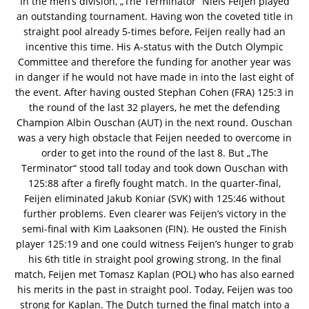
In the men’s division, „The Terminator“ Niels Feijen played
an outstanding tournament. Having won the coveted title in
straight pool already 5-times before, Feijen really had an
incentive this time. His A-status with the Dutch Olympic
Committee and therefore the funding for another year was
in danger if he would not have made in into the last eight of
the event. After having ousted Stephan Cohen (FRA) 125:3 in
the round of the last 32 players, he met the defending
Champion Albin Ouschan (AUT) in the next round. Ouschan
was a very high obstacle that Feijen needed to overcome in
order to get into the round of the last 8. But „The
Terminator“ stood tall today and took down Ouschan with
125:88 after a firefly fought match. In the quarter-final,
Feijen eliminated Jakub Koniar (SVK) with 125:46 without
further problems. Even clearer was Feijen’s victory in the
semi-final with Kim Laaksonen (FIN). He ousted the Finish
player 125:19 and one could witness Feijen’s hunger to grab
his 6th title in straight pool growing strong. In the final
match, Feijen met Tomasz Kaplan (POL) who has also earned
his merits in the past in straight pool. Today, Feijen was too
strong for Kaplan. The Dutch turned the final match into a