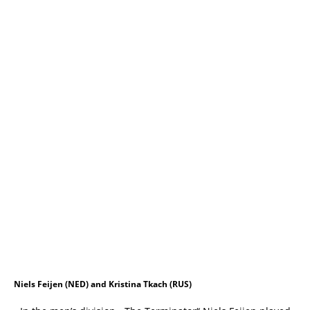
Niels Feijen (NED) and Kristina Tkach (RUS)