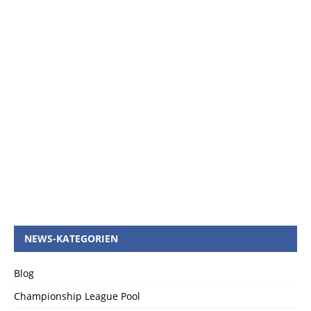
NEWS-KATEGORIEN
Blog
Championship League Pool