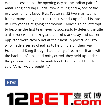
evening session on the opening day as the Indian pair of
Amar Kang and Raj Hundal took out England A, one of the
pre-tournament favourites. Featuring 32 two-man teams
from around the globe, the 12BET World Cup of Pool is into
its 11th year as reigning champions Chinese Taipei attempt
to become the first team ever to successfully defend the title
at the York Hall. The England pair of Mark Gray and Darren
Appleton were clearly not at their best, in particular Gray,
who made a series of gaffes to help India on their way.
Hundal and Kang though, had plenty of team spirit and with
the backing of a big and noisy crowd, they held up under
the pressure to close the match out. A delighted Hundal
said, “Amar was brought
[…]
NEWS