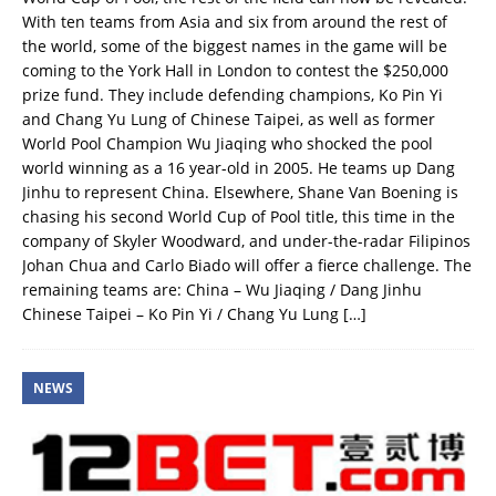
With ten teams from Asia and six from around the rest of
the world, some of the biggest names in the game will be
coming to the York Hall in London to contest the $250,000
prize fund. They include defending champions, Ko Pin Yi
and Chang Yu Lung of Chinese Taipei, as well as former
World Pool Champion Wu Jiaqing who shocked the pool
world winning as a 16 year-old in 2005. He teams up Dang
Jinhu to represent China. Elsewhere, Shane Van Boening is
chasing his second World Cup of Pool title, this time in the
company of Skyler Woodward, and under-the-radar Filipinos
Johan Chua and Carlo Biado will offer a fierce challenge. The
remaining teams are: China – Wu Jiaqing / Dang Jinhu
Chinese Taipei – Ko Pin Yi / Chang Yu Lung
[…]
NEWS