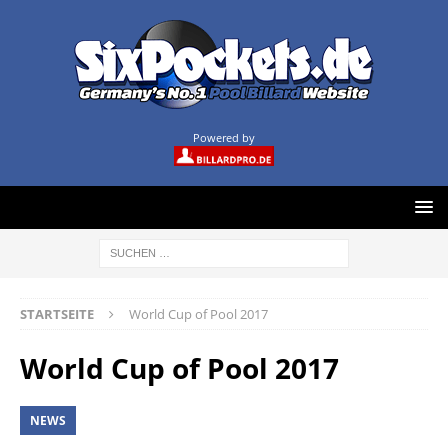
Powered by
STARTSEITE
World Cup of Pool 2017
World Cup of Pool 2017
NEWS