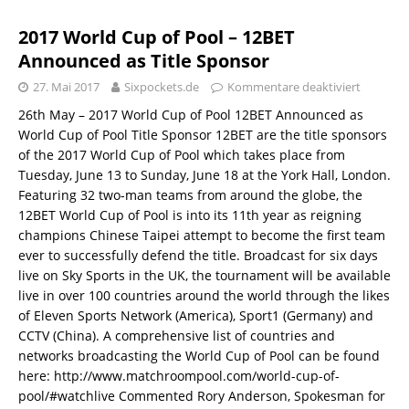
2017 World Cup of Pool – 12BET
Announced as Title Sponsor
27. Mai 2017
Sixpockets.de
Kommentare deaktiviert
26th May – 2017 World Cup of Pool 12BET Announced as
World Cup of Pool Title Sponsor 12BET are the title sponsors
of the 2017 World Cup of Pool which takes place from
Tuesday, June 13 to Sunday, June 18 at the York Hall, London.
Featuring 32 two-man teams from around the globe, the
12BET World Cup of Pool is into its 11th year as reigning
champions Chinese Taipei attempt to become the first team
ever to successfully defend the title. Broadcast for six days
live on Sky Sports in the UK, the tournament will be available
live in over 100 countries around the world through the likes
of Eleven Sports Network (America), Sport1 (Germany) and
CCTV (China). A comprehensive list of countries and
networks broadcasting the World Cup of Pool can be found
here: http://www.matchroompool.com/world-cup-of-
pool/#watchlive Commented Rory Anderson, Spokesman for