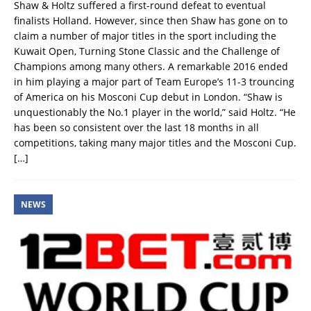
Shaw & Holtz suffered a first-round defeat to eventual
finalists Holland. However, since then Shaw has gone on to
claim a number of major titles in the sport including the
Kuwait Open, Turning Stone Classic and the Challenge of
Champions among many others. A remarkable 2016 ended
in him playing a major part of Team Europe’s 11-3 trouncing
of America on his Mosconi Cup debut in London. “Shaw is
unquestionably the No.1 player in the world,” said Holtz. “He
has been so consistent over the last 18 months in all
competitions, taking many major titles and the Mosconi Cup.
[…]
NEWS