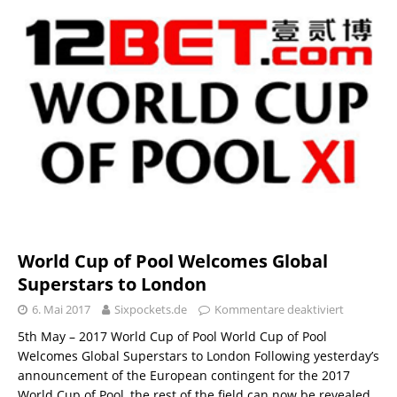
World Cup of Pool Welcomes Global
Superstars to London
6. Mai 2017
Sixpockets.de
Kommentare deaktiviert
5th May – 2017 World Cup of Pool World Cup of Pool
Welcomes Global Superstars to London Following yesterday’s
announcement of the European contingent for the 2017
World Cup of Pool, the rest of the field can now be revealed.