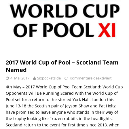
2017 World Cup of Pool – Scotland Team
Named
4. Mai 2017
Sixpockets.de
Kommentare deaktiviert
4th May – 2017 World Cup of Pool Team Scotland: World Cup
Opponents Will Be Running Scared With the World Cup of
Pool set for a return to the storied York Hall, London this
June 13-18 the Scottish pair of Jayson Shaw and Pat Holtz
have promised to leave anyone who stands in their way of
the trophy looking like ‘frozen rabbits in the headlights’.
Scotland return to the event for first time since 2013, when