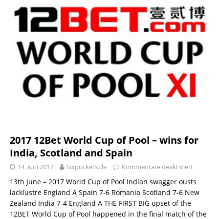
2017 12Bet World Cup of Pool – wins for
India, Scotland and Spain
14. Juni 2017
Sixpockets.de
Kommentare deaktiviert
13th June – 2017 World Cup of Pool Indian swagger ousts
lacklustre England A Spain 7-6 Romania Scotland 7-6 New
Zealand India 7-4 England A THE FIRST BIG upset of the
12BET World Cup of Pool happened in the final match of the