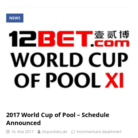
NEWS
2017 World Cup of Pool – Schedule
Announced
16. Mai 2017
Sixpockets.de
Kommentare deaktiviert