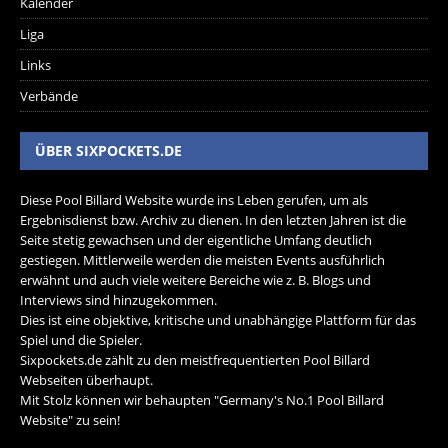
Kalender
Liga
Links
Verbände
ÜBER SIXPOCKETS.DE
Diese Pool Billard Website wurde ins Leben gerufen, um als
Ergebnisdienst bzw. Archiv zu dienen. In den letzten Jahren ist die
Seite stetig gewachsen und der eigentliche Umfang deutlich
gestiegen. Mittlerweile werden die meisten Events ausführlich
erwähnt und auch viele weitere Bereiche wie z. B. Blogs und
Interviews sind hinzugekommen.
Dies ist eine objektive, kritische und unabhängige Plattform für das
Spiel und die Spieler.
Sixpockets.de zählt zu den meistfrequentierten Pool Billard
Webseiten überhaupt.
Mit Stolz können wir behaupten "Germany's No.1 Pool Billard
Website" zu sein!