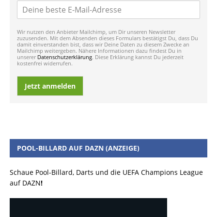
Wir nutzen den Anbieter Mailchimp, um Dir unseren Newsletter
zuzusenden. Mit dem Absenden dieses Formulars bestätigst Du, dass Du
damit einverstanden bist, dass wir Deine Daten zu diesem Zwecke an
Mailchimp weitergeben. Nähere Informationen dazu findest Du in
unserer
Datenschutzerklärung
. Diese Erklärung kannst Du jederzeit
kostenfrei widerrufen.
Jetzt anmelden
POOL-BILLARD AUF DAZN (ANZEIGE)
Schaue Pool-Billard, Darts und die UEFA Champions League
auf DAZN
!