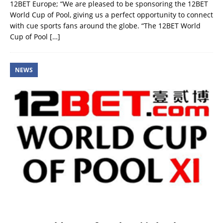
12BET Europe; “We are pleased to be sponsoring the 12BET
World Cup of Pool, giving us a perfect opportunity to connect
with cue sports fans around the globe. “The 12BET World
Cup of Pool
[…]
NEWS