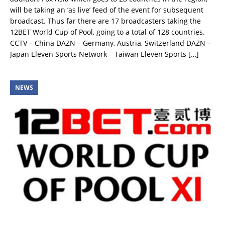
will be taking an ‘as live’ feed of the event for subsequent
broadcast. Thus far there are 17 broadcasters taking the
12BET World Cup of Pool, going to a total of 128 countries.
CCTV – China DAZN – Germany, Austria, Switzerland DAZN –
Japan Eleven Sports Network – Taiwan Eleven Sports
[…]
NEWS