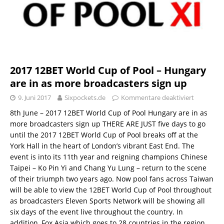
2017 12BET World Cup of Pool – Hungary
are in as more broadcasters sign up
9. Juni 2017
Sixpockets.de
Kommentare deaktiviert
8th June – 2017 12BET World Cup of Pool Hungary are in as
more broadcasters sign up THERE ARE JUST five days to go
until the 2017 12BET World Cup of Pool breaks off at the
York Hall in the heart of London’s vibrant East End. The
event is into its 11th year and reigning champions Chinese
Taipei – Ko Pin Yi and Chang Yu Lung – return to the scene
of their triumph two years ago. Now pool fans across Taiwan
will be able to view the 12BET World Cup of Pool throughout
as broadcasters Eleven Sports Network will be showing all
six days of the event live throughout the country. In
addition, Fox Asia which goes to 28 countries in the region,