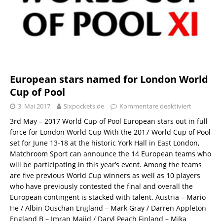
European stars named for London World
Cup of Pool
3. Mai 2017
Sixpockets.de
Kommentare deaktiviert
3rd May – 2017 World Cup of Pool European stars out in full
force for London World Cup With the 2017 World Cup of Pool
set for June 13-18 at the historic York Hall in East London,
Matchroom Sport can announce the 14 European teams who
will be participating in this year’s event. Among the teams
are five previous World Cup winners as well as 10 players
who have previously contested the final and overall the
European contingent is stacked with talent. Austria – Mario
He / Albin Ouschan England – Mark Gray / Darren Appleton
England B – Imran Majid / Daryl Peach Finland – Mika