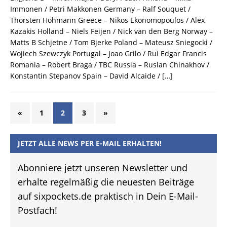
Immonen / Petri Makkonen Germany – Ralf Souquet /
Thorsten Hohmann Greece – Nikos Ekonomopoulos / Alex
Kazakis Holland – Niels Feijen / Nick van den Berg Norway –
Matts B Schjetne / Tom Bjerke Poland – Mateusz Sniegocki /
Wojiech Szewczyk Portugal – Joao Grilo / Rui Edgar Francis
Romania – Robert Braga / TBC Russia – Ruslan Chinakhov /
Konstantin Stepanov Spain – David Alcaide /
[…]
«
1
2
3
»
JETZT ALLE NEWS PER E-MAIL ERHALTEN!
Abonniere jetzt unseren Newsletter und
erhalte regelmäßig die neuesten Beiträge
auf sixpockets.de praktisch in Dein E-Mail-
Postfach!