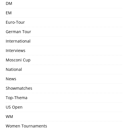
DM
EM
Euro-Tour
German Tour
International
Interviews
Mosconi Cup
National
News
Showmatches
Top-Thema
US Open
WM
Women Tournaments