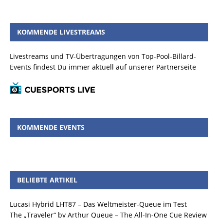
KOMMENDE LIVESTREAMS
Livestreams und TV-Übertragungen von Top-Pool-Billard-
Events findest Du immer aktuell auf unserer Partnerseite
KOMMENDE EVENTS
BELIEBTE ARTIKEL
Lucasi Hybrid LHT87 – Das Weltmeister-Queue im Test
The „Traveler“ by Arthur Queue – The All-In-One Cue Review