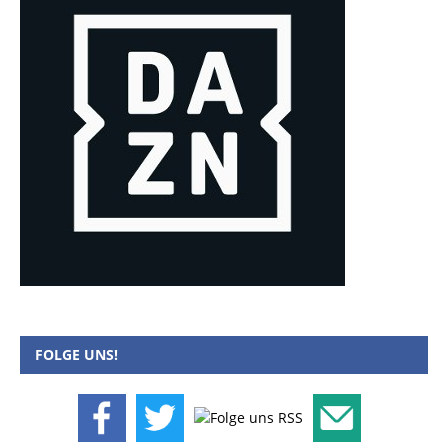
FOLGE UNS!