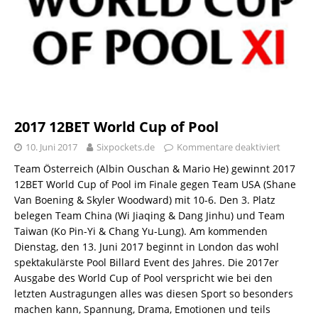
2017 12BET World Cup of Pool
10. Juni 2017
Sixpockets.de
Kommentare deaktiviert
Team Österreich (Albin Ouschan & Mario He) gewinnt 2017
12BET World Cup of Pool im Finale gegen Team USA (Shane
Van Boening & Skyler Woodward) mit 10-6. Den 3. Platz
belegen Team China (Wi Jiaqing & Dang Jinhu) und Team
Taiwan (Ko Pin-Yi & Chang Yu-Lung). Am kommenden
Dienstag, den 13. Juni 2017 beginnt in London das wohl
spektakulärste Pool Billard Event des Jahres. Die 2017er
Ausgabe des World Cup of Pool verspricht wie bei den
letzten Austragungen alles was diesen Sport so besonders
machen kann, Spannung, Drama, Emotionen und teils