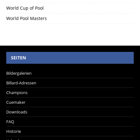
World Cup of Pool
World Pool Masters
SEITEN
Bildergalerien
Billard-Adressen
Champions
Cuemaker
Downloads
FAQ
Historie