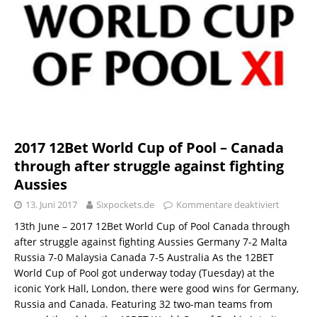
2017 12Bet World Cup of Pool – Canada
through after struggle against fighting
Aussies
13. Juni 2017
Sixpockets.de
Kommentare deaktiviert
13th June – 2017 12Bet World Cup of Pool Canada through
after struggle against fighting Aussies Germany 7-2 Malta
Russia 7-0 Malaysia Canada 7-5 Australia As the 12BET
World Cup of Pool got underway today (Tuesday) at the
iconic York Hall, London, there were good wins for Germany,
Russia and Canada. Featuring 32 two-man teams from