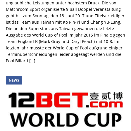
unglaubliche Leistungen unter höchstem Druck. Die von
Matchroom Sport organisierte 9 Ball Doppel Veranstaltung
geht bis zum Sonntag, den 18. Juni 2017 und Titelverteidiger
ist das Team aus Taiwan mit Ko Pin-Yi und Chang Yu-Lung.
Die beiden Superstars aus Taiwan gewannen die letzte
Ausgabe des World Cup of Pool im Jahr 2015 im Finale gegen
Team England B (Mark Gray und Daryl Peach) mit 10-8. Im
letzten Jahr musste der World Cup of Pool aufgrund einiger
Terminüberschneidungen leider abgesagt werden und die
Pool Billard
[…]
NEWS