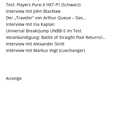
Test: Players Pure-X HXT-P1 (Schwarz)
Interview mit John Blacklaw
Der „Traveler“ von Arthur Queue – Das…
Interview mit Ina Kaplan
Universal Break/Jump UNBB-5 im Test
Vorankündigung: Battle of Straight Pool Returns!…
Interview mit Alexander Stritt
Interview mit Markus Vogt (cuechanger)
Anzeige