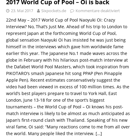
2017 World Cup of Pool – Oi is back
23. Mai 2017
Sixpockets.de
Kommentare deaktiviert
22nd May – 2017 World Cup of Pool Naoyuki Oi: Crazy
Interview? No, That’s Just Me. Ahead of his trip to London to
represent Japan at the forthcoming World Cup of Pool,
global sensation Naoyuki Oi has insisted he was just being
himself in the interviews which gave him worldwide fame
earlier this year. The Japanese No.1 made waves across the
globe in February with his hilarious post-match interview at
the Dafabet World Pool Masters, which took inspiration from
PIKOTARO’s smash Japanese hit song PPAP (Pen Pinapple
Apple Pen). Recent estimates conservatively suggest the
video had been viewed in excess of 100 million times. As the
world’s best players prepare to travel to York Hall, East
London, June 13-18 for one of the sport’s biggest
tournaments – the World Cup of Pool – Oi knows his post-
match interview is likely to be almost as much anticipated as
Japan’s first-round clash with Thailand. Speaking of his new
viral fame, Oi said: “Many reactions come to me from all over
the world. Many people liked the interview.
[…]