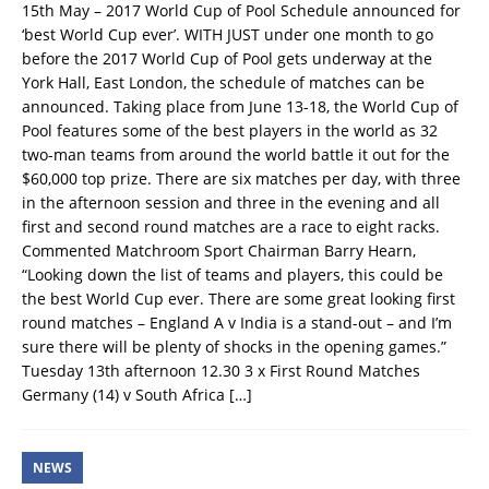
15th May – 2017 World Cup of Pool Schedule announced for
‘best World Cup ever’. WITH JUST under one month to go
before the 2017 World Cup of Pool gets underway at the
York Hall, East London, the schedule of matches can be
announced. Taking place from June 13-18, the World Cup of
Pool features some of the best players in the world as 32
two-man teams from around the world battle it out for the
$60,000 top prize. There are six matches per day, with three
in the afternoon session and three in the evening and all
first and second round matches are a race to eight racks.
Commented Matchroom Sport Chairman Barry Hearn,
“Looking down the list of teams and players, this could be
the best World Cup ever. There are some great looking first
round matches – England A v India is a stand-out – and I’m
sure there will be plenty of shocks in the opening games.”
Tuesday 13th afternoon 12.30 3 x First Round Matches
Germany (14) v South Africa
[…]
NEWS