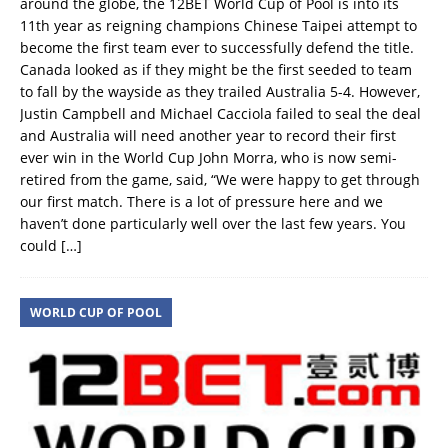
around the globe, the 12BET World Cup of Pool is into its
11th year as reigning champions Chinese Taipei attempt to
become the first team ever to successfully defend the title.
Canada looked as if they might be the first seeded to team
to fall by the wayside as they trailed Australia 5-4. However,
Justin Campbell and Michael Cacciola failed to seal the deal
and Australia will need another year to record their first
ever win in the World Cup John Morra, who is now semi-
retired from the game, said, “We were happy to get through
our first match. There is a lot of pressure here and we
haven’t done particularly well over the last few years. You
could
[…]
WORLD CUP OF POOL