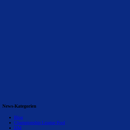
News-Kategorien
Blog
Championship League Pool
DM