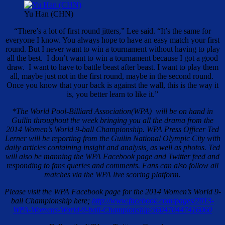
Yu Han (CHN)
“There’s a lot of first round jitters,” Lee said. “It’s the same for
everyone I know. You always hope to have an easy match your first
round. But I never want to win a tournament without having to play
all the best. I don’t want to win a tournament because I got a good
draw. I want to have to battle beast after beast. I want to play them
all, maybe just not in the first round, maybe in the second round.
Once you know that your back is against the wall, this is the way it
is, you better learn to like it.”
*The World Pool-Billiard Association(WPA) will be on hand in
Guilin throughout the week bringing you all the drama from the
2014 Women’s World 9-ball Championship. WPA Press Officer Ted
Lerner will be reporting from the Guilin National Olympic City with
daily articles containing insight and analysis, as well as photos. Ted
will also be manning the WPA Facebook page and Twitter feed and
responding to fans queries and comments. Fans can also follow all
matches via the WPA live scoring platform.
Please visit the WPA Facebook page for the 2014 Women’s World 9-
ball Championship here;
http://www.facebook.com/pages/2013-
WPA-Womens-World-9-ball-Championship/360470447416060