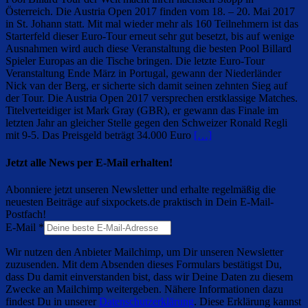
Österreich. Die Austria Open 2017 finden vom 18. – 20. Mai 2017
in St. Johann statt. Mit mal wieder mehr als 160 Teilnehmern ist das
Starterfeld dieser Euro-Tour erneut sehr gut besetzt, bis auf wenige
Ausnahmen wird auch diese Veranstaltung die besten Pool Billard
Spieler Europas an die Tische bringen. Die letzte Euro-Tour
Veranstaltung Ende März in Portugal, gewann der Niederländer
Nick van der Berg, er sicherte sich damit seinen zehnten Sieg auf
der Tour. Die Austria Open 2017 versprechen erstklassige Matches.
Titelverteidiger ist Mark Gray (GBR), er gewann das Finale im
letzten Jahr an gleicher Stelle gegen den Schweizer Ronald Regli
mit 9-5. Das Preisgeld beträgt 34.000 Euro
[…]
Jetzt alle News per E-Mail erhalten!
Abonniere jetzt unseren Newsletter und erhalte regelmäßig die
neuesten Beiträge auf sixpockets.de praktisch in Dein E-Mail-
Postfach!
E-Mail
*
Wir nutzen den Anbieter Mailchimp, um Dir unseren Newsletter
zuzusenden. Mit dem Absenden dieses Formulars bestätigst Du,
dass Du damit einverstanden bist, dass wir Deine Daten zu diesem
Zwecke an Mailchimp weitergeben. Nähere Informationen dazu
findest Du in unserer
Datenschutzerklärung
. Diese Erklärung kannst