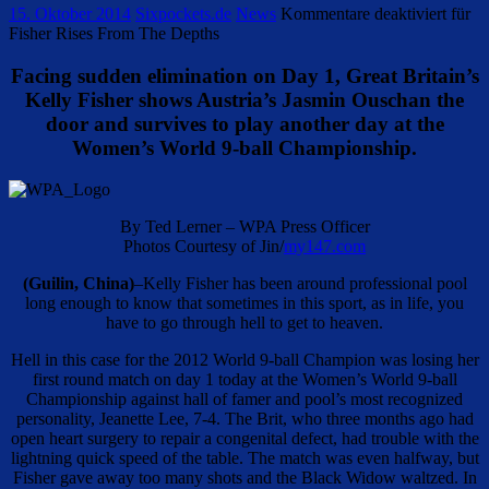
15. Oktober 2014
Sixpockets.de
News
Kommentare deaktiviert
für
Fisher Rises From The Depths
Facing sudden elimination on Day 1, Great Britain’s
Kelly Fisher shows Austria’s Jasmin Ouschan the
door and survives to play another day at the
Women’s World 9-ball Championship.
By Ted Lerner – WPA Press Officer
Photos Courtesy of Jin/
my147.com
(Guilin, China)
–Kelly Fisher has been around professional pool
long enough to know that sometimes in this sport, as in life, you
have to go through hell to get to heaven.
Hell in this case for the 2012 World 9-ball Champion was losing her
first round match on day 1 today at the Women’s World 9-ball
Championship against hall of famer and pool’s most recognized
personality, Jeanette Lee, 7-4. The Brit, who three months ago had
open heart surgery to repair a congenital defect, had trouble with the
lightning quick speed of the table. The match was even halfway, but
Fisher gave away too many shots and the Black Widow waltzed. In