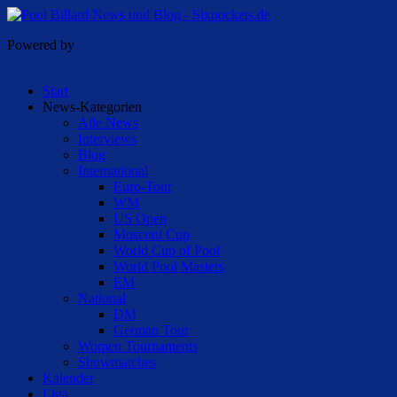
Powered by
Start
News-Kategorien
Alle News
Interviews
Blog
International
Euro-Tour
WM
US Open
Mosconi Cup
World Cup of Pool
World Pool Masters
EM
National
DM
German Tour
Women Tournaments
Showmatches
Kalender
Liga