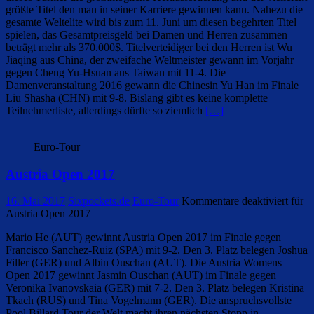
größte Titel den man in seiner Karriere gewinnen kann. Nahezu die
gesamte Weltelite wird bis zum 11. Juni um diesen begehrten Titel
spielen, das Gesamtpreisgeld bei Damen und Herren zusammen
beträgt mehr als 370.000$. Titelverteidiger bei den Herren ist Wu
Jiaqing aus China, der zweifache Weltmeister gewann im Vorjahr
gegen Cheng Yu-Hsuan aus Taiwan mit 11-4. Die
Damenveranstaltung 2016 gewann die Chinesin Yu Han im Finale
Liu Shasha (CHN) mit 9-8. Bislang gibt es keine komplette
Teilnehmerliste, allerdings dürfte so ziemlich
[…]
Euro-Tour
Austria Open 2017
16. Mai 2017
Sixpockets.de
Euro-Tour
Kommentare deaktiviert
für
Austria Open 2017
Mario He (AUT) gewinnt Austria Open 2017 im Finale gegen
Francisco Sanchez-Ruiz (SPA) mit 9-2. Den 3. Platz belegen Joshua
Filler (GER) und Albin Ouschan (AUT). Die Austria Womens
Open 2017 gewinnt Jasmin Ouschan (AUT) im Finale gegen
Veronika Ivanovskaia (GER) mit 7-2. Den 3. Platz belegen Kristina
Tkach (RUS) und Tina Vogelmann (GER). Die anspruchsvollste
Pool Billard Tour der Welt macht ihren nächsten Stopp in