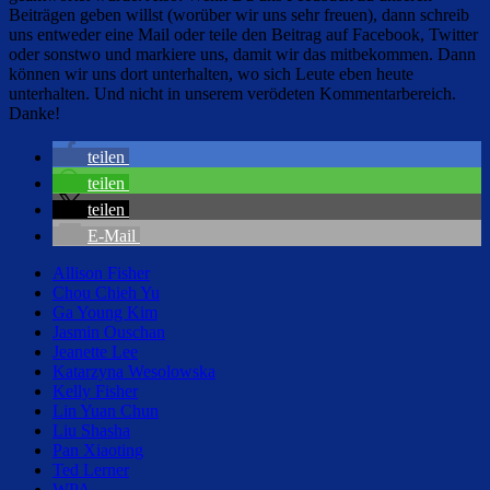
Beiträgen geben willst (worüber wir uns sehr freuen), dann schreib
uns entweder eine Mail oder teile den Beitrag auf Facebook, Twitter
oder sonstwo und markiere uns, damit wir das mitbekommen. Dann
können wir uns dort unterhalten, wo sich Leute eben heute
unterhalten. Und nicht in unserem verödeten Kommentarbereich.
Danke!
teilen
teilen
teilen
E-Mail
Allison Fisher
Chou Chieh Yu
Ga Young Kim
Jasmin Ouschan
Jeanette Lee
Katarzyna Wesolowska
Kelly Fisher
Lin Yuan Chun
Liu Shasha
Pan Xiaoting
Ted Lerner
WPA