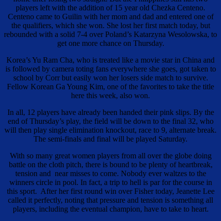
players left with the addition of 15 year old Chezka Centeno.
Centeno came to Guilin with her mom and dad and entered one of
the qualifiers, which she won. She lost her first match today, but
rebounded with a solid 7-4 over Poland’s Katarzyna Wesolowska, to
get one more chance on Thursday.
Korea’s Yu Ram Cha, who is treated like a movie star in China and
is followed by camera toting fans everywhere she goes, got taken to
school by Corr but easily won her losers side match to survive.
Fellow Korean Ga Young Kim, one of the favorites to take the title
here this week, also won.
In all, 12 players have already been handed their pink slips. By the
end of Thursday’s play, the field will be down to the final 32, who
will then play single elimination knockout, race to 9, alternate break.
The semi-finals and final will be played Saturday.
With so many great women players from all over the globe doing
battle on the cloth pitch, there is bound to be plenty of heartbreak,
tension and near misses to come. Nobody ever waltzes to the
winners circle in pool. In fact, a trip to hell is par for the course in
this sport. After her first round win over Fisher today, Jeanette Lee
called it perfectly, noting that pressure and tension is something all
players, including the eventual champion, have to take to heart.