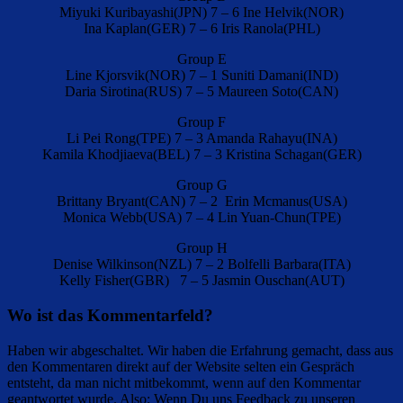
Miyuki Kuribayashi(JPN) 7 – 6 Ine Helvik(NOR)
Ina Kaplan(GER) 7 – 6 Iris Ranola(PHL)
Group E
Line Kjorsvik(NOR) 7 – 1 Suniti Damani(IND)
Daria Sirotina(RUS) 7 – 5 Maureen Soto(CAN)
Group F
Li Pei Rong(TPE) 7 – 3 Amanda Rahayu(INA)
Kamila Khodjiaeva(BEL) 7 – 3 Kristina Schagan(GER)
Group G
Brittany Bryant(CAN) 7 – 2 Erin Mcmanus(USA)
Monica Webb(USA) 7 – 4 Lin Yuan-Chun(TPE)
Group H
Denise Wilkinson(NZL) 7 – 2 Bolfelli Barbara(ITA)
Kelly Fisher(GBR) 7 – 5 Jasmin Ouschan(AUT)
Wo ist das Kommentarfeld?
Haben wir abgeschaltet. Wir haben die Erfahrung gemacht, dass aus
den Kommentaren direkt auf der Website selten ein Gespräch
entsteht, da man nicht mitbekommt, wenn auf den Kommentar
geantwortet wurde. Also: Wenn Du uns Feedback zu unseren