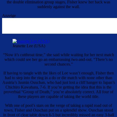
the double elimination group stages, Fisher knew her back was
suddenly against the wall.
Anzeige
Jeanette Lee (USA)
“Now it’s cutthroat time,” she said while waiting for her next match
which could see her go an embarrassing two-and-out. “There’s no
second chances.”
If having to tangle with the likes of Lee wasn’t enough, Fisher then
had to step into the ring in a do or die match with none other than
Austria’s Jasmin Ouschan, who had just lost a cliff hanger to Japan’s
Chichiro Kawahara, 7-6. If you’re getting the idea that this is the
proverbial “Group of Death,” you’re absolutely correct. All four of
these players are capable of taking the world title.
With one of pool’s stars on the verge of taking a rapid road out of
town, Fisher and Ouschan put on a splendid show. Ouschan stood
in front of clear table down 6-5 but incredibly missed an easy 3-ball