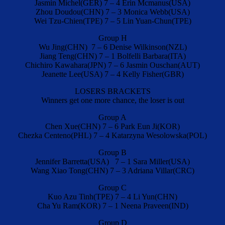
Jasmin Michel(GER) 7 – 4 Erin Mcmanus(USA)
Zhou Doudou(CHN) 7 – 3 Monica Webb(USA)
Wei Tzu-Chien(TPE) 7 – 5 Lin Yuan-Chun(TPE)
Group H
Wu Jing(CHN) 7 – 6 Denise Wilkinson(NZL)
Jiang Teng(CHN) 7 – 1 Bolfelli Barbara(ITA)
Chichiro Kawahara(JPN) 7 – 6 Jasmin Ouschan(AUT)
Jeanette Lee(USA) 7 – 4 Kelly Fisher(GBR)
LOSERS BRACKETS
Winners get one more chance, the loser is out
Group A
Chen Xue(CHN) 7 – 6 Park Eun Ji(KOR)
Chezka Centeno(PHL) 7 – 4 Katarzyna Wesolowska(POL)
Group B
Jennifer Barretta(USA) 7 – 1 Sara Miller(USA)
Wang Xiao Tong(CHN) 7 – 3 Adriana Villar(CRC)
Group C
Kuo Azu Tinh(TPE) 7 – 4 Li Yun(CHN)
Cha Yu Ram(KOR) 7 – 1 Neena Praveen(IND)
Group D