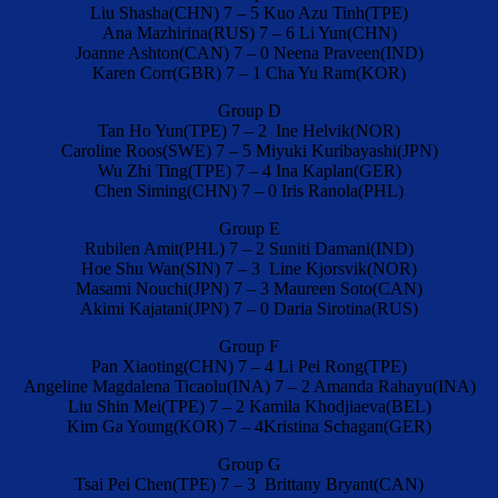
Liu Shasha(CHN) 7 – 5 Kuo Azu Tinh(TPE)
Ana Mazhirina(RUS) 7 – 6 Li Yun(CHN)
Joanne Ashton(CAN) 7 – 0 Neena Praveen(IND)
Karen Corr(GBR) 7 – 1 Cha Yu Ram(KOR)
Group D
Tan Ho Yun(TPE) 7 – 2 Ine Helvik(NOR)
Caroline Roos(SWE) 7 – 5 Miyuki Kuribayashi(JPN)
Wu Zhi Ting(TPE) 7 – 4 Ina Kaplan(GER)
Chen Siming(CHN) 7 – 0 Iris Ranola(PHL)
Group E
Rubilen Amit(PHL) 7 – 2 Suniti Damani(IND)
Hoe Shu Wan(SIN) 7 – 3 Line Kjorsvik(NOR)
Masami Nouchi(JPN) 7 – 3 Maureen Soto(CAN)
Akimi Kajatani(JPN) 7 – 0 Daria Sirotina(RUS)
Group F
Pan Xiaoting(CHN) 7 – 4 Li Pei Rong(TPE)
Angeline Magdalena Ticaolu(INA) 7 – 2 Amanda Rahayu(INA)
Liu Shin Mei(TPE) 7 – 2 Kamila Khodjiaeva(BEL)
Kim Ga Young(KOR) 7 – 4Kristina Schagan(GER)
Group G
Tsai Pei Chen(TPE) 7 – 3 Brittany Bryant(CAN)