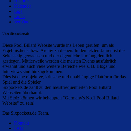
Historie
Kalender
Liga
Links
Verbände
Über Sixpockets.de
Diese Pool Billard Website wurde ins Leben gerufen, um als
Ergebnisdienst bzw. Archiv zu dienen. In den letzten Jahren ist die
Seite stetig gewachsen und der eigentliche Umfang deutlich
gestiegen. Mittlerweile werden die meisten Events ausführlich
erwähnt und auch viele weitere Bereiche wie z. B. Blogs und
Interviews sind hinzugekommen.
Dies ist eine objektive, kritische und unabhängige Plattform für das
Spiel und die Spieler.
Sixpockets.de zählt zu den meistfrequentierten Pool Billard
Webseiten überhaupt.
Mit Stolz können wir behaupten "Germany's No.1 Pool Billard
Website" zu sein!
Das Sixpockets.de Team.
Kontakt
FAQ