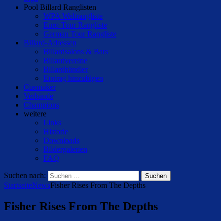
Pool Billard Ranglisten
WPA Weltrangliste
Euro-Tour Rangliste
German Tour Rangliste
Billard-Adressen
Billardsalons & Bars
Billardvereine
Billardhändler
Eintrag hinzufügen
Cuemaker
Verbände
Champions
weitere
Links
Historie
Downloads
Bildergalerien
FAQ
Suchen nach:
Startseite
News
Fisher Rises From The Depths
Fisher Rises From The Depths