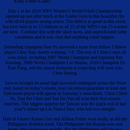
Kelly Fisher (GBR)
Day 1 at the 2014 WPA Women’s World 9-ball Championship
opened up just after lunch at the Guilin Gym in this beautiful city
with all 64 players seeing action. The field is as good as this event
has ever seen in its 23 editions as all 25 of the WPA’s top 25 women
are here. Combine this with the short races, and unpredictable table
conditions and it was clear that anything could happen.
Defending champion Han Yu survived a scare from fellow Chinese
player Chen Xue, barely winning, 7-6. The rest of China’s stars all
won today, including 2007 World Champion and superstar Pan
Xiaoting, 2009 World Champion Liu Shasha, 2010 Champion Fu
Xiao Fang, and the player everyone is expecting will soon win,
Chen Siming.
Taiwan brought its usual high powered contingent across the Strait
and, based on today’s results, you can almost guarantee at least one
Taiwanese player will appear in Saturday’s semi-finals. Chou Chieh
Yu, Tsai Pei Chen and Tan Ho Yun all won their first rounds
matches. The biggest surprise for Taiwan was the quick exit of last
year’s runner up Lin Yuan-Chun, who lost two straight.
Hall of Famers Karen Corr and Allison Fisher won easily, as did the
Philippines Rubilen Amit. The Philippines Iris Ranola was sent
home after losing two straight. But the Philippines still has two