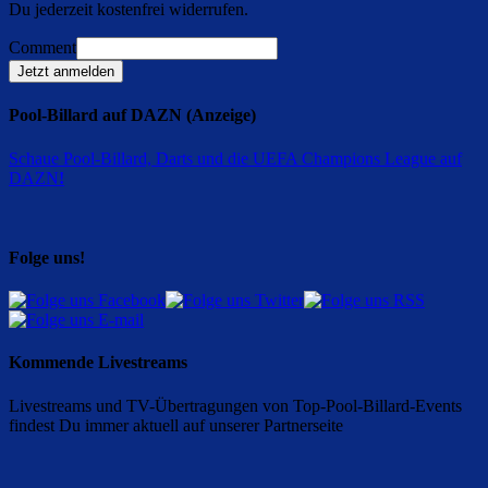
Du jederzeit kostenfrei widerrufen.
Comment
Jetzt anmelden
Pool-Billard auf DAZN (Anzeige)
Schaue Pool-Billard, Darts und die UEFA Champions League auf
DAZN
!
Folge uns!
Kommende Livestreams
Livestreams und TV-Übertragungen von Top-Pool-Billard-Events
findest Du immer aktuell auf unserer Partnerseite