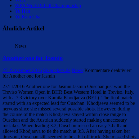
WPA World 9-ball Championship
Yu Han
Yu Ram Cha
Ähnliche Artikel
News
Another one for Jasmin
27. November 2016
Sixpockets.de
News
Kommentare deaktiviert
für Another one for Jasmin
27/11/2016 Another one for Jasmin Jasmin Ouschan just won the
Treviso Women Open in BHR Best Western Hotel in Treviso, Italy,
with a 7:3 victory over Kamila Khodjaeva (BEL). The final match
started with an expected lead for Ouschan. Khodjaeva seemed to be
nervous since she missed several possible shots. However, during
the course of the match Khodjaeva stayed within close range to
Ouschan and the Austrian suddenly started making unnecessary
mistakes. When leading 3:2, Ouschan missed an easy 7-ball and
allowed Khodjaeva to tie the match at 3:3. After having taken her
time-out, Ouschan still seemed to be a bit off track. She missed shots