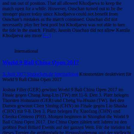
and ran out of position. That all allowed Khodjaeva to keep the
match open for a while. However, Ouschan turned out to be the
stronger player today since Khodjaeva could not benefit from
Ouschan’s mistakes as the match continued. Ouschan did not
necessarily play her best pool but Khodjaeva was not able to turn
the tide in the match. Finally, Jasmin Ouschan did not allow Kamila
Khodjaeva any more
[…]
International
World 9 Ball China Open 2017
3. Juni 2017
Sixpockets.de
International
Kommentare deaktiviert
für
World 9 Ball China Open 2017
Joshua Filler (GER) gewinnt World 9 Ball China Open 2017 im
Finale gegen Chang Jung-Lin (TW) mit 11-6. Den 3. Platz belegen
Thorsten Hohmann (GER) und Cheng Yu-Hsuan (TW). Bei den
Damen gewinnt Chen Siming (CHN) im Finale gegen Liu Shasha
(CHN) mit 9-8. Den 3. Platz belegen Fu Xiaofang (CHN) und
Chezka Centeno (PHI). Morgen beginnen in Shanghai die World 9
Ball China Open 2017. Die China Open zählen seit Jahren zu den
größten Pool Billard Events auf der ganzen Welt. Für die meisten ist
dieses Turnier die größtmögliche Herausforderung und der vielleicht