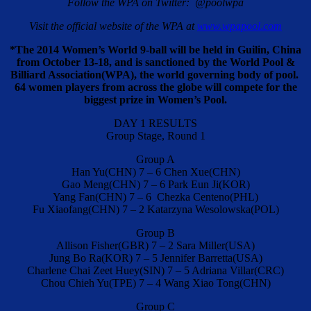
Follow the WPA on Twitter: @poolwpa
Visit the official website of the WPA at
www.wpapool.com
*The 2014 Women’s World 9-ball will be held in Guilin, China
from October 13-18, and is sanctioned by the World Pool &
Billiard Association(WPA), the world governing body of pool.
64 women players from across the globe will compete for the
biggest prize in Women’s Pool.
DAY 1 RESULTS
Group Stage, Round 1
Group A
Han Yu(CHN) 7 – 6 Chen Xue(CHN)
Gao Meng(CHN) 7 – 6 Park Eun Ji(KOR)
Yang Fan(CHN) 7 – 6 Chezka Centeno(PHL)
Fu Xiaofang(CHN) 7 – 2 Katarzyna Wesolowska(POL)
Group B
Allison Fisher(GBR) 7 – 2 Sara Miller(USA)
Jung Bo Ra(KOR) 7 – 5 Jennifer Barretta(USA)
Charlene Chai Zeet Huey(SIN) 7 – 5 Adriana Villar(CRC)
Chou Chieh Yu(TPE) 7 – 4 Wang Xiao Tong(CHN)
Group C