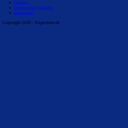
Sitemap
Datenschutzerklärung
Impressum
Copyright 2020 - Sixpockets.de