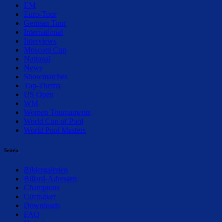
EM
Euro-Tour
German Tour
International
Interviews
Mosconi Cup
National
News
Showmatches
Top-Thema
US Open
WM
Women Tournaments
World Cup of Pool
World Pool Masters
Seiten
Bildergalerien
Billard-Adressen
Champions
Cuemaker
Downloads
FAQ