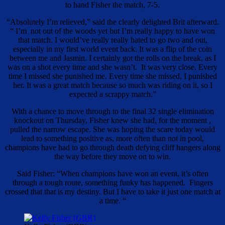
to hand Fisher the match, 7-5.
“Absolutely I’m relieved,” said the clearly delighted Brit afterward.
“ I’m not out of the woods yet but I’m really happy to have won
that match. I would’ve really really hated to go two and out,
especially in my first world event back. It was a flip of the coin
between me and Jasmin. I certainly got the rolls on the break, as I
was on a shot every time and she wasn’t. It was very close. Every
time I missed she punished me. Every time she missed, I punished
her. It was a great match because so much was riding on it, so I
expected a scrappy match.”
With a chance to move through to the final 32 single elimination
knockout on Thursday, Fisher knew she had, for the moment ,
pulled the narrow escape. She was hoping the scare today would
lead to something positive as, more often than not in pool,
champions have had to go through death defying cliff hangers along
the way before they move on to win.
Said Fisher: “When champions have won an event, it’s often
through a tough route, something funky has happened. Fingers
crossed that that is my destiny. But I have to take it just one match at
a time. “