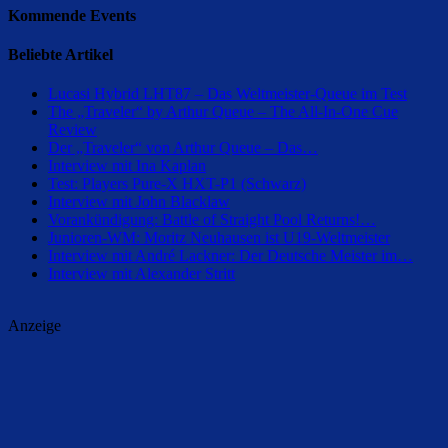
Kommende Events
Beliebte Artikel
Lucasi Hybrid LHT87 – Das Weltmeister-Queue im Test
The „Traveler“ by Arthur Queue – The All-In-One Cue
Review
Der „Traveler“ von Arthur Queue – Das…
Interview mit Ina Kaplan
Test: Players Pure-X HXT-P1 (Schwarz)
Interview mit John Blacklaw
Vorankündigung: Battle of Straight Pool Returns!…
Junioren-WM: Moritz Neuhausen ist U19-Weltmeister
Interview mit André Lackner: Der Deutsche Meister im…
Interview mit Alexander Stritt
Anzeige