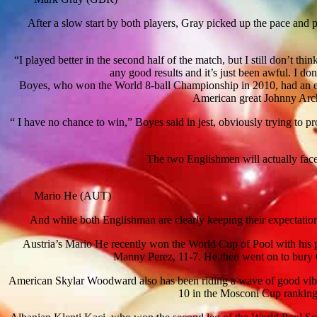
After a slow start by both players, Gray picked up the pace and p
“I played better in the second half of the match, but I still don’t 
any good results and it’s just been awful. I do
Boyes, who won the World 8-ball Championship in 2010, had an ev
American great Johnny Arche
“ I have no chance to win,” Boyes said in jest, obviously trying to pr
The two Englishmen will actually face 
Mario He (AUT)
And while both Englishman are clearly keeping their expectations 
Austria’s Mario He recently won the World Cup of Pool with his
Manny Perez, 11-7. He then went on to bury G
American Skylar Woodward also has been riding a wave of good vibe
10 in the Mosconi Cup ranking