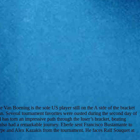
n Boening is the sole US player still on the A side of the bracket
n. Several tournament favorites were ousted during the second day of
as torn an impressive path through the loser’s bracket, beating
so had a remarkable journey. Eberle sent Francisco Bustamante to
horpe and Alex Kazakis from the tournament. He faces Ralf Souquet at