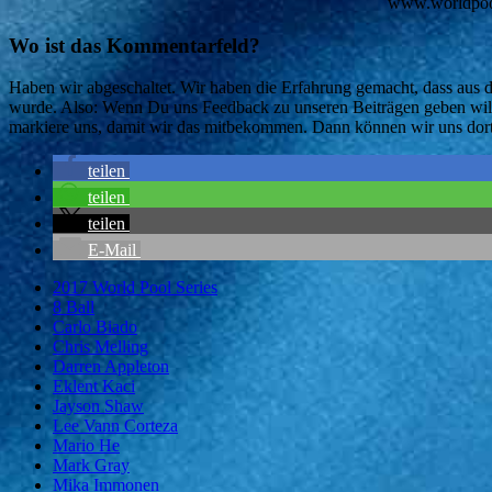
www.worldpools
Wo ist das Kommentarfeld?
Haben wir abgeschaltet. Wir haben die Erfahrung gemacht, dass aus
wurde. Also: Wenn Du uns Feedback zu unseren Beiträgen geben willst
markiere uns, damit wir das mitbekommen. Dann können wir uns dort
teilen
teilen
teilen
E-Mail
2017 World Pool Series
8 Ball
Carlo Biado
Chris Melling
Darren Appleton
Eklent Kaci
Jayson Shaw
Lee Vann Corteza
Mario He
Mark Gray
Mika Immonen