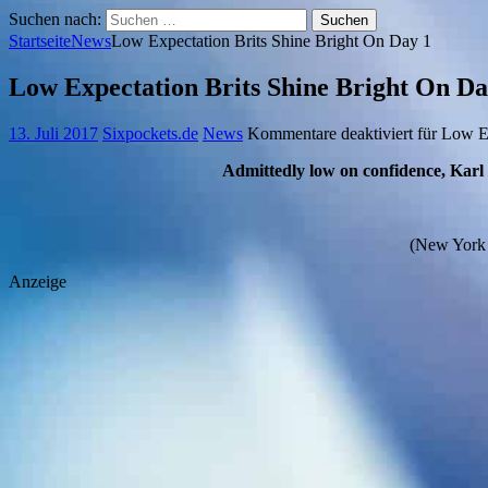
Suchen nach:
Startseite
News
Low Expectation Brits Shine Bright On Day 1
Low Expectation Brits Shine Bright On Da
13. Juli 2017
Sixpockets.de
News
Kommentare deaktiviert
für Low Ex
Admittedly low on confidence, Karl
(New York C
Anzeige