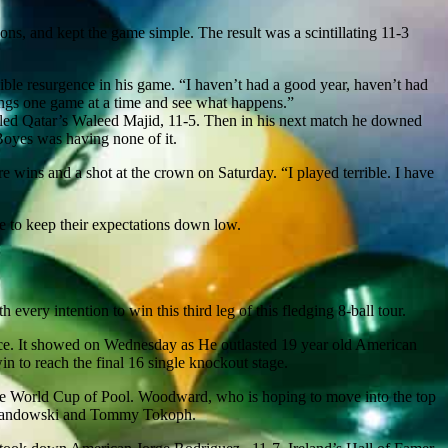
ons, and kept the game simple. The result was a scintillating 11-3
sible resurgence in his game. “I haven’t had a good year, haven’t had
things one game at a time and see what happens.”
led Qatar’s Waleed Majid, 11-5. Then in his next match he downed
Boyes was having none of it.
re wins and a shot at the crown on Saturday. “I played terrible. I have
se to keep their expectations down low.
very intention to win this third leg of this fledging 8-ball tour.
ce. It showed on Wednesday as He outlasted 19 year old American
 to reach the final 16 single knockout stage.
he World Cup of Pool. Woodward, who is hoping to move into the top
 Levandowski and Tommy Tokoph.