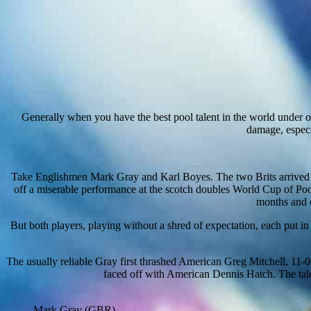
Generally when you have the best pool talent in the world under on
damage, especia
Take Englishmen Mark Gray and Karl Boyes. The two Brits arrived i
off a miserable performance at the scotch doubles World Cup of Pool
months and c
But both players, playing without a shred of expectation, each put 
The usually reliable Gray first thrashed American Greg Mitchell, 11-0
faced off with American Dennis Hatch. The tal
Mark Gray (GBR)