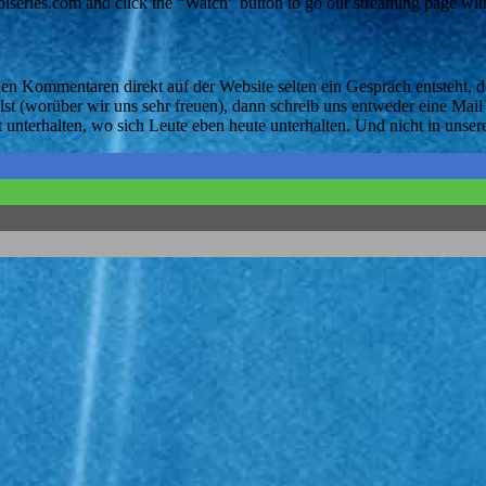
eries.com and click the “Watch” button to go our streaming page with
 den Kommentaren direkt auf der Website selten ein Gespräch entsteht
 (worüber wir uns sehr freuen), dann schreib uns entweder eine Mail 
 unterhalten, wo sich Leute eben heute unterhalten. Und nicht in un