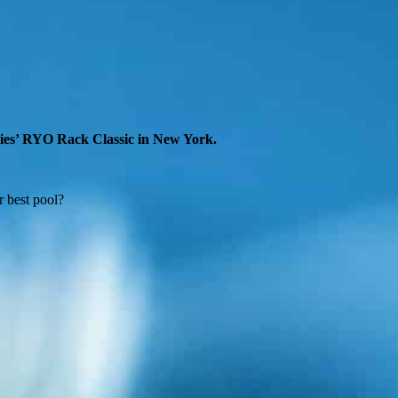
ries’ RYO Rack Classic in New York.
r best pool?