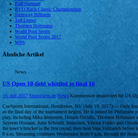
Ralf Souquet
RYO Rack Classic Championship
Steinway Billiards
Ted Lerner
Thorsten Hohmann
World Pool Series
World Pool Series 2017
WPS
Ähnliche Artikel
News
US Open 10-field whittled to final 16
19. Juli 2017
Sixpockets.de
News
Kommentare deaktiviert
für US Ope
CueSports International, Henderson, NV (July 19, 2017) — Only four 
as the final day of the tournament begins. He is joined by Philippi
play, including Mika Immonen, Dennis Orcollo, Thorsten Hohmann and B
Sayeem Hossain, John Schmidt, Immonen, Vilmos Foldes and Orcollo. 
the loser’s bracket in the first round, then beat Sina Valizadeh bef
9 a.m. Streaming continues Wednesday from 9 a.m. through the final