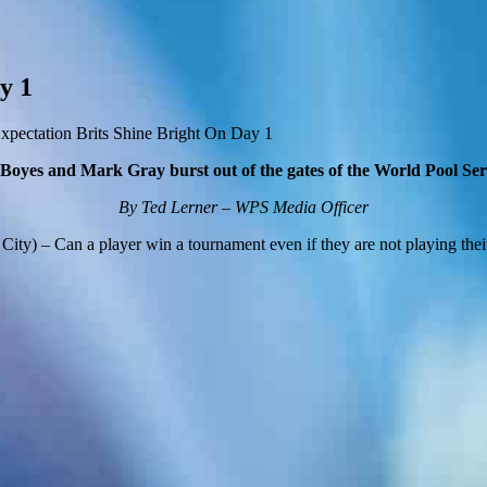
y 1
pectation Brits Shine Bright On Day 1
 Boyes and Mark Gray burst out of the gates of the World Pool Se
By Ted Lerner – WPS Media Officer
ity) – Can a player win a tournament even if they are not playing thei