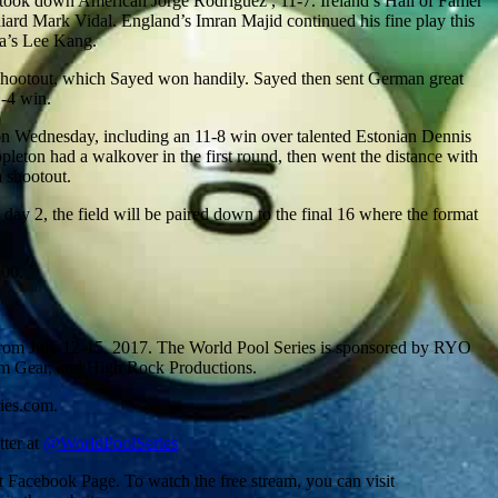
n took down American Jorge Rodriguez , 11-7. Ireland’s Hall of Famer
niard Mark Vidal. England’s Imran Majid continued his fine play this
ea’s Lee Kang.
 shootout, which Sayed won handily. Sayed then sent German great
1-4 win.
 on Wednesday, including an 11-8 win over talented Estonian Dennis
on had a walkover in the first round, then went the distance with
 shootout.
y 2, the field will be paired down to the final 16 where the format
000.
 from July 12-15, 2017. The World Pool Series is sponsored by RYO
eam Gear, and High Rock Productions.
ies.com.
tter at
@WorldPoolSeries
Facebook Page. To watch the free stream, you can visit