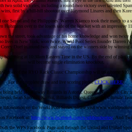
es in April, the Aramith Masters, had a bye in the first round and the
h two solid victories, including a round-two victory over talented Spa
 wins, first by a hill-hill shootout over Raymond Linares and then Kor
d one Sayed and the Philippines’ Warren Kiamco took their match to a
n Hohmann over to the losers side of the bracket with an impressive 1
t down the street, took advantage of his home knowledge and won twice
ives in New York, won twice. World Pool Series founder Darren Applet
Corey Duel in round two, and stayed on the winners side by winning a
eginning at 10:30am Eastern Time in the US. By the end of play on da
will become single elimination knockout.
 winner of the RYO Rack Classic Championship will take home $10,
For the complete draw and live scoring please
CLICK HERE
.
is being held at Steinway Billiards in Astoria, Queens, New York City
Cheqio, Iwan Simonis, Kamui, Billiards Digest, Cuescore, Ultimate T
e information on the World Pool Series, please visit www.worldpoolser
 on Facebook at:
https://www.facebook.com/worldpoolseries/
. And Twi
n both the WPS Facebook Page and through the Unilad and Unilad Sport 