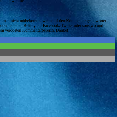
in the website.
, da man nicht mitbekommt, wenn auf den Kommentar geantwortet
oder teile den Beitrag auf Facebook, Twitter oder sonstwo und
serem verödeten Kommentarbereich. Danke!