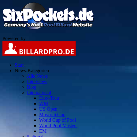
Powered by
Start
News-Kategorien
Alle News
Interviews
Blog
International
Euro-Tour
WM
US Open
Mosconi Cup
World Cup of Pool
World Pool Masters
EM
National