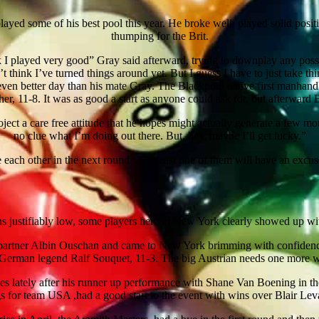
layed some of his best pool this year. He broke well, played solid positi
thumping for the Brit.
think I played very good” Gray said afterward, trying to downplay any pos
n’t think I’ve turned things around yet. But I guess I have to just take 
en better day than his mate Gray. The Blackpool native first manhand
r, 11-8. It was as good a start as anyone could ask for, but afterward 
oject a care free attitude that he hopes might actually generate a few mo
no clue what I’m doing out there. But, hey, maybe I’ll get lucky.”
each other in the next round so at least one of them will have an excu
justifiably low, some players here in New York clearly showed up with e
 partner Albin Ouschan and came to New York brimming with confiden
erman legend Ralf Souquet, 11-3. The big Austrian needs one more win
s lately after his runner up performance with Shane Van Boening in t
s for team USA ,had a good start to the event with wins over Blair