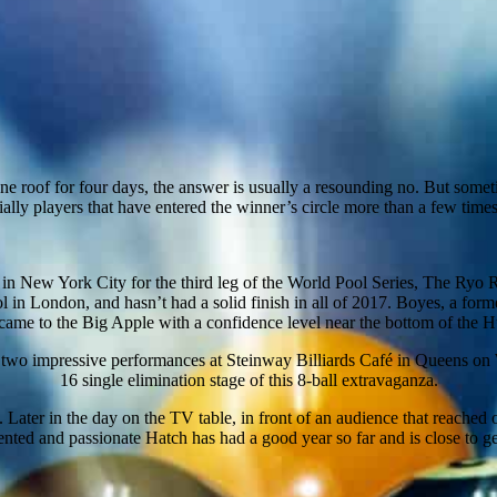
e roof for four days, the answer is usually a resounding no. But someti
lly players that have entered the winner’s circle more than a few times 
n New York City for the third leg of the World Pool Series, The Ryo 
 in London, and hasn’t had a solid finish in all of 2017. Boyes, a form
ame to the Big Apple with a confidence level near the bottom of the 
in two impressive performances at Steinway Billiards Café in Queens on
16 single elimination stage of this 8-ball extravaganza.
. Later in the day on the TV table, in front of an audience that reached
ented and passionate Hatch has had a good year so far and is close to