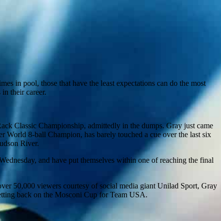
mes in pool, those that have the least expectations can do the most
in their career.
Rack Classic Championship, admittedly in the dumps. Gray just came
er World 8-ball Champion, has barely touched a cue over the last six
Hudson River.
 Wednesday, and have put themselves within one of reaching the final
 over 50,000 viewers courtesy of social media giant Unilad Sport, Gray
 getting back on the Mosconi Cup for Team USA.