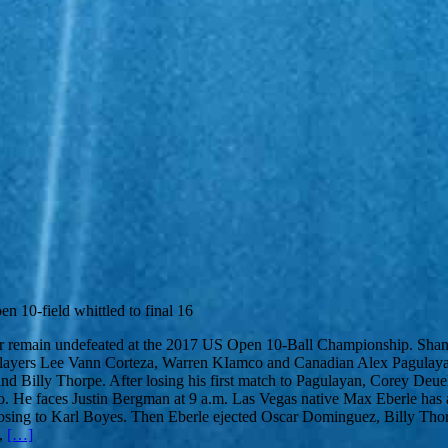
n 10-field whittled to final 16
remain undefeated at the 2017 US Open 10-Ball Championship. Shane Va
ne players Lee Vann Corteza, Warren KIamco and Canadian Alex Pagulaya
illy Thorpe. After losing his first match to Pagulayan, Corey Deuel h
He faces Justin Bergman at 9 a.m. Las Vegas native Max Eberle has al
ore losing to Karl Boyes. Then Eberle ejected Oscar Dominguez, Billy T
s,
[…]