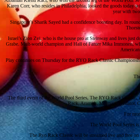
Albanian Klenti Kaci, who won the second leg of the World Pool Seri
Karen Corr, who resides in Philadelphia, looked the goods today wit
year with two
Singapore’s Sharik Sayed had a confidence boosting day. In roun
Thorste
Israel’s Zion Zvi, who is the house pro at Steinway and lives jus
Grabe. Mult-world champion and Hall of Famer Mika Immonen, who l
American 
Play continues on Thursday for the RYO Rack Classic Championship b
The
The third event of the World Pool Series, The RYO Rack Classic, 
Rack, Aramith, Molinari, Predator, 
For mor
The World Pool Series is
The Ryo Rack Classic will be streamed live and free o