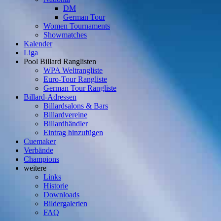
DM
German Tour
Women Tournaments
Showmatches
Kalender
Liga
Pool Billard Ranglisten
WPA Weltrangliste
Euro-Tour Rangliste
German Tour Rangliste
Billard-Adressen
Billardsalons & Bars
Billardvereine
Billardhändler
Eintrag hinzufügen
Cuemaker
Verbände
Champions
weitere
Links
Historie
Downloads
Bildergalerien
FAQ