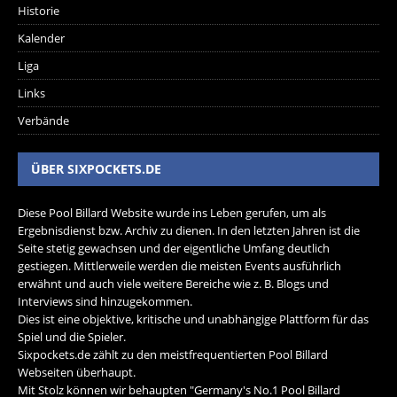
Historie
Kalender
Liga
Links
Verbände
ÜBER SIXPOCKETS.DE
Diese Pool Billard Website wurde ins Leben gerufen, um als
Ergebnisdienst bzw. Archiv zu dienen. In den letzten Jahren ist die
Seite stetig gewachsen und der eigentliche Umfang deutlich
gestiegen. Mittlerweile werden die meisten Events ausführlich
erwähnt und auch viele weitere Bereiche wie z. B. Blogs und
Interviews sind hinzugekommen.
Dies ist eine objektive, kritische und unabhängige Plattform für das
Spiel und die Spieler.
Sixpockets.de zählt zu den meistfrequentierten Pool Billard
Webseiten überhaupt.
Mit Stolz können wir behaupten "Germany's No.1 Pool Billard