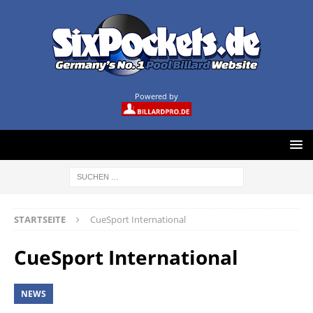
Powered by
STARTSEITE
CueSport International
CueSport International
NEWS