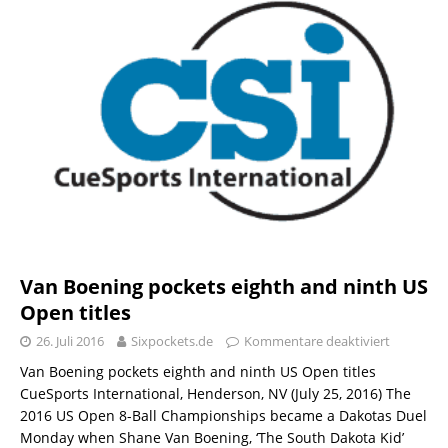
Van Boening pockets eighth and ninth US
Open titles
26. Juli 2016
Sixpockets.de
Kommentare deaktiviert
Van Boening pockets eighth and ninth US Open titles
CueSports International, Henderson, NV (July 25, 2016) The
2016 US Open 8-Ball Championships became a Dakotas Duel
Monday when Shane Van Boening, ‘The South Dakota Kid’