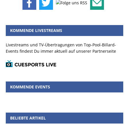
KOMMENDE LIVESTREAMS
Livestreams und TV-Übertragungen von Top-Pool-Billard-
Events findest Du immer aktuell auf unserer Partnerseite
KOMMENDE EVENTS
BELIEBTE ARTIKEL