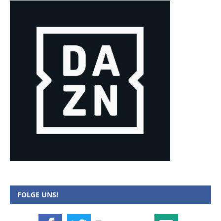
FOLGE UNS!