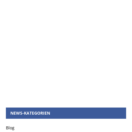
NEWS-KATEGORIEN
Blog