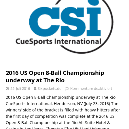
2016 US Open 8-Ball Championship
underway at The Rio
25. Juli 2016
Sixpockets.de
Kommentare deaktiviert
2016 US Open 8-Ball Championship underway at The Rio
CueSports International, Henderson, NV (July 23, 2016) The
winners’ side of the bracket is filled with heavy hitters after
the first day of competition was complete at the 2016 US
Open 8-Ball Championship at the Rio All-Suite Hotel &
Casino in Las Vegas. Thorsten ‘The Hit Man’ Hohmann,