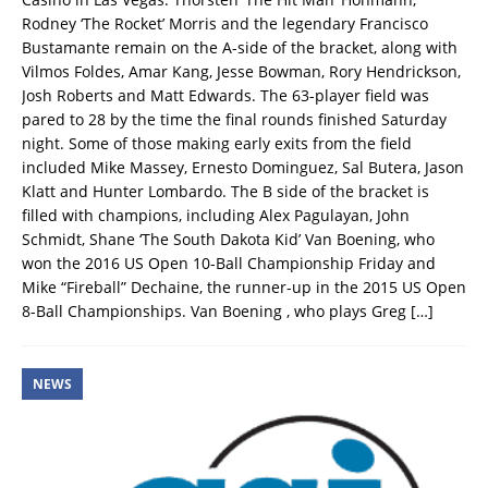
Rodney ‘The Rocket’ Morris and the legendary Francisco
Bustamante remain on the A-side of the bracket, along with
Vilmos Foldes, Amar Kang, Jesse Bowman, Rory Hendrickson,
Josh Roberts and Matt Edwards. The 63-player field was
pared to 28 by the time the final rounds finished Saturday
night. Some of those making early exits from the field
included Mike Massey, Ernesto Dominguez, Sal Butera, Jason
Klatt and Hunter Lombardo. The B side of the bracket is
filled with champions, including Alex Pagulayan, John
Schmidt, Shane ‘The South Dakota Kid’ Van Boening, who
won the 2016 US Open 10-Ball Championship Friday and
Mike “Fireball” Dechaine, the runner-up in the 2015 US Open
8-Ball Championships. Van Boening , who plays Greg
[…]
NEWS