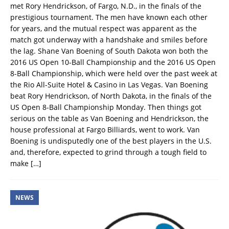
met Rory Hendrickson, of Fargo, N.D., in the finals of the
prestigious tournament. The men have known each other
for years, and the mutual respect was apparent as the
match got underway with a handshake and smiles before
the lag. Shane Van Boening of South Dakota won both the
2016 US Open 10-Ball Championship and the 2016 US Open
8-Ball Championship, which were held over the past week at
the Rio All-Suite Hotel & Casino in Las Vegas. Van Boening
beat Rory Hendrickson, of North Dakota, in the finals of the
US Open 8-Ball Championship Monday. Then things got
serious on the table as Van Boening and Hendrickson, the
house professional at Fargo Billiards, went to work. Van
Boening is undisputedly one of the best players in the U.S.
and, therefore, expected to grind through a tough field to
make
[…]
NEWS