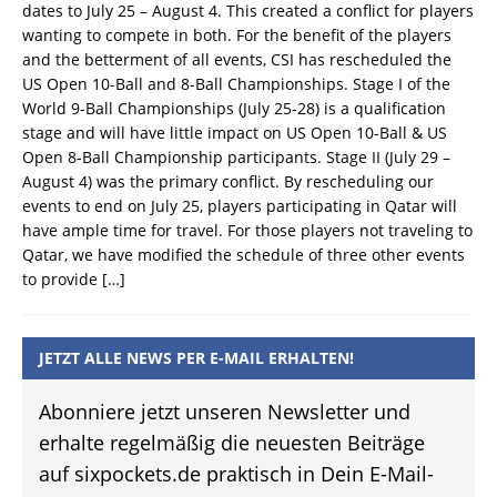
dates to July 25 – August 4. This created a conflict for players
wanting to compete in both. For the benefit of the players
and the betterment of all events, CSI has rescheduled the
US Open 10-Ball and 8-Ball Championships. Stage I of the
World 9-Ball Championships (July 25-28) is a qualification
stage and will have little impact on US Open 10-Ball & US
Open 8-Ball Championship participants. Stage II (July 29 –
August 4) was the primary conflict. By rescheduling our
events to end on July 25, players participating in Qatar will
have ample time for travel. For those players not traveling to
Qatar, we have modified the schedule of three other events
to provide
[…]
JETZT ALLE NEWS PER E-MAIL ERHALTEN!
Abonniere jetzt unseren Newsletter und
erhalte regelmäßig die neuesten Beiträge
auf sixpockets.de praktisch in Dein E-Mail-