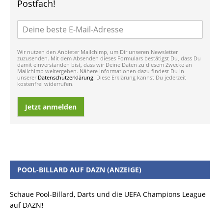
Postfach!
Wir nutzen den Anbieter Mailchimp, um Dir unseren Newsletter
zuzusenden. Mit dem Absenden dieses Formulars bestätigst Du, dass Du
damit einverstanden bist, dass wir Deine Daten zu diesem Zwecke an
Mailchimp weitergeben. Nähere Informationen dazu findest Du in
unserer
Datenschutzerklärung
. Diese Erklärung kannst Du jederzeit
kostenfrei widerrufen.
Jetzt anmelden
POOL-BILLARD AUF DAZN (ANZEIGE)
Schaue Pool-Billard, Darts und die UEFA Champions League
auf DAZN
!