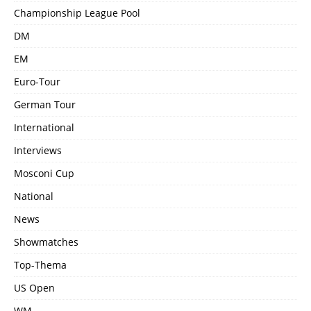
Championship League Pool
DM
EM
Euro-Tour
German Tour
International
Interviews
Mosconi Cup
National
News
Showmatches
Top-Thema
US Open
WM