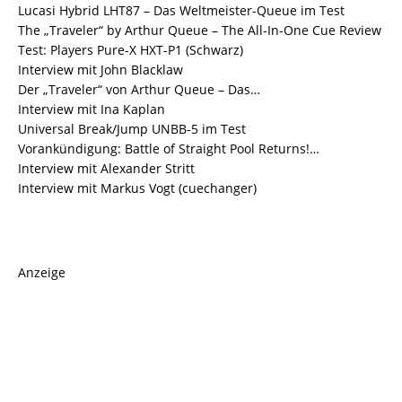
Lucasi Hybrid LHT87 – Das Weltmeister-Queue im Test
The „Traveler“ by Arthur Queue – The All-In-One Cue Review
Test: Players Pure-X HXT-P1 (Schwarz)
Interview mit John Blacklaw
Der „Traveler“ von Arthur Queue – Das…
Interview mit Ina Kaplan
Universal Break/Jump UNBB-5 im Test
Vorankündigung: Battle of Straight Pool Returns!…
Interview mit Alexander Stritt
Interview mit Markus Vogt (cuechanger)
Anzeige