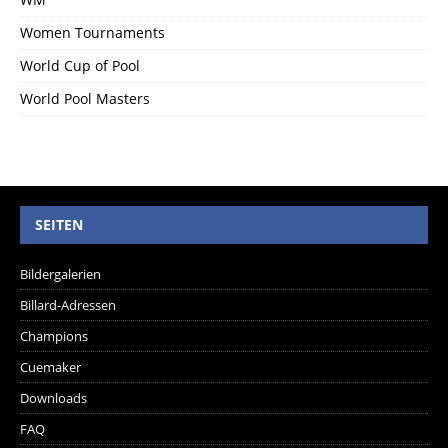
Women Tournaments
World Cup of Pool
World Pool Masters
SEITEN
Bildergalerien
Billard-Adressen
Champions
Cuemaker
Downloads
FAQ