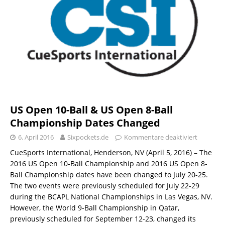
US Open 10-Ball & US Open 8-Ball
Championship Dates Changed
6. April 2016
Sixpockets.de
Kommentare deaktiviert
CueSports International, Henderson, NV (April 5, 2016) – The
2016 US Open 10-Ball Championship and 2016 US Open 8-
Ball Championship dates have been changed to July 20-25.
The two events were previously scheduled for July 22-29
during the BCAPL National Championships in Las Vegas, NV.
However, the World 9-Ball Championship in Qatar,
previously scheduled for September 12-23, changed its