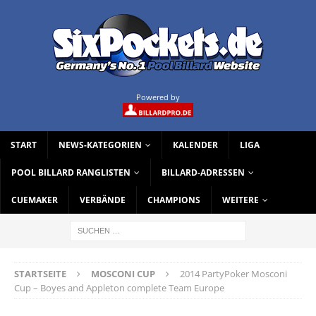
Powered by
START
NEWS-KATEGORIEN
KALENDER
LIGA
POOL BILLARD RANGLISTEN
BILLARD-ADRESSEN
CUEMAKER
VERBÄNDE
CHAMPIONS
WEITERE
STARTSEITE
MOSCONI CUP
2014 PartyPoker Mosconi
Cup – Boyes and Appleton complete Team Europe