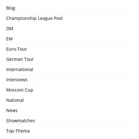
Blog
Championship League Pool
DM
EM
Euro-Tour
German Tour
International
Interviews
Mosconi Cup
National
News
Showmatches
Top-Thema