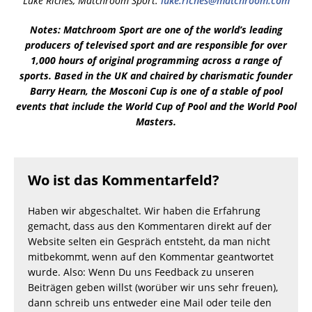
Luke Riches, Matchroom Sport:
luke.riches@matchroom.com
Notes: Matchroom Sport are one of the world’s leading
producers of televised sport and are responsible for over
1,000 hours of original programming across a range of
sports. Based in the UK and chaired by charismatic founder
Barry Hearn, the Mosconi Cup is one of a stable of pool
events that include the World Cup of Pool and the World Pool
Masters.
Wo ist das Kommentarfeld?
Haben wir abgeschaltet. Wir haben die Erfahrung
gemacht, dass aus den Kommentaren direkt auf der
Website selten ein Gespräch entsteht, da man nicht
mitbekommt, wenn auf den Kommentar geantwortet
wurde. Also: Wenn Du uns Feedback zu unseren
Beiträgen geben willst (worüber wir uns sehr freuen),
dann schreib uns entweder eine Mail oder teile den