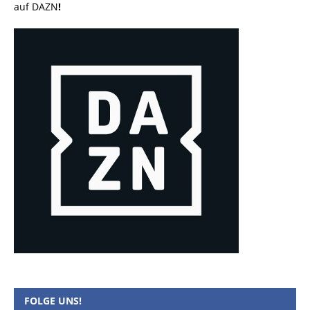
auf DAZN
!
FOLGE UNS!