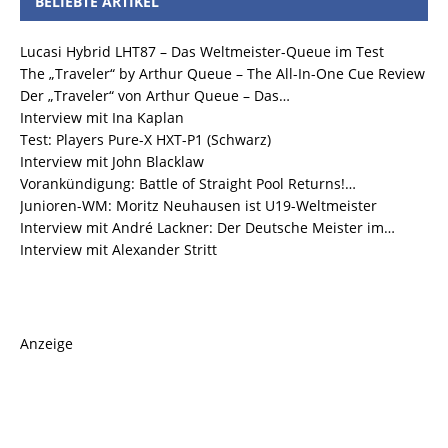
BELIEBTE ARTIKEL
Lucasi Hybrid LHT87 – Das Weltmeister-Queue im Test
The „Traveler“ by Arthur Queue – The All-In-One Cue Review
Der „Traveler“ von Arthur Queue – Das…
Interview mit Ina Kaplan
Test: Players Pure-X HXT-P1 (Schwarz)
Interview mit John Blacklaw
Vorankündigung: Battle of Straight Pool Returns!…
Junioren-WM: Moritz Neuhausen ist U19-Weltmeister
Interview mit André Lackner: Der Deutsche Meister im…
Interview mit Alexander Stritt
Anzeige