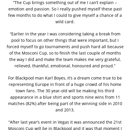
“The Cup brings something out of me I can’t explain –
emotion and passion. So I really pushed myself these past
few months to do what I could to give myself a chance of a
wild card.
“Earlier in the year I was considering taking a break from
pool to focus on other things that were important, but I
forced myself to go tournaments and push hard all because
of the Mosconi Cup, so to finish the last couple of months
the way I did and make the team makes me very grateful,
relieved, thankful, emotional, honoured and proud.”
For Blackpool man Karl Boyes, it’s a dream come true to be
representing Europe in front of a huge crowd of his home
town fans. The 30 year-old will be making his third
appearance in a blue shirt and sports nine wins from 11
matches (82%) after being part of the winning side in 2010
and 2013.
“After last year’s event in Vegas it was announced the 21st
Mosconi Cup will be in Blackpool and it was that moment I