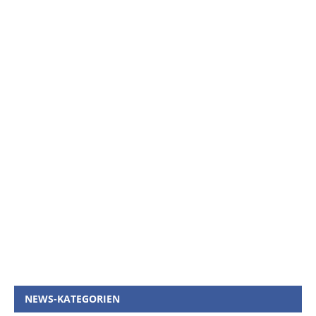
NEWS-KATEGORIEN