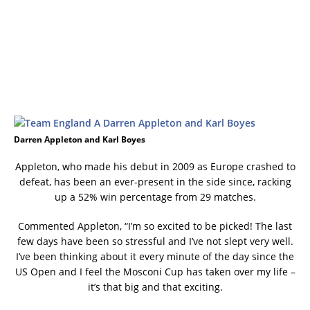
Darren Appleton and Karl Boyes
Appleton, who made his debut in 2009 as Europe crashed to
defeat, has been an ever-present in the side since, racking
up a 52% win percentage from 29 matches.
Commented Appleton, “I’m so excited to be picked! The last
few days have been so stressful and I’ve not slept very well.
I’ve been thinking about it every minute of the day since the
US Open and I feel the Mosconi Cup has taken over my life –
it’s that big and that exciting.