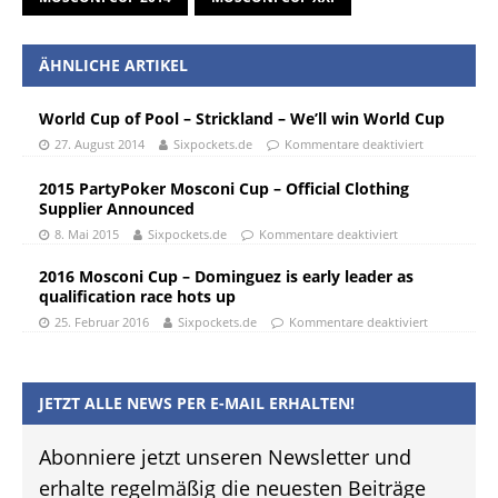
ÄHNLICHE ARTIKEL
World Cup of Pool – Strickland – We’ll win World Cup
27. August 2014
Sixpockets.de
Kommentare deaktiviert
2015 PartyPoker Mosconi Cup – Official Clothing
Supplier Announced
8. Mai 2015
Sixpockets.de
Kommentare deaktiviert
2016 Mosconi Cup – Dominguez is early leader as
qualification race hots up
25. Februar 2016
Sixpockets.de
Kommentare deaktiviert
JETZT ALLE NEWS PER E-MAIL ERHALTEN!
Abonniere jetzt unseren Newsletter und
erhalte regelmäßig die neuesten Beiträge