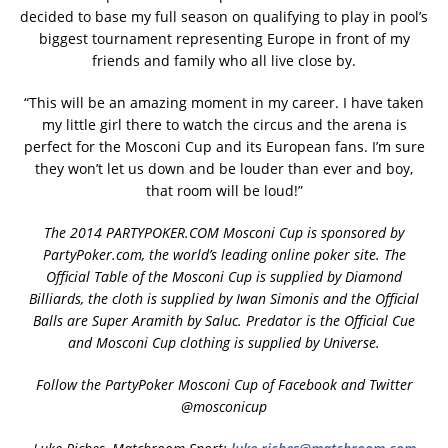
decided to base my full season on qualifying to play in pool’s
biggest tournament representing Europe in front of my
friends and family who all live close by.
“This will be an amazing moment in my career. I have taken
my little girl there to watch the circus and the arena is
perfect for the Mosconi Cup and its European fans. I’m sure
they won’t let us down and be louder than ever and boy,
that room will be loud!”
The 2014 PARTYPOKER.COM Mosconi Cup is sponsored by
PartyPoker.com, the world’s leading online poker site. The
Official Table of the Mosconi Cup is supplied by Diamond
Billiards, the cloth is supplied by Iwan Simonis and the Official
Balls are Super Aramith by Saluc. Predator is the Official Cue
and Mosconi Cup clothing is supplied by Universe.
Follow the PartyPoker Mosconi Cup of Facebook and Twitter
@mosconicup