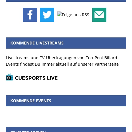
KOMMENDE LIVESTREAMS
Livestreams und TV-Übertragungen von Top-Pool-Billard-
Events findest Du immer aktuell auf unserer Partnerseite
KOMMENDE EVENTS