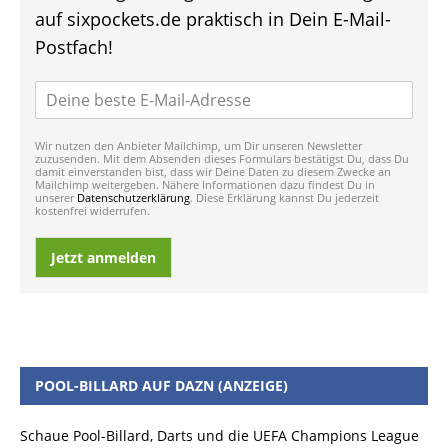
auf sixpockets.de praktisch in Dein E-Mail-
Postfach!
Wir nutzen den Anbieter Mailchimp, um Dir unseren Newsletter
zuzusenden. Mit dem Absenden dieses Formulars bestätigst Du, dass Du
damit einverstanden bist, dass wir Deine Daten zu diesem Zwecke an
Mailchimp weitergeben. Nähere Informationen dazu findest Du in
unserer
Datenschutzerklärung
. Diese Erklärung kannst Du jederzeit
kostenfrei widerrufen.
Jetzt anmelden
POOL-BILLARD AUF DAZN (ANZEIGE)
Schaue Pool-Billard, Darts und die UEFA Champions League