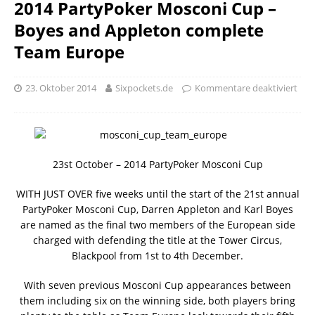
2014 PartyPoker Mosconi Cup –
Boyes and Appleton complete
Team Europe
23. Oktober 2014
Sixpockets.de
Kommentare deaktiviert
23st October – 2014 PartyPoker Mosconi Cup
WITH JUST OVER five weeks until the start of the 21st annual
PartyPoker Mosconi Cup, Darren Appleton and Karl Boyes
are named as the final two members of the European side
charged with defending the title at the Tower Circus,
Blackpool from 1st to 4th December.
With seven previous Mosconi Cup appearances between
them including six on the winning side, both players bring