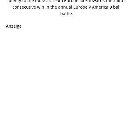
plenty to the table as Team Europe look towards their fifth
consecutive win in the annual Europe v America 9 ball
battle.
Anzeige