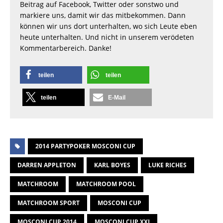
Beitrag auf Facebook, Twitter oder sonstwo und
markiere uns, damit wir das mitbekommen. Dann
können wir uns dort unterhalten, wo sich Leute eben
heute unterhalten. Und nicht in unserem verödeten
Kommentarbereich. Danke!
teilen
teilen
teilen
E-Mail
2014 PARTYPOKER MOSCONI CUP
DARREN APPLETON
KARL BOYES
LUKE RICHES
MATCHROOM
MATCHROOM POOL
MATCHROOM SPORT
MOSCONI CUP
MOSCONI CUP 2014
MOSCONI CUP XXI