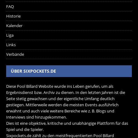
FAQ
Historie
Kalender
Liga
Links
Verbände
ÜBER SIXPOCKETS.DE
Diese Pool Billard Website wurde ins Leben gerufen, um als
Ergebnisdienst bzw. Archiv zu dienen. In den letzten Jahren ist die
Seite stetig gewachsen und der eigentliche Umfang deutlich
gestiegen. Mittlerweile werden die meisten Events ausführlich
erwähnt und auch viele weitere Bereiche wie z. B. Blogs und
Interviews sind hinzugekommen.
Dies ist eine objektive, kritische und unabhängige Plattform für das
Spiel und die Spieler.
Sixpockets.de zählt zu den meistfrequentierten Pool Billard