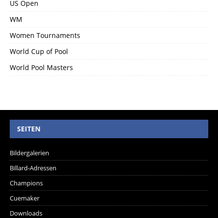
US Open
WM
Women Tournaments
World Cup of Pool
World Pool Masters
SEITEN
Bildergalerien
Billard-Adressen
Champions
Cuemaker
Downloads