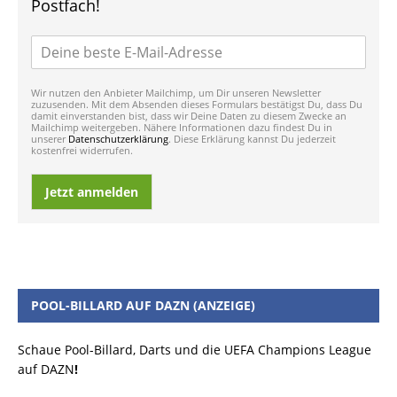
Postfach!
Wir nutzen den Anbieter Mailchimp, um Dir unseren Newsletter
zuzusenden. Mit dem Absenden dieses Formulars bestätigst Du, dass Du
damit einverstanden bist, dass wir Deine Daten zu diesem Zwecke an
Mailchimp weitergeben. Nähere Informationen dazu findest Du in
unserer
Datenschutzerklärung
. Diese Erklärung kannst Du jederzeit
kostenfrei widerrufen.
Jetzt anmelden
POOL-BILLARD AUF DAZN (ANZEIGE)
Schaue Pool-Billard, Darts und die UEFA Champions League
auf DAZN
!