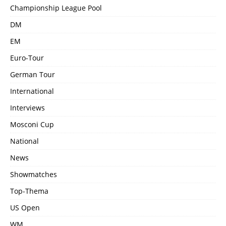
Championship League Pool
DM
EM
Euro-Tour
German Tour
International
Interviews
Mosconi Cup
National
News
Showmatches
Top-Thema
US Open
WM