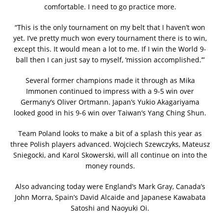
comfortable. I need to go practice more.
“This is the only tournament on my belt that I haven’t won
yet. I’ve pretty much won every tournament there is to win,
except this. It would mean a lot to me. If I win the World 9-
ball then I can just say to myself, ‘mission accomplished.’”
Several former champions made it through as Mika
Immonen continued to impress with a 9-5 win over
Germany’s Oliver Ortmann. Japan’s Yukio Akagariyama
looked good in his 9-6 win over Taiwan’s Yang Ching Shun.
Team Poland looks to make a bit of a splash this year as
three Polish players advanced. Wojciech Szewczyks, Mateusz
Sniegocki, and Karol Skowerski, will all continue on into the
money rounds.
Also advancing today were England’s Mark Gray, Canada’s
John Morra, Spain’s David Alcaide and Japanese Kawabata
Satoshi and Naoyuki Oi.