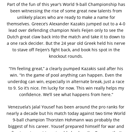
Part of the fun of this year’s World 9-ball Championship has
been witnessing the rise of some great new talents from
unlikely places who are ready to make a name for
themselves. Greece’s Alexander Kazakis jumped out to a 4-0
lead over defending champion Niels Feijen only to see the
Dutch great claw back into the match and take it to down to
a one rack decider. But the 24 year old Greek held his nerve
to stave off Feijen’s fight back, and book his spot in the
knockout rounds.
“I’m feeling great,” a clearly pumped Kazakis said after his
win. “In the game of pool anything can happen. Even the
underdog can win, especially in alternate break, just a race
to 9. So it’s nice. I’m lucky for now. This win really helps my
confidence. We’ll see what happens from here.”
Venezuela’s Jalal Yousef has been around the pro ranks for
nearly a decade but his match today against two time World
9-ball champion Thorsten Hohmann was probably the
biggest of his career. Yousef prepared himself for war and