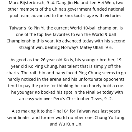
Marc Bijsterbosch, 9 -4. Dang Jin Hu and Lee Hei Wen, two
other members of the China’s government funded national
pool team, advanced to the knockout stage with victories.
Taiwan’s Ko Pin Yi, the current World 10-ball champion, is
one of the top five favorites to win the World 9-ball
Championship this year. Ko advanced today with his second
straight win, beating Norway’s Matey Ullah, 9-6.
As good as the 26 year old Ko is, his younger brother, 19
year old Ko Ping Chung, has talent that is simply off the
charts. The rail thin and baby faced Ping Chung seems to go
hardly noticed in the arena and his unfortunate opponents
tend to pay the price for thinking he can barely hold a cue.
The younger Ko booked his spot in the Final 64 today with
an easy win over Peru’s Christopher Teves, 9 -2.
Also making it to the Final 64 for Taiwan was last year’s
semi-finalist and former world number one, Chang Yu Lung,
and Wu Kun Lin.