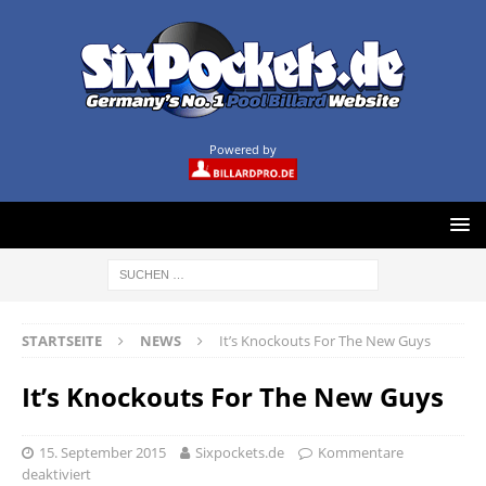
Powered by
STARTSEITE
NEWS
It’s Knockouts For The New Guys
It’s Knockouts For The New Guys
15. September 2015
Sixpockets.de
Kommentare
deaktiviert