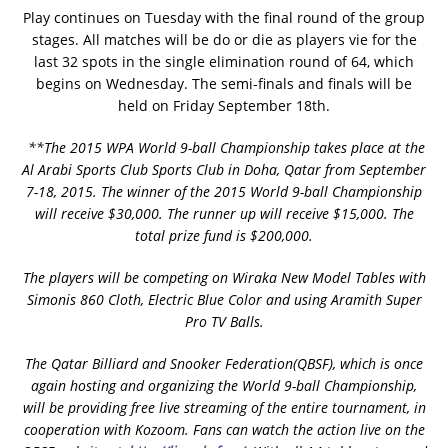
Play continues on Tuesday with the final round of the group
stages. All matches will be do or die as players vie for the
last 32 spots in the single elimination round of 64, which
begins on Wednesday. The semi-finals and finals will be
held on Friday September 18th.
**The 2015 WPA World 9-ball Championship takes place at the
Al Arabi Sports Club Sports Club in Doha, Qatar from September
7-18, 2015. The winner of the 2015 World 9-ball Championship
will receive $30,000. The runner up will receive $15,000. The
total prize fund is $200,000.
The players will be competing on Wiraka New Model Tables with
Simonis 860 Cloth, Electric Blue Color and using Aramith Super
Pro TV Balls.
The Qatar Billiard and Snooker Federation(QBSF), which is once
again hosting and organizing the World 9-ball Championship,
will be providing free live streaming of the entire tournament, in
cooperation with Kozoom. Fans can watch the action live on the