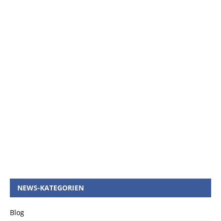
NEWS-KATEGORIEN
Blog