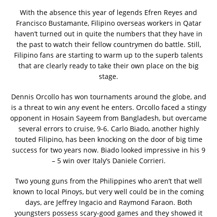
With the absence this year of legends Efren Reyes and
Francisco Bustamante, Filipino overseas workers in Qatar
haven’t turned out in quite the numbers that they have in
the past to watch their fellow countrymen do battle. Still,
Filipino fans are starting to warm up to the superb talents
that are clearly ready to take their own place on the big
stage.
Dennis Orcollo has won tournaments around the globe, and
is a threat to win any event he enters. Orcollo faced a stingy
opponent in Hosain Sayeem from Bangladesh, but overcame
several errors to cruise, 9-6. Carlo Biado, another highly
touted Filipino, has been knocking on the door of big time
success for two years now. Biado looked impressive in his 9
– 5 win over Italy’s Daniele Corrieri.
Two young guns from the Philippines who aren’t that well
known to local Pinoys, but very well could be in the coming
days, are Jeffrey Ingacio and Raymond Faraon. Both
youngsters possess scary-good games and they showed it