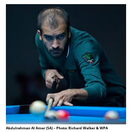
Abdulrahman Al Amar (SA) – Photo: Richard Walker & WPA