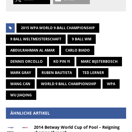
2015 WPA WORLD 9-BALL CHAMPIONSHIP
9 BALL WELTMEISTERSCHAFT
9 BALL WM
ABDULRAHMAN AL AMAR
CARLO BIADO
DENNIS ORCOLLO
KO PIN YI
MARC BIJSTERBOSCH
MARK GRAY
RUBEN BAUTISTA
TED LERNER
WANG CAN
WORLD 9 BALL CHAMPIONSHIP
WPA
WU JIAQING
ÄHNLICHE ARTIKEL
2014 Betway World Cup of Pool – Reigning