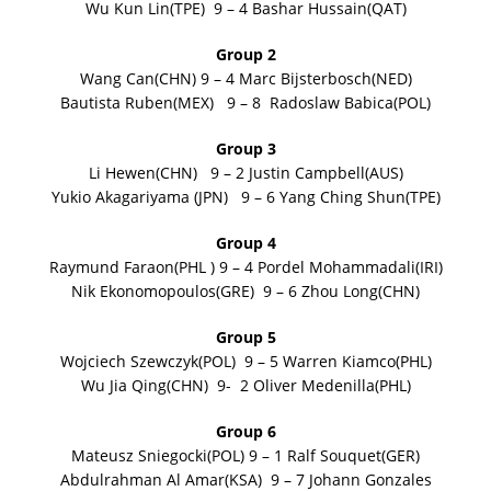
Wu Kun Lin(TPE) 9 – 4 Bashar Hussain(QAT)
Group 2
Wang Can(CHN) 9 – 4 Marc Bijsterbosch(NED)
Bautista Ruben(MEX) 9 – 8 Radoslaw Babica(POL)
Group 3
Li Hewen(CHN) 9 – 2 Justin Campbell(AUS)
Yukio Akagariyama (JPN) 9 – 6 Yang Ching Shun(TPE)
Group 4
Raymund Faraon(PHL ) 9 – 4 Pordel Mohammadali(IRI)
Nik Ekonomopoulos(GRE) 9 – 6 Zhou Long(CHN)
Group 5
Wojciech Szewczyk(POL) 9 – 5 Warren Kiamco(PHL)
Wu Jia Qing(CHN) 9- 2 Oliver Medenilla(PHL)
Group 6
Mateusz Sniegocki(POL) 9 – 1 Ralf Souquet(GER)
Abdulrahman Al Amar(KSA) 9 – 7 Johann Gonzales