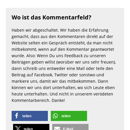
Wo ist das Kommentarfeld?
Haben wir abgeschaltet. Wir haben die Erfahrung
gemacht, dass aus den Kommentaren direkt auf der
Website selten ein Gespräch entsteht, da man nicht
mitbekommt, wenn auf den Kommentar geantwortet
wurde. Also: Wenn Du uns Feedback zu unseren
Beiträgen geben willst (worüber wir uns sehr freuen),
dann schreib uns entweder eine Mail oder teile den
Beitrag auf Facebook, Twitter oder sonstwo und
markiere uns, damit wir das mitbekommen. Dann
können wir uns dort unterhalten, wo sich Leute eben
heute unterhalten. Und nicht in unserem verödeten
Kommentarbereich. Danke!
teilen
teilen
teilen
E-Mail