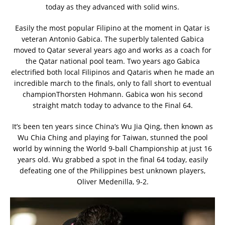
today as they advanced with solid wins.
Easily the most popular Filipino at the moment in Qatar is
veteran Antonio Gabica. The superbly talented Gabica
moved to Qatar several years ago and works as a coach for
the Qatar national pool team. Two years ago Gabica
electrified both local Filipinos and Qataris when he made an
incredible march to the finals, only to fall short to eventual
championThorsten Hohmann. Gabica won his second
straight match today to advance to the Final 64.
It’s been ten years since China’s Wu Jia Qing, then known as
Wu Chia Ching and playing for Taiwan, stunned the pool
world by winning the World 9-ball Championship at just 16
years old. Wu grabbed a spot in the final 64 today, easily
defeating one of the Philippines best unknown players,
Oliver Medenilla, 9-2.