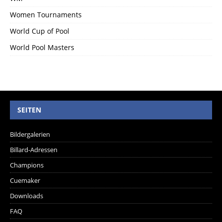
Women Tournaments
World Cup of Pool
World Pool Masters
SEITEN
Bildergalerien
Billard-Adressen
Champions
Cuemaker
Downloads
FAQ