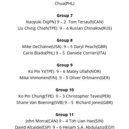
Chua(PHL)
Group 7
Naoyuki Oi(JPN) 9 – 2 Tom Teriault(CAN)
Liu Ching Chieh(TPE) 9 – 4 Ruslan Chinakov(RUS)
Group 8
Mike DeChaine(USA) 9 – 5 Daryl Peach(GBR)
Carlo Biado(PHL) 9 – 5 Daniele Corrieri(ITA)
Group 9
Ko Pin Yi(TPE) 9 – 6 Matey Ullah(NOR)
Mika Immonen(FIN) 9 – 5 Oliver Ortmann(GER)
Group 10
Ko Pin Chung(TPE) 9 – 3 Christopher Teves(PER)
Shane Van Boening(SVB) 9 – 5 Richard Jones(GBR)
Group 11
John Morra(CAN) 9 – 4 Toh Lian Han(SIN)
David Alcaide(ESP) 9 – 6 Hesam S.A. Abdulaziz(EGY)