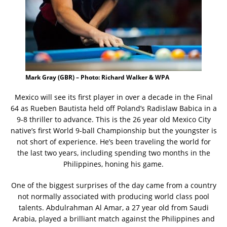
Mark Gray (GBR) – Photo: Richard Walker & WPA
Mexico will see its first player in over a decade in the Final
64 as Rueben Bautista held off Poland’s Radislaw Babica in a
9-8 thriller to advance. This is the 26 year old Mexico City
native’s first World 9-ball Championship but the youngster is
not short of experience. He’s been traveling the world for
the last two years, including spending two months in the
Philippines, honing his game.
One of the biggest surprises of the day came from a country
not normally associated with producing world class pool
talents. Abdulrahman Al Amar, a 27 year old from Saudi
Arabia, played a brilliant match against the Philippines and