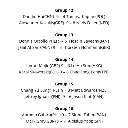
Group 12
Dan Jin Hu(CHN) 9 – 4 Tomasz Kaplan(POL)
Alexander Kazakis(GRE) 9 – 8 Niels Feijen(NED)
Group 13
Dennis Orcollo(PHL) 9 – 6 Hosain Sayeem(BAN)
Jalal Al Saris(VEN) 9 – 8 Thorsten Hohmann(GER)
Group 14
Imran Majid(GBR) 9 – 6 Lo Ho Sum(HKG)
Karol Skowerski(POL) 9 – 8 Chao Fong Pang(TPE)
Group 15
Chang Yu Lung(TPE) 9 – 3 Matt Edwards(NZL)
Jeffrey Ignacio(PHI) 9 – 6 Jason Klatt(CAN)
Group 16
Antonio Gabica(PHL) 9 – 7 Sinha Fahim(BAN)
Mark Gray(GBR) 9 – 7 Aloisius Yapp(SIN)