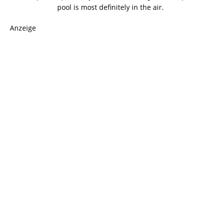
pool is most definitely in the air.
Anzeige