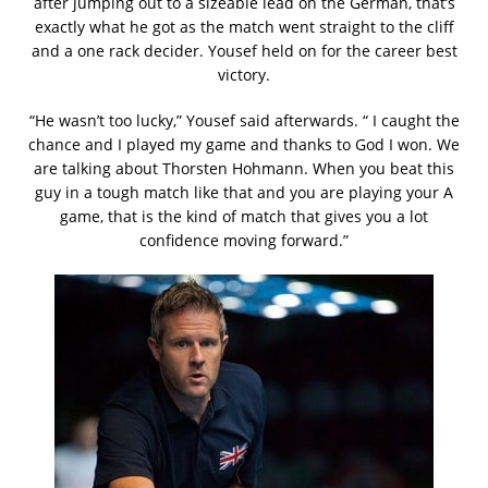
after jumping out to a sizeable lead on the German, that’s
exactly what he got as the match went straight to the cliff
and a one rack decider. Yousef held on for the career best
victory.
“He wasn’t too lucky,” Yousef said afterwards. “ I caught the
chance and I played my game and thanks to God I won. We
are talking about Thorsten Hohmann. When you beat this
guy in a tough match like that and you are playing your A
game, that is the kind of match that gives you a lot
confidence moving forward.”