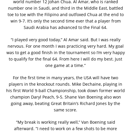
world number 12 Johan Chua. Al Amar, who is ranked
number one in Saudi, and third in the Middle East, battled
toe to toe with the Filipino and outfoxed Chua at the end to
win 9-7. It’s only the second time ever that a player from
Saudi Arabia has advanced to the Final 64.
“I played very good today,” Al Amar said. But I was really
nervous. For one month I was practicing very hard. My goal
was to get a good finish in the tournament so I’m very happy
to qualify for the final 64. From here I will do my best. Just
one game at a time.”
For the first time in many years, the USA will have two
players in the knockout rounds. Mike Dechaine, playing in
his first World 9-ball Championship, took down former world
champion Daryl Peach, 9-5. Shane Van Boening also won
going away, beating Great Britain’s Richard Jones by the
same score.
“My break is working really well,” Van Boening said
afterward. ”I need to work on a few shots to be more