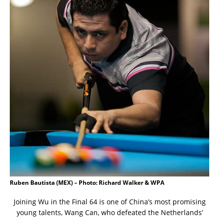
Ruben Bautista (MEX) – Photo: Richard Walker & WPA
Joining Wu in the Final 64 is one of China’s most promising
young talents, Wang Can, who defeated the Netherlands’