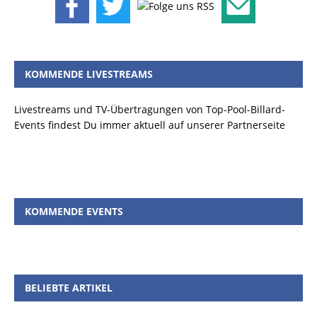
KOMMENDE LIVESTREAMS
Livestreams und TV-Übertragungen von Top-Pool-Billard-
Events findest Du immer aktuell auf unserer Partnerseite
KOMMENDE EVENTS
BELIEBTE ARTIKEL