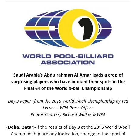
Saudi Arabia’s Abdulrahman Al Amar leads a crop of
surprising players who have booked their spots in the
Final 64 of the World 9-ball Championship
Day 3 Report from the 2015 World 9-ball Championship by Ted
Lerner – WPA Press Officer
Photos Courtesy Richard Walker & WPA
(Doha, Qatar
)–If the results of Day 3 at the 2015 World 9-ball
Championship are any indication, change in the sport of