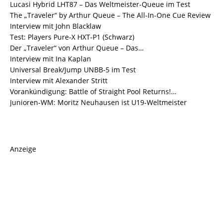
Lucasi Hybrid LHT87 – Das Weltmeister-Queue im Test
The „Traveler“ by Arthur Queue – The All-In-One Cue Review
Interview mit John Blacklaw
Test: Players Pure-X HXT-P1 (Schwarz)
Der „Traveler“ von Arthur Queue – Das…
Interview mit Ina Kaplan
Universal Break/Jump UNBB-5 im Test
Interview mit Alexander Stritt
Vorankündigung: Battle of Straight Pool Returns!…
Junioren-WM: Moritz Neuhausen ist U19-Weltmeister
Anzeige