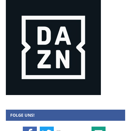
FOLGE UNS!