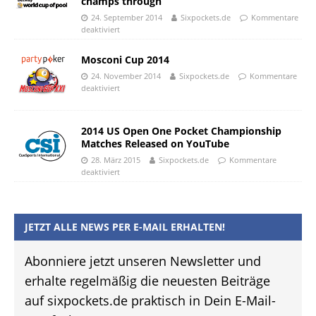
champs through
24. September 2014
Sixpockets.de
Kommentare
deaktiviert
Mosconi Cup 2014
24. November 2014
Sixpockets.de
Kommentare
deaktiviert
2014 US Open One Pocket Championship
Matches Released on YouTube
28. März 2015
Sixpockets.de
Kommentare
deaktiviert
JETZT ALLE NEWS PER E-MAIL ERHALTEN!
Abonniere jetzt unseren Newsletter und
erhalte regelmäßig die neuesten Beiträge
auf sixpockets.de praktisch in Dein E-Mail-