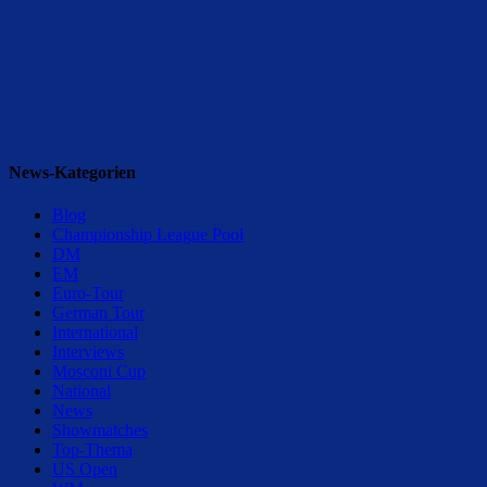
News-Kategorien
Blog
Championship League Pool
DM
EM
Euro-Tour
German Tour
International
Interviews
Mosconi Cup
National
News
Showmatches
Top-Thema
US Open