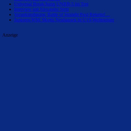
Universal Break/Jump UNBB-5 im Test
Interview mit Alexander Stritt
Vorankündigung: Battle of Straight Pool Returns!…
Junioren-WM: Moritz Neuhausen ist U19-Weltmeister
Anzeige