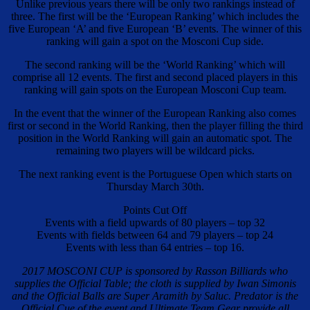
Unlike previous years there will be only two rankings instead of
three. The first will be the ‘European Ranking’ which includes the
five European ‘A’ and five European ‘B’ events. The winner of this
ranking will gain a spot on the Mosconi Cup side.
The second ranking will be the ‘World Ranking’ which will
comprise all 12 events. The first and second placed players in this
ranking will gain spots on the European Mosconi Cup team.
In the event that the winner of the European Ranking also comes
first or second in the World Ranking, then the player filling the third
position in the World Ranking will gain an automatic spot. The
remaining two players will be wildcard picks.
The next ranking event is the Portuguese Open which starts on
Thursday March 30th.
Points Cut Off
Events with a field upwards of 80 players – top 32
Events with fields between 64 and 79 players – top 24
Events with less than 64 entries – top 16.
2017 MOSCONI CUP is sponsored by Rasson Billiards who
supplies the Official Table; the cloth is supplied by Iwan Simonis
and the Official Balls are Super Aramith by Saluc. Predator is the
Official Cue of the event and Ultimate Team Gear provide all