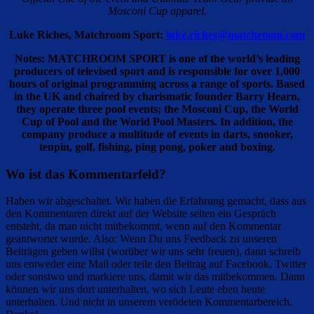
Mosconi Cup apparel.
Luke Riches, Matchroom Sport:
luke.riches@matchroom.com
Notes: MATCHROOM SPORT is one of the world’s leading
producers of televised sport and is responsible for over 1,000
hours of original programming across a range of sports. Based
in the UK and chaired by charismatic founder Barry Hearn,
they operate three pool events; the Mosconi Cup, the World
Cup of Pool and the World Pool Masters. In addition, the
company produce a multitude of events in darts, snooker,
tenpin, golf, fishing, ping pong, poker and boxing.
Wo ist das Kommentarfeld?
Haben wir abgeschaltet. Wir haben die Erfahrung gemacht, dass aus
den Kommentaren direkt auf der Website selten ein Gespräch
entsteht, da man nicht mitbekommt, wenn auf den Kommentar
geantwortet wurde. Also: Wenn Du uns Feedback zu unseren
Beiträgen geben willst (worüber wir uns sehr freuen), dann schreib
uns entweder eine Mail oder teile den Beitrag auf Facebook, Twitter
oder sonstwo und markiere uns, damit wir das mitbekommen. Dann
können wir uns dort unterhalten, wo sich Leute eben heute
unterhalten. Und nicht in unserem verödeten Kommentarbereich.