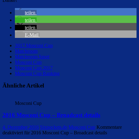
Danke!
teilen
teilen
teilen
E-Mail
2017 Mosconi Cup
Matchroom
Matchroom Sport
Mosconi Cup
Mosconi Cup 2017
Mosconi Cup Ranking
Ähnliche Artikel
Mosconi Cup
2016 Mosconi Cup – Broadcast details
4. Dezember 2016
Sixpockets.de
Mosconi Cup
Kommentare
deaktiviert
für 2016 Mosconi Cup – Broadcast details