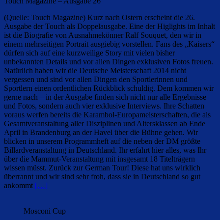
Touch Magazine – Ausgabe 26
(Quelle: Touch Magazine) Kurz nach Ostern erscheint die 26.
Ausgabe der Touch als Doppelausgabe. Eine der Higlights im Inhalt
ist die Biografie von Ausnahmekönner Ralf Souquet, den wir in
einem mehrseitigen Portrait ausgiebig vorstellen. Fans des „Kaisers“
dürfen sich auf eine kurzweilige Story mit vielen bisher
unbekannten Details und vor allen Dingen exklusiven Fotos freuen.
Natürlich haben wir die Deutsche Meisterschaft 2014 nicht
vergessen und sind vor allen Dingen den Sportlerinnen und
Sportlern einen ordentlichen Rückblick schuldig. Dem kommen wir
gerne nach – in der Ausgabe finden sich nicht nur alle Ergebnisse
und Fotos, sondern auch vier exklusive Interviews. Ihre Schatten
voraus werfen bereits die Karambol-Europameisterschaften, die als
Gesamtveranstaltung aller Disziplinen und Altersklassen ab Ende
April in Brandenburg an der Havel über die Bühne gehen. Wir
blicken in unserem Programmheft auf die neben der DM größte
Billardveranstaltung in Deutschland. Ihr erfahrt hier alles, was Ihr
über die Mammut-Veranstaltung mit insgesamt 18 Titelträgern
wissen müsst. Zurück zur German Tour! Diese hat uns wirklich
überrannt und wir sind sehr froh, dass sie in Deutschland so gut
ankommt
[…]
Mosconi Cup