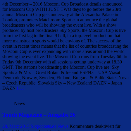
4th December – 2016 Mosconi Cup Broadcast details announced
for Mosconi Cup WITH JUST TWO days to go before the 23rd
annual Mosconi Cup gets underway at the Alexandra Palace in
London, promoters Matchroom Sport can announce the global
broadcasters who will be showing the event live. With a show
produced by host broadcasters Sky Sports, the Mosconi Cup is live
from the first lag to the final 9 ball, in a top-level production that
more mainstream sports would be envious of. The success of the
event in recent times means that the list of countries broadcasting the
Mosconi Cup is ever-expanding with more areas around the world
showing the event live. The Mosconi Cup runs from Tuesday 6th to
Friday 9th December with all sessions getting underway at 18.30
GMT. The stations broadcasting the Mosconi Cup live are: Sky
Sports 2 & Mix – Great Britain & Ireland ESPN3 – USA Viasat –
Denmark, Norway, Sweden, Finland, Bulgaria & Baltic States Nova
– Czech Republic, Slovakia Sky – New Zealand DAZN – Japan
DAZN
[…]
News
Touch Magazine – Ausgabe 26
28. März 2015
Sixpockets.de
News
Kommentare deaktiviert
für