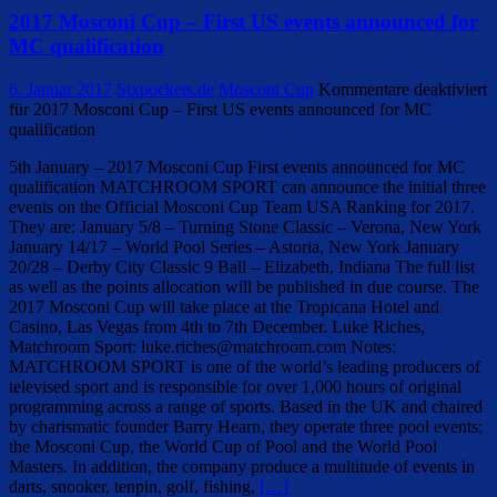
2017 Mosconi Cup – First US events announced for
MC qualification
6. Januar 2017
Sixpockets.de
Mosconi Cup
Kommentare deaktiviert
für 2017 Mosconi Cup – First US events announced for MC
qualification
5th January – 2017 Mosconi Cup First events announced for MC
qualification MATCHROOM SPORT can announce the initial three
events on the Official Mosconi Cup Team USA Ranking for 2017.
They are: January 5/8 – Turning Stone Classic – Verona, New York
January 14/17 – World Pool Series – Astoria, New York January
20/28 – Derby City Classic 9 Ball – Elizabeth, Indiana The full list
as well as the points allocation will be published in due course. The
2017 Mosconi Cup will take place at the Tropicana Hotel and
Casino, Las Vegas from 4th to 7th December. Luke Riches,
Matchroom Sport: luke.riches@matchroom.com Notes:
MATCHROOM SPORT is one of the world’s leading producers of
televised sport and is responsible for over 1,000 hours of original
programming across a range of sports. Based in the UK and chaired
by charismatic founder Barry Hearn, they operate three pool events;
the Mosconi Cup, the World Cup of Pool and the World Pool
Masters. In addition, the company produce a multitude of events in
darts, snooker, tenpin, golf, fishing,
[…]