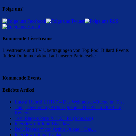
Folge uns!
Kommende Livestreams
Livestreams und TV-Übertragungen von Top-Pool-Billard-Events
findest Du immer aktuell auf unserer Partnerseite
Kommende Events
Beliebte Artikel
Lucasi Hybrid LHT87 – Das Weltmeister-Queue im Test
The „Traveler“ by Arthur Queue – The All-In-One Cue
Review
Test: Players Pure-X HXT-P1 (Schwarz)
Interview mit John Blacklaw
Der „Traveler“ von Arthur Queue – Das…
Interview mit Ina Kaplan