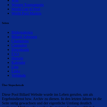
WM
Women Tournaments
World Cup of Pool
World Pool Masters
Seiten
Bildergalerien
Billard-Adressen
Champions
Cuemaker
Downloads
FAQ
Historie
Kalender
Liga
Links
Verbände
Über Sixpockets.de
Diese Pool Billard Website wurde ins Leben gerufen, um als
Ergebnisdienst bzw. Archiv zu dienen. In den letzten Jahren ist die
Seite stetig gewachsen und der eigentliche Umfang deutlich