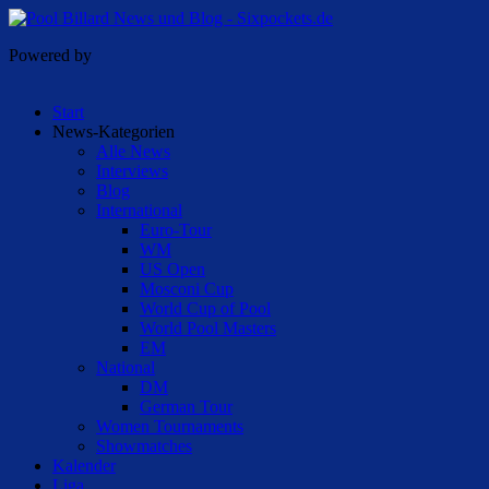
Powered by
Start
News-Kategorien
Alle News
Interviews
Blog
International
Euro-Tour
WM
US Open
Mosconi Cup
World Cup of Pool
World Pool Masters
EM
National
DM
German Tour
Women Tournaments
Showmatches
Kalender
Liga