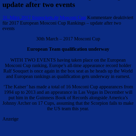
update after two events
31. März 2017
Sixpockets.de
Mosconi Cup
Kommentare deaktiviert
für 2017 European Mosconi Cup Rankings – update after two
events
30th March – 2017 Mosconi Cup
European Team qualification underway
WITH TWO EVENTS having taken place on the European
Mosconi Cup ranking, Europe’s all-time appearance record holder
Ralf Souquet is once again in the box seat as he heads up the World
and European rankings as qualification gets underway in earnest.
‘The Kaiser’ has made a total of 16 Mosconi Cup appearances from
1994 up to 2013 and an appearance in Las Vegas in December will
put him in the Guinness Book of Records alongside America’s
Johnny Archer on 17 Cups, assuming that the Scorpion fails to make
the US team this year.
Anzeige