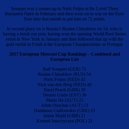
Souquet was a runner-up to Niels Feijen at the Level Three
Bucharest Open in February and then went on to win on the Euro
Tour later that month to put him on 72 points.
In second place on is Russia’s Ruslan Chinakhov on 54, who is
having a break out year, having won the opening World Pool Series
event in New York in January and then followed that up with the
gold medal in 9 ball at the European Championships in Portugal.
2017 European Mosconi Cup Rankings – Combined and
European List
Ralf Souquet (GER) 72
Ruslan Chinakhov (RUS) 54
Niels Feijen (NED) 43
Nick van den Berg (NED) 40
Daryl Peach (GBR) 30
Dennis Grabe (EST) 30
Mario He (AUT) 23
Albin Ouschan (AUT) 23
Damianos Giallourakis (GRE) 23
Imran Majid (GBR) 21
Konrad Juszczyszyn (POL) 21