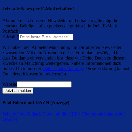
Jetzt alle News per E-Mail erhalten!
Abonniere jetzt unseren Newsletter und erhalte regelmäßig die
neuesten Beiträge auf sixpockets.de praktisch in Dein E-Mail-
Postfach!
E-Mail
*
Wir nutzen den Anbieter Mailchimp, um Dir unseren Newsletter
zuzusenden. Mit dem Absenden dieses Formulars bestätigst Du,
dass Du damit einverstanden bist, dass wir Deine Daten zu diesem
Zwecke an Mailchimp weitergeben. Nähere Informationen dazu
findest Du in unserer
Datenschutzerklärung
. Diese Erklärung kannst
Du jederzeit kostenfrei widerrufen.
Website
Jetzt anmelden
Pool-Billard auf DAZN (Anzeige)
Schaue Pool-Billard, Darts und die UEFA Champions League auf
DAZN
!