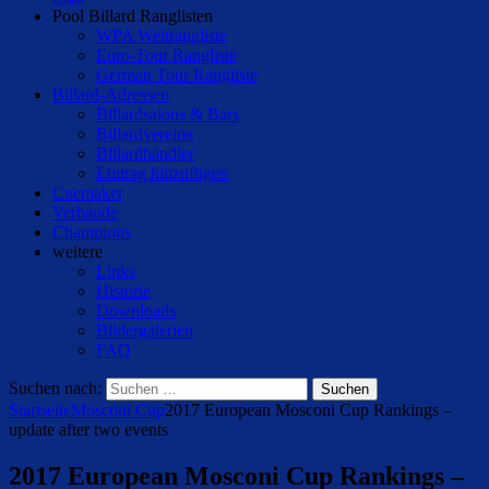
Pool Billard Ranglisten
WPA Weltrangliste
Euro-Tour Rangliste
German Tour Rangliste
Billard-Adressen
Billardsalons & Bars
Billardvereine
Billardhändler
Eintrag hinzufügen
Cuemaker
Verbände
Champions
weitere
Links
Historie
Downloads
Bildergalerien
FAQ
Suchen nach:
Startseite
Mosconi Cup
2017 European Mosconi Cup Rankings –
update after two events
2017 European Mosconi Cup Rankings –