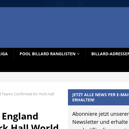
LIGA
POOL BILLARD RANGLISTEN
BILLARD-ADRESSE
d Teams Confirmed for York Hall
JETZT ALLE NEWS PER E-MAI
ERHALTEN!
– England
Abonniere jetzt unsere
Newsletter und erhalte
rk Hall World