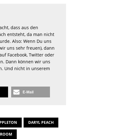
acht, dass aus den
ch entsteht, da man nicht
rde. Also: Wenn Du uns
wir uns sehr freuen), dann
auf Facebook, Twitter oder
n. Dann können wir uns
en. Und nicht in unserem
E-Mail
PPLETON
DARYL PEACH
HROOM