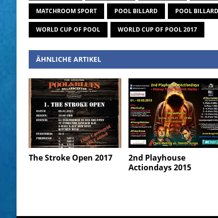
MATCHROOM SPORT
POOL BILLARD
POOL BILLAR
WORLD CUP OF POOL
WORLD CUP OF POOL 2017
ÄHNLICHE ARTIKEL
The Stroke Open 2017
2nd Playhouse
Actiondays 2015