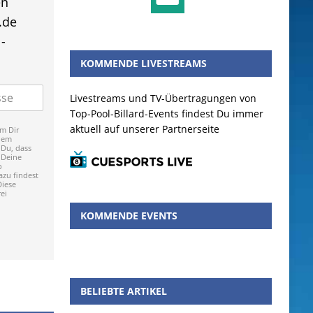
en
.de
-
KOMMENDE LIVESTREAMS
Livestreams und TV-Übertragungen von
Top-Pool-Billard-Events findest Du immer
aktuell auf unserer Partnerseite
m Dir
dem
 Du, dass
 Deine
p
zu findest
Diese
ei
KOMMENDE EVENTS
BELIEBTE ARTIKEL