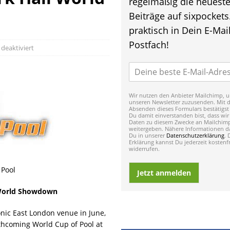
regelmäßig die neuest
Beiträge auf sixpockets
praktisch in Dein E-Mail
Postfach!
eaktiviert
Wir nutzen den Anbieter Mailchimp, u
unseren Newsletter zuzusenden. Mit 
Absenden dieses Formulars bestätigst
Du damit einverstanden bist, dass wir
Daten zu diesem Zwecke an Mailchim
weitergeben. Nähere Informationen da
Du in unserer
Datenschutzerklärung
. 
Erklärung kannst Du jederzeit kostenfr
widerrufen.
 Pool
Jetzt anmelden
 World Showdown
conic East London venue in June,
thcoming World Cup of Pool at