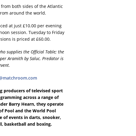
from both sides of the Atlantic
 from around the world.
ced at just £10.00 per evening
noon session. Tuesday to Friday
sions is priced at £60.00.
 supplies the Official Table; the
uper Aramith by Saluc. Predator is
event.
es@matchroom.com
 producers of televised sport
rogramming across a range of
nder Barry Hearn, they operate
of Pool and the World Pool
 of events in darts, snooker,
ll, basketball and boxing.