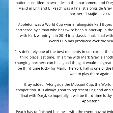
nation is entitled to two sides in the tournament and Dar
Majid in England B. Peach was a finalist alongside Gray 
partnered Majid in 2007.
Appleton was a World Cup winner alongside Karl Boyes i
partnered by a man who has twice been runner-up in the 
with Karl, winning it in 2014 in a classic final, filled w
World Cup has produced over the year
“It’s definitely one of the best moments in our career th
third place last time. This time with Mark Gray is an
changing partners can be a good thing. It would be great t
be third-time lucky for Mark. The York Hall is one of the 
wait to play there again.”
Gray added: “Alongside the Mosconi Cup, the World C
competition. It is always great to represent England and t
final with Daryl, so hopefully it will be third-time lu
Appleton.”
Peach has unfinished business with the event having twice