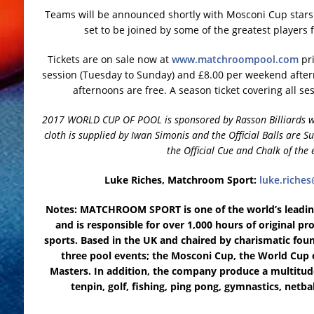
Teams will be announced shortly with Mosconi Cup stars 
set to be joined by some of the greatest players
Tickets are on sale now at
www.matchroompool.com
pri
session (Tuesday to Sunday) and £8.00 per weekend after
afternoons are free. A season ticket covering all ses
2017 WORLD CUP OF POOL is sponsored by Rasson Billiards who
cloth is supplied by Iwan Simonis and the Official Balls are S
the Official Cue and Chalk of the 
Luke Riches, Matchroom Sport:
luke.rich
Notes: MATCHROOM SPORT is one of the world’s leading
and is responsible for over 1,000 hours of original p
sports. Based in the UK and chaired by charismatic fou
three pool events; the Mosconi Cup, the World Cup 
Masters. In addition, the company produce a multitude
tenpin, golf, fishing, ping pong, gymnastics, netba