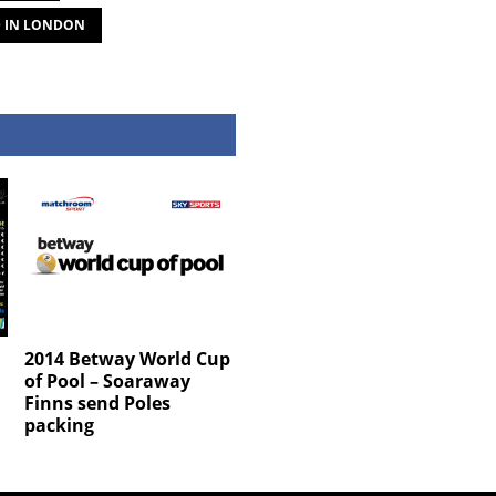
D IN LONDON
2014 Betway World Cup
of Pool – Soaraway
Finns send Poles
packing