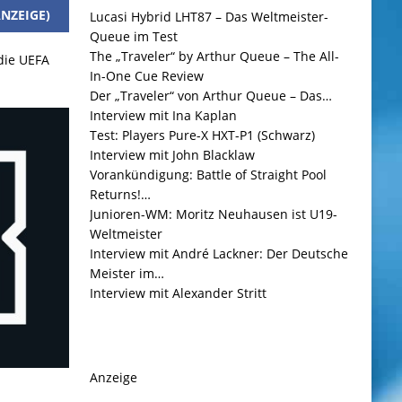
NZEIGE)
Lucasi Hybrid LHT87 – Das Weltmeister-
Queue im Test
The „Traveler“ by Arthur Queue – The All-
 die UEFA
In-One Cue Review
Der „Traveler“ von Arthur Queue – Das…
Interview mit Ina Kaplan
Test: Players Pure-X HXT-P1 (Schwarz)
Interview mit John Blacklaw
Vorankündigung: Battle of Straight Pool
Returns!…
Junioren-WM: Moritz Neuhausen ist U19-
Weltmeister
Interview mit André Lackner: Der Deutsche
Meister im…
Interview mit Alexander Stritt
Anzeige