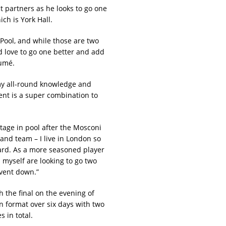
t partners as he looks to go one
ch is York Hall.
 Pool, and while those are two
’d love to go one better and add
sumé.
my all-round knowledge and
ent is a super combination to
stage in pool after the Mosconi
land team – I live in London so
 yard. As a more seasoned player
myself are looking to go two
event down.”
the final on the evening of
on format over six days with two
 in total.