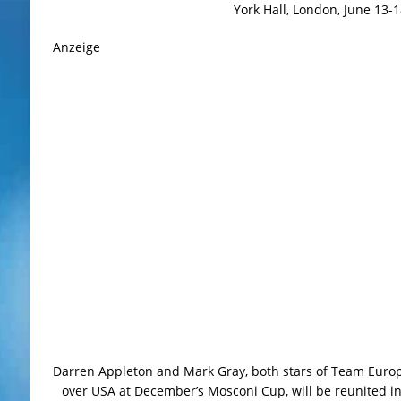
York Hall, London, June 13-1
Anzeige
Darren Appleton and Mark Gray, both stars of Team Europe
over USA at December’s Mosconi Cup, will be reunited i