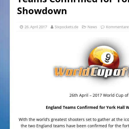
Showdown
26. April 2017
Sixpockets.de
News
Kommentare d
26th April – 2017 World Cup of
England Teams Confirmed for York Hall
With the world’s greatest shooters set to gather at the i
the two England teams have been confirmed for the for