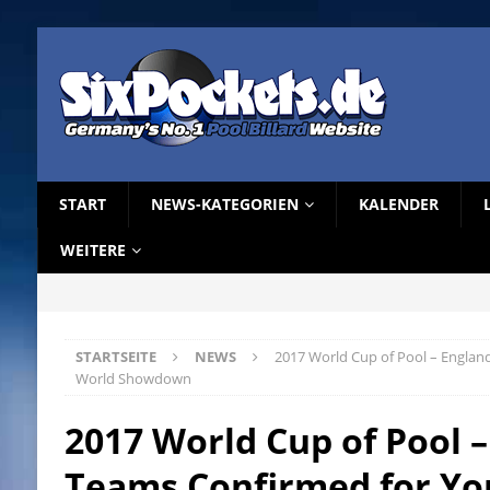
START
NEWS-KATEGORIEN
KALENDER
WEITERE
STARTSEITE
NEWS
2017 World Cup of Pool – Englan
World Showdown
2017 World Cup of Pool 
Teams Confirmed for Yo