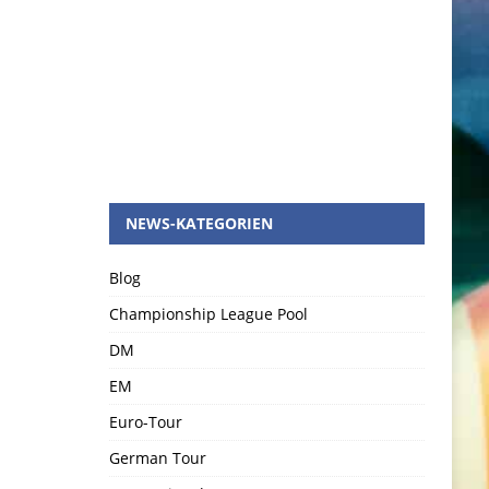
NEWS-KATEGORIEN
Blog
Championship League Pool
DM
EM
Euro-Tour
German Tour