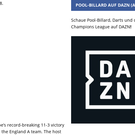
8.
POOL-BILLARD AUF DAZN (A
Schaue Pool-Billard, Darts und
Champions League auf DAZN
!
’s record-breaking 11-3 victory
n the England A team. The host