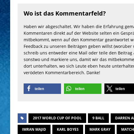
Wo ist das Kommentarfeld?
Haben wir abgeschaltet. Wir haben die Erfahrung gem
Kommentaren direkt auf der Website selten ein Gesprä
mitbekommt, wenn auf den Kommentar geantwortet wu
Feedback zu unseren Beiträgen geben willst (worüber 
schreib uns entweder eine Mail oder teile den Beitrag 
sonstwo und markiere uns, damit wir das mitbekomme
dort unterhalten, wo sich Leute eben heute unterhalt
verödeten Kommentarbereich. Danke!
teilen
teilen
teilen
2017 WORLD CUP OF POOL
9 BALL
DARREN A
IMRAN MAJID
KARL BOYES
MARK GRAY
MATC