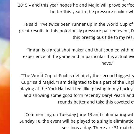
2015 – and this year hopes he and Majid will prove perfec
better this year in the pressure cooker whi
He said: “I’ve twice been runner up in the World Cup of
great results in this notoriously pressure packed event, I
this prestigious title to my ré
“Imran is a great shot maker and that coupled with 
experience of the game and in particular this actual ev
have.”
“The World Cup of Pool is definitely the second biggest 
Cup,” said Majid. “I am delighted to be a part of the Eng
playing at the York Hall will feel like playing in my back
and showing some good form recently Daryl Peach and 
rounds better and take this coveted 
Commencing on Tuesday June 13 and culminating with 
Sunday 18, the event will be played to a single eliminati
sessions a day. There are 31 matches