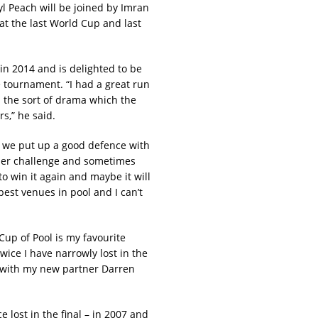
yl Peach will be joined by Imran
at the last World Cup and last
n 2014 and is delighted to be
tournament. “I had a great run
ith the sort of drama which the
s,” he said.
en we put up a good defence with
other challenge and sometimes
o win it again and maybe it will
best venues in pool and I can’t
up of Pool is my favourite
wice I have narrowly lost in the
cky with my new partner Darren
 lost in the final – in 2007 and