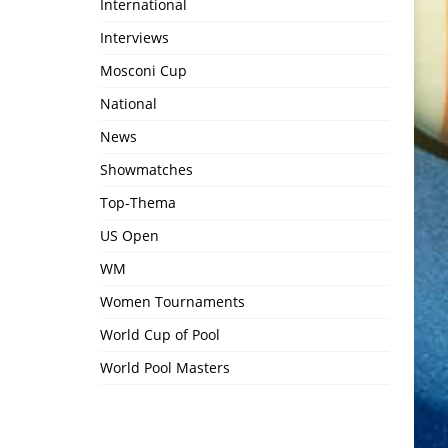
International
Interviews
Mosconi Cup
National
News
Showmatches
Top-Thema
US Open
WM
Women Tournaments
World Cup of Pool
World Pool Masters