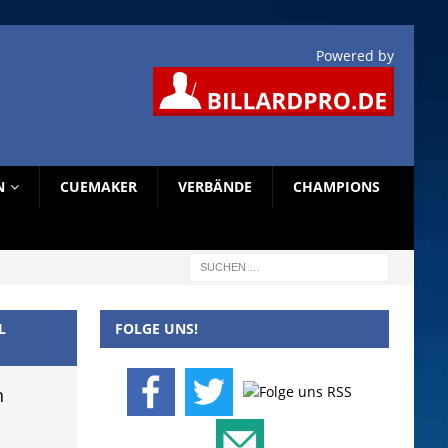
Powered by
N
CUEMAKER
VERBÄNDE
CHAMPIONS
L
FOLGE UNS!
n