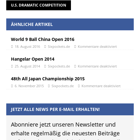
U.S. DRAMATIC COMPETITION
ÄHNLICHE ARTIKEL
World 9 Ball China Open 2016
18. August 2016
Sixpockets.de
Kommentare deaktiviert
Hangelar Open 2014
25. August 2014
Sixpockets.de
Kommentare deaktiviert
48th All Japan Championship 2015
6. November 2015
Sixpockets.de
Kommentare deaktiviert
JETZT ALLE NEWS PER E-MAIL ERHALTEN!
Abonniere jetzt unseren Newsletter und
erhalte regelmäßig die neuesten Beiträge