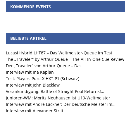
KOMMENDE EVENTS
BELIEBTE ARTIKEL
Lucasi Hybrid LHT87 – Das Weltmeister-Queue im Test
The „Traveler“ by Arthur Queue – The All-In-One Cue Review
Der „Traveler“ von Arthur Queue – Das…
Interview mit Ina Kaplan
Test: Players Pure-X HXT-P1 (Schwarz)
Interview mit John Blacklaw
Vorankündigung: Battle of Straight Pool Returns!…
Junioren-WM: Moritz Neuhausen ist U19-Weltmeister
Interview mit André Lackner: Der Deutsche Meister im…
Interview mit Alexander Stritt