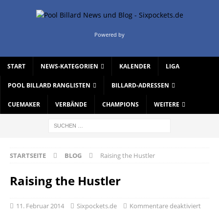
Powered by
START
NEWS-KATEGORIEN
KALENDER
LIGA
POOL BILLARD RANGLISTEN
BILLARD-ADRESSEN
CUEMAKER
VERBÄNDE
CHAMPIONS
WEITERE
STARTSEITE
BLOG
Raising the Hustler
Raising the Hustler
11. Februar 2014
Sixpockets.de
Kommentare deaktiviert