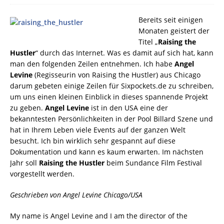
Bereits seit einigen
Monaten geistert der
Titel „
Raising the
Hustler
“ durch das Internet. Was es damit auf sich hat, kann
man den folgenden Zeilen entnehmen. Ich habe
Angel
Levine
(Regisseurin von Raising the Hustler) aus Chicago
darum gebeten einige Zeilen für Sixpockets.de zu schreiben,
um uns einen kleinen Einblick in dieses spannende Projekt
zu geben.
Angel Levine
ist in den USA eine der
bekanntesten Persönlichkeiten in der Pool Billard Szene und
hat in Ihrem Leben viele Events auf der ganzen Welt
besucht. Ich bin wirklich sehr gespannt auf diese
Dokumentation und kann es kaum erwarten. Im nächsten
Jahr soll
Raising the Hustler
beim Sundance Film Festival
vorgestellt werden.
Geschrieben von Angel Levine Chicago/USA
My name is Angel Levine and I am the director of the