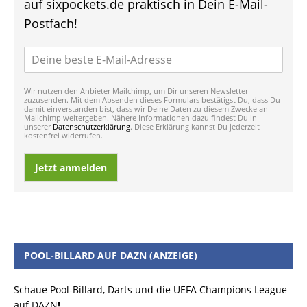
auf sixpockets.de praktisch in Dein E-Mail-
Postfach!
Wir nutzen den Anbieter Mailchimp, um Dir unseren Newsletter
zuzusenden. Mit dem Absenden dieses Formulars bestätigst Du, dass Du
damit einverstanden bist, dass wir Deine Daten zu diesem Zwecke an
Mailchimp weitergeben. Nähere Informationen dazu findest Du in
unserer
Datenschutzerklärung
. Diese Erklärung kannst Du jederzeit
kostenfrei widerrufen.
Jetzt anmelden
POOL-BILLARD AUF DAZN (ANZEIGE)
Schaue Pool-Billard, Darts und die UEFA Champions League
auf DAZN
!