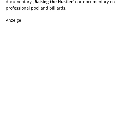
documentary „
Raising the Hustler
“ our documentary on
professional pool and billiards.
Anzeige