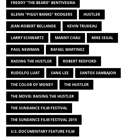
FREDDY "THE BEARD" BENTIVEGNA
GLENN "PIGGY BANKS" RODGERS
HUSTLER
JEAN-ROBERT BELLANDE
KEVIN TRUDEAU
LARRY SCHWARTZ
MANNY CHAU
MIKE SEGAL
PAUL NEWMAN
RAFAEL MARTINEZ
RAISING THE HUSTLER
ROBERT REDFORD
RUDOLFO LUAT
SANG LEE
SANTOS SAMBAJON
THE COLOR OF MONEY
THE HUSTLER
THE MOVIE: RAISING THE HUSTLER
THE SUNDANCE FILM FESTIVAL
THE SUNDANCE FILM FESTIVAL 2015
U.S. DOCUMENTARY FEATURE FILM