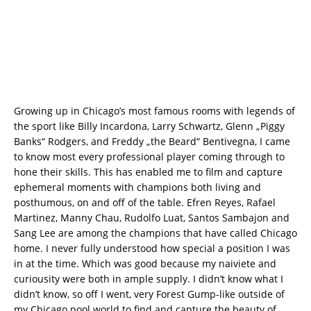
Growing up in Chicago’s most famous rooms with legends of
the sport like Billy Incardona, Larry Schwartz, Glenn „Piggy
Banks“ Rodgers, and Freddy „the Beard“ Bentivegna, I came
to know most every professional player coming through to
hone their skills. This has enabled me to film and capture
ephemeral moments with champions both living and
posthumous, on and off of the table. Efren Reyes, Rafael
Martinez, Manny Chau, Rudolfo Luat, Santos Sambajon and
Sang Lee are among the champions that have called Chicago
home. I never fully understood how special a position I was
in at the time. Which was good because my naiviete and
curiousity were both in ample supply. I didn’t know what I
didn’t know, so off I went, very Forest Gump-like outside of
my Chicago pool world to find and capture the beauty of