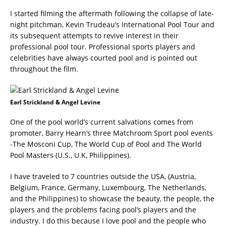
I started filming the aftermath following the collapse of late-
night pitchman, Kevin Trudeau’s International Pool Tour and
its subsequent attempts to revive interest in their
professional pool tour. Professional sports players and
celebrities have always courted pool and is pointed out
throughout the film.
Earl Strickland & Angel Levine
One of the pool world’s current salvations comes from
promoter, Barry Hearn’s three Matchroom Sport pool events
-The Mosconi Cup, The World Cup of Pool and The World
Pool Masters (U.S., U.K, Philippines).
I have traveled to 7 countries outside the USA, (Austria,
Belgium, France, Germany, Luxembourg, The Netherlands,
and the Philippines) to showcase the beauty, the people, the
players and the problems facing pool’s players and the
industry. I do this because I love pool and the people who