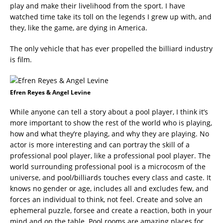
play and make their livelihood from the sport. I have
watched time take its toll on the legends I grew up with, and
they, like the game, are dying in America.
The only vehicle that has ever propelled the billiard industry
is film.
Efren Reyes & Angel Levine
While anyone can tell a story about a pool player, I think it’s
more important to show the rest of the world who is playing,
how and what they’re playing, and why they are playing. No
actor is more interesting and can portray the skill of a
professional pool player, like a professional pool player. The
world surrounding professional pool is a microcosm of the
universe, and pool/billiards touches every class and caste. It
knows no gender or age, includes all and excludes few, and
forces an individual to think, not feel. Create and solve an
ephemeral puzzle, forsee and create a reaction, both in your
mind and on the table. Pool rooms are amazing places for