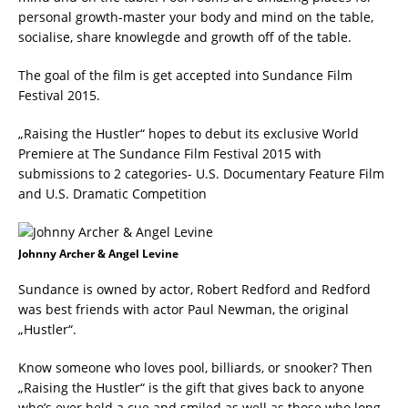
personal growth-master your body and mind on the table,
socialise, share knowlegde and growth off of the table.
The goal of the film is get accepted into Sundance Film
Festival 2015.
„Raising the Hustler“ hopes to debut its exclusive World
Premiere at The Sundance Film Festival 2015 with
submissions to 2 categories- U.S. Documentary Feature Film
and U.S. Dramatic Competition
Johnny Archer & Angel Levine
Sundance is owned by actor, Robert Redford and Redford
was best friends with actor Paul Newman, the original
„Hustler“.
Know someone who loves pool, billiards, or snooker? Then
„Raising the Hustler“ is the gift that gives back to anyone
who’s ever held a cue and smiled as well as those who long