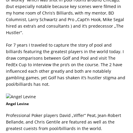
(but especially notable because key scenes were filmed in
my home room of Chris’s Billiards, with my mentor, BD
Columnist, Larry Schwartz and Pro „Capt’n Hook, Mike Segal
hired as extra’s and consultants ) and it’s predecessor „The
Hustler“.
For 7 years I traveled to capture the story of pool and
billiards featuring the greatest players in the world today. I
draw comparisons between Golf and Pool and visit The
FedEx Cup to interview the pro’s on the course. The 2 have
influenced each other greatly and both are notablely
gambling games, yet Golf has shaken it’s hustler stigma and
pool/billiards has not.
Angel Levine
Professional Poker players David „Viffer“ Peat, Jean-Robert
Bellande, and Chris Gentile are featured as well as the
greatest cueists from pool/billiards in the world.