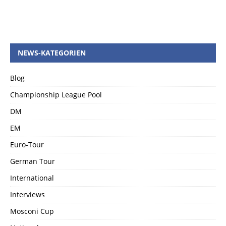
NEWS-KATEGORIEN
Blog
Championship League Pool
DM
EM
Euro-Tour
German Tour
International
Interviews
Mosconi Cup