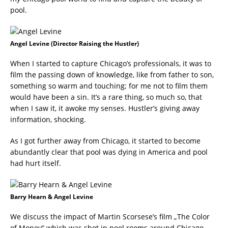
pool.
Angel Levine (Director Raising the Hustler)
When I started to capture Chicago’s professionals, it was to
film the passing down of knowledge, like from father to son,
something so warm and touching; for me not to film them
would have been a sin. It’s a rare thing, so much so, that
when I saw it, it awoke my senses. Hustler’s giving away
information, shocking.
As I got further away from Chicago, it started to become
abundantly clear that pool was dying in America and pool
had hurt itself.
Barry Hearn & Angel Levine
We discuss the impact of Martin Scorsese’s film „The Color
of Money“ which was shot in pool rooms around Chicago,