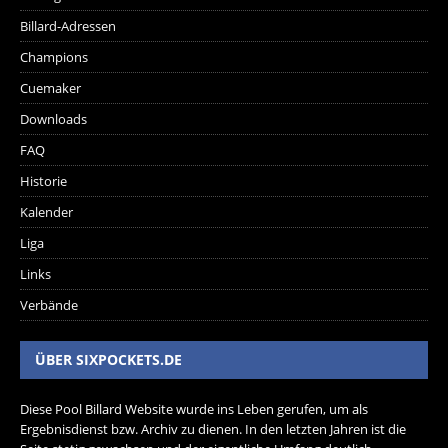
Billard-Adressen
Champions
Cuemaker
Downloads
FAQ
Historie
Kalender
Liga
Links
Verbände
ÜBER SIXPOCKETS.DE
Diese Pool Billard Website wurde ins Leben gerufen, um als
Ergebnisdienst bzw. Archiv zu dienen. In den letzten Jahren ist die