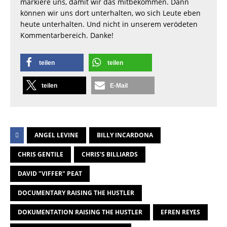
markiere uns, damit wir das mitbekommen. Dann
können wir uns dort unterhalten, wo sich Leute eben
heute unterhalten. Und nicht in unserem verödeten
Kommentarbereich. Danke!
teilen
teilen
teilen
E-Mail
ANGEL LEVINE
BILLY INCARDONA
CHRIS GENTILE
CHRIS'S BILLIARDS
DAVID "VIFFER" PEAT
DOCUMENTARY RAISING THE HUSTLER
DOKUMENTATION RAISING THE HUSTLER
EFREN REYES