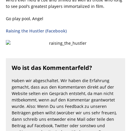
to see pool’s greatest players immortalized in film.
Go play pool, Angel
Raising the Hustler (Facebook)
Wo ist das Kommentarfeld?
Haben wir abgeschaltet. Wir haben die Erfahrung
gemacht, dass aus den Kommentaren direkt auf der
Website selten ein Gespräch entsteht, da man nicht
mitbekommt, wenn auf den Kommentar geantwortet
wurde. Also: Wenn Du uns Feedback zu unseren
Beiträgen geben willst (worüber wir uns sehr freuen),
dann schreib uns entweder eine Mail oder teile den
Beitrag auf Facebook, Twitter oder sonstwo und