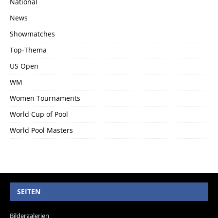
National
News
Showmatches
Top-Thema
US Open
WM
Women Tournaments
World Cup of Pool
World Pool Masters
SEITEN
Bildergalerien