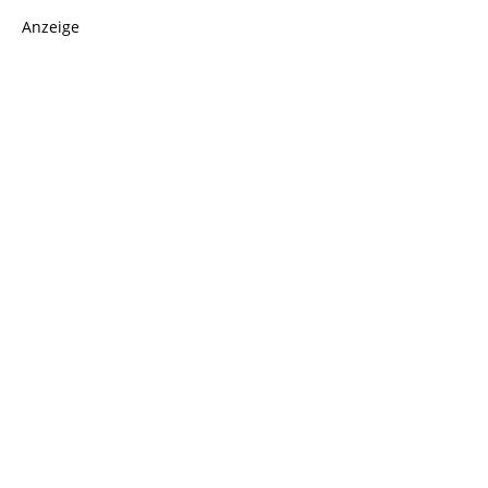
Anzeige