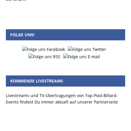
FOLGE UNS!
KOMMENDE LIVESTREAMS
Livestreams und TV-Übertragungen von Top-Pool-Billard-
Events findest Du immer aktuell auf unserer Partnerseite